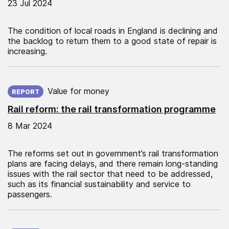
23 Jul 2024
The condition of local roads in England is declining and
the backlog to return them to a good state of repair is
increasing.
Published on:
Value for money
REPORT
Rail reform: the rail transformation programme
8 Mar 2024
The reforms set out in government’s rail transformation
plans are facing delays, and there remain long-standing
issues with the rail sector that need to be addressed,
such as its financial sustainability and service to
passengers.
Published on: