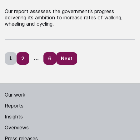
Our report assesses the government’s progress
delivering its ambition to increase rates of walking,
wheeling and cycling.
Posts
1
2
…
6
Next
pagination
Our work
Reports
Insights
Overviews
Press releases