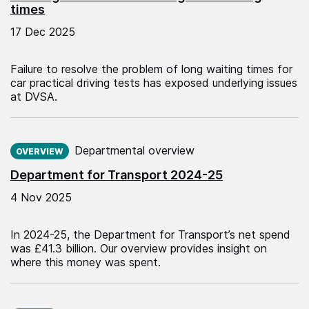
times
17 Dec 2025
Failure to resolve the problem of long waiting times for
car practical driving tests has exposed underlying issues
at DVSA.
Published on:
Departmental overview
OVERVIEW
Department for Transport 2024-25
4 Nov 2025
In 2024-25, the Department for Transport’s net spend
was £41.3 billion. Our overview provides insight on
where this money was spent.
Published on: