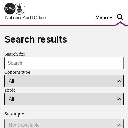
Skip to main content
Menu
Search results
Search for
Content type
Topic
Sub-topic