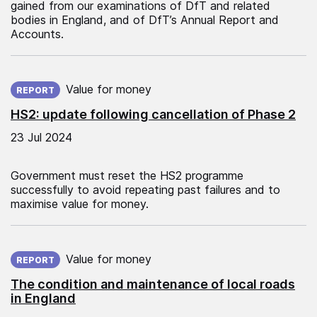
gained from our examinations of DfT and related
bodies in England, and of DfT’s Annual Report and
Accounts.
Published on:
Value for money
REPORT
HS2: update following cancellation of Phase 2
23 Jul 2024
Government must reset the HS2 programme
successfully to avoid repeating past failures and to
maximise value for money.
Published on:
Value for money
REPORT
The condition and maintenance of local roads
in England