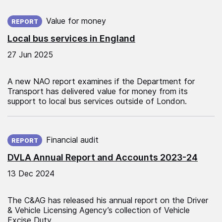
Published on:
Value for money
REPORT
Local bus services in England
27 Jun 2025
A new NAO report examines if the Department for
Transport has delivered value for money from its
support to local bus services outside of London.
Published on:
Financial audit
REPORT
DVLA Annual Report and Accounts 2023-24
13 Dec 2024
The C&AG has released his annual report on the Driver
& Vehicle Licensing Agency’s collection of Vehicle
Excise Duty.