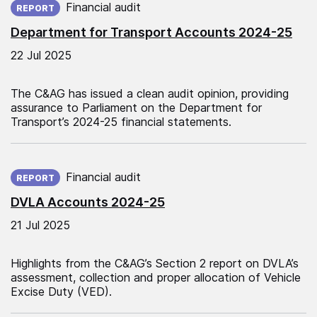
Financial audit
REPORT
Department for Transport Accounts 2024-25
22 Jul 2025
The C&AG has issued a clean audit opinion, providing
assurance to Parliament on the Department for
Transport’s 2024-25 financial statements.
Published on:
Financial audit
REPORT
DVLA Accounts 2024-25
21 Jul 2025
Highlights from the C&AG’s Section 2 report on DVLA’s
assessment, collection and proper allocation of Vehicle
Excise Duty (VED).