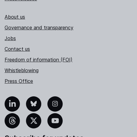
About us
Governance and transparency
Jobs
Contact us
Freedom of information (FOI)
Whistleblowing
Press Office
nkedIn
Bluesky
Instagram
hreads
X
YouTube