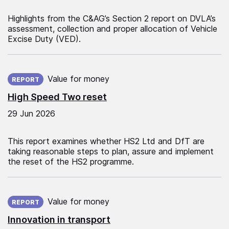
Highlights from the C&AG’s Section 2 report on DVLA’s
assessment, collection and proper allocation of Vehicle
Excise Duty (VED).
Published on:
Value for money
REPORT
High Speed Two reset
29 Jun 2026
This report examines whether HS2 Ltd and DfT are
taking reasonable steps to plan, assure and implement
the reset of the HS2 programme.
Published on:
Value for money
REPORT
Innovation in transport