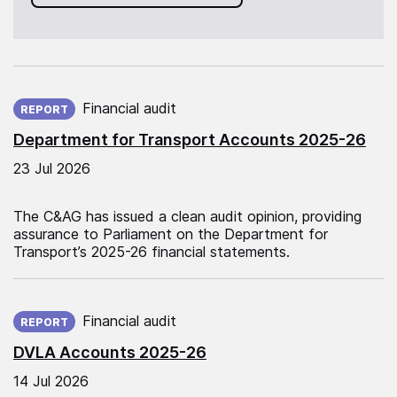
Published on:
Financial audit
REPORT
Department for Transport Accounts 2025-26
23 Jul 2026
The C&AG has issued a clean audit opinion, providing
assurance to Parliament on the Department for
Transport’s 2025-26 financial statements.
Published on:
Financial audit
REPORT
DVLA Accounts 2025-26
14 Jul 2026