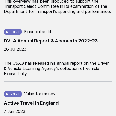
This overview has been produced to support the
Transport Select Committee in its examination of the
Department for Transport’s spending and performance.
Published on:
Financial audit
REPORT
DVLA Annual Report & Accounts 2022-23
26 Jul 2023
The C&AG has released his annual report on the Driver
& Vehicle Licensing Agency’s collection of Vehicle
Excise Duty.
Published on:
Value for money
REPORT
Active Travel in England
7 Jun 2023