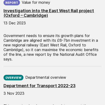
Value for money
REPORT
Investigation into the East West Rail project
(Oxford – Cambridge)
13 Dec 2023
Government needs to ensure its growth plans for
Cambridge are aligned with its £6-7bn investment in a
new regional railway (East West Rail, Oxford to
Cambridge), so it can maximise the economic benefits
of the line, a new report by the National Audit Office
says.
Published on:
Departmental overview
OVERVIEW
Department for Transport 2022-23
3 Nov 2023