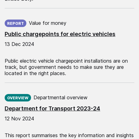
Published on:
Value for money
REPORT
Public chargepoints for electric vehicles
13 Dec 2024
Public electric vehicle chargepoint installations are on
track, but government needs to make sure they are
located in the right places.
Published on:
Departmental overview
OVERVIEW
Department for Transport 2023-24
12 Nov 2024
This report summarises the key information and insights