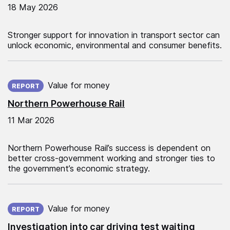
18 May 2026
Stronger support for innovation in transport sector can
unlock economic, environmental and consumer benefits.
Published on:
Value for money
REPORT
Northern Powerhouse Rail
11 Mar 2026
Northern Powerhouse Rail’s success is dependent on
better cross-government working and stronger ties to
the government’s economic strategy.
Published on:
Value for money
REPORT
Investigation into car driving test waiting