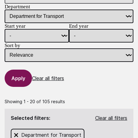
Department
Start year
End year
Sort by
Clear all filters
Showing 1 - 20 of 105 results
Selected filters:
Clear all filters
Remove filter for
Department for Transport
from this search