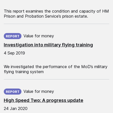
This report examines the condition and capacity of HM
Prison and Probation Service’s prison estate.
Published on:
Value for money
REPORT
Investigation into military flying training
4 Sep 2019
We investigated the performance of the MoD’s military
flying training system
Published on:
Value for money
REPORT
High Speed Two: A progress update
24 Jan 2020