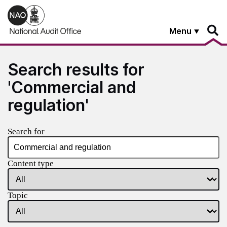
Skip to main content
Menu
Search results for
'Commercial and
regulation'
Search for
Content type
Topic