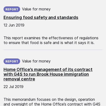
Published on:
Value for money
REPORT
Ensuring food safety and standards
12 Jun 2019
This report examines the effectiveness of regulations
to ensure that food is safe and is what it says it is.
Published on:
Value for money
REPORT
Home Office’s management of its contract
with G4S to run Brook House immigration
removal centre
22 Jul 2019
This memorandum focuses on the design, operation
and oversight of the Home Office’s contract with G4S