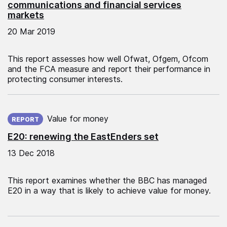
communications and financial services
markets
20 Mar 2019
This report assesses how well Ofwat, Ofgem, Ofcom
and the FCA measure and report their performance in
protecting consumer interests.
Published on:
Value for money
REPORT
E20: renewing the EastEnders set
13 Dec 2018
This report examines whether the BBC has managed
E20 in a way that is likely to achieve value for money.