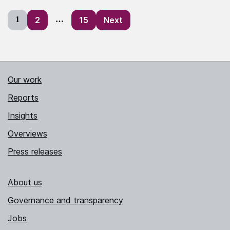
Posts
1
2
…
15
Next
pagination
Our work
Reports
Insights
Overviews
Press releases
About us
Governance and transparency
Jobs