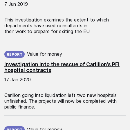
7 Jun 2019
This investigation examines the extent to which
departments have used consultants in
their work to prepare for exiting the EU.
Published on:
Value for money
REPORT
Investigation into the rescue of Carillion’s PFI
hospital contracts
17 Jan 2020
Carillion going into liquidation left two new hospitals
unfinished. The projects will now be completed with
public finance.
Published on:
Value for money
REPORT