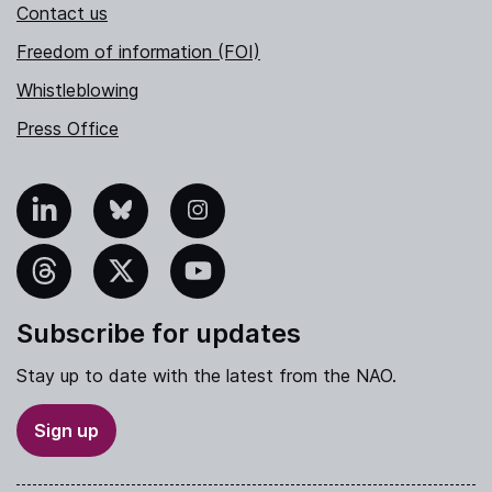
Contact us
Freedom of information (FOI)
Whistleblowing
Press Office
nkedIn
Bluesky
Instagram
hreads
X
YouTube
Subscribe for updates
Stay up to date with the latest from the NAO.
Sign up