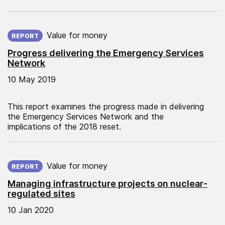
Published on:
Value for money
REPORT
Progress delivering the Emergency Services
Network
10 May 2019
This report examines the progress made in delivering
the Emergency Services Network and the
implications of the 2018 reset.
Published on:
Value for money
REPORT
Managing infrastructure projects on nuclear-
regulated sites
10 Jan 2020