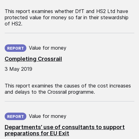
This report examines whether DfT and HS2 Ltd have
protected value for money so far in their stewardship
of HS2.
Published on:
Value for money
REPORT
Completing Crossrail
3 May 2019
This report examines the causes of the cost increases
and delays to the Crossrail programme.
Published on:
Value for money
REPORT
Departments’ use of consultants to support
preparations for EU Exit