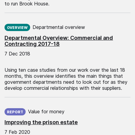
to run Brook House.
Published on:
Departmental overview
OVERVIEW
Departmental Overview: Commercial and
Contracting 2017-18
7 Dec 2018
Using ten case studies from our work over the last 18
months, this overview identifies the main things that
government departments need to look out for as they
develop commercial relationships with their suppliers.
Published on:
Value for money
REPORT
Improving the prison estate
7 Feb 2020