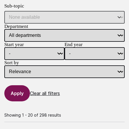
Sub-topic
Department
Start year
End year
Sort by
Clear all filters
Showing 1 - 20 of 298 results