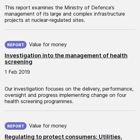
This report examines the Ministry of Defence’s
management of its large and complex infrastructure
projects at nuclear-regulated sites.
Published on:
Value for money
REPORT
Investigation into the management of health
screening
1 Feb 2019
Our investigation focuses on the delivery, performance,
oversight and progress implementing change on four
health screening programmes.
Published on:
Value for money
REPORT
Regulating to protect consumers: Utilities,