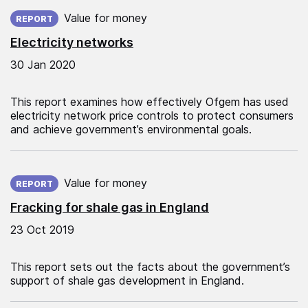
Published on:
Value for money
REPORT
Electricity networks
30 Jan 2020
This report examines how effectively Ofgem has used
electricity network price controls to protect consumers
and achieve government’s environmental goals.
Published on:
Value for money
REPORT
Fracking for shale gas in England
23 Oct 2019
This report sets out the facts about the government’s
support of shale gas development in England.