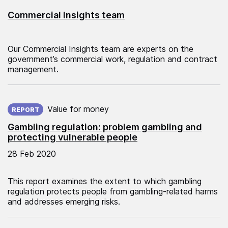
Commercial Insights team
Our Commercial Insights team are experts on the
government’s commercial work, regulation and contract
management.
Published on:
Value for money
REPORT
Gambling regulation: problem gambling and
protecting vulnerable people
28 Feb 2020
This report examines the extent to which gambling
regulation protects people from gambling‑related harms
and addresses emerging risks.