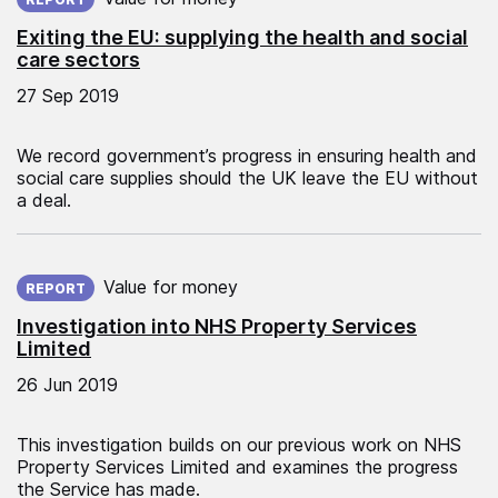
Exiting the EU: supplying the health and social
care sectors
27 Sep 2019
We record government’s progress in ensuring health and
social care supplies should the UK leave the EU without
a deal.
Published on:
Value for money
REPORT
Investigation into NHS Property Services
Limited
26 Jun 2019
This investigation builds on our previous work on NHS
Property Services Limited and examines the progress
the Service has made.