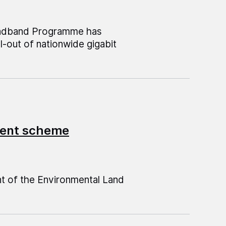
roadband Programme has
l-out of nationwide gigabit
ment scheme
t of the Environmental Land