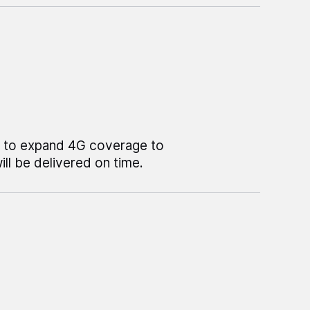
e to expand 4G coverage to
l be delivered on time.