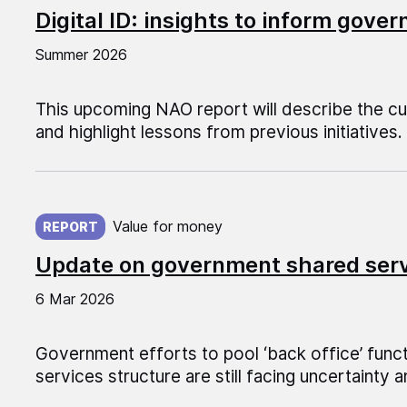
Digital ID: insights to inform gov
Summer 2026
This upcoming NAO report will describe the cur
and highlight lessons from previous initiatives.
Published on:
Value for money
REPORT
Update on government shared ser
6 Mar 2026
Government efforts to pool ‘back office’ funct
services structure are still facing uncertainty a