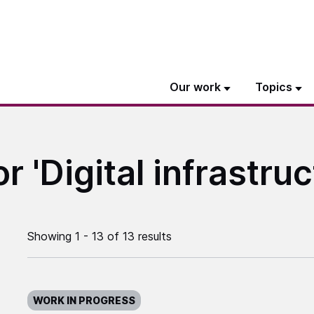
Our work
Topics
r 'Digital infrastruc
Showing 1 - 13 of 13 results
WORK IN PROGRESS