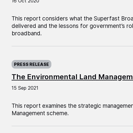
16 Oct 2020
This report considers what the Superfast B
delivered and the lessons for government’s rol
broadband.
Published on:
PRESS RELEASE
The Environmental Land Manage
15 Sep 2021
This report examines the strategic managemen
Management scheme.