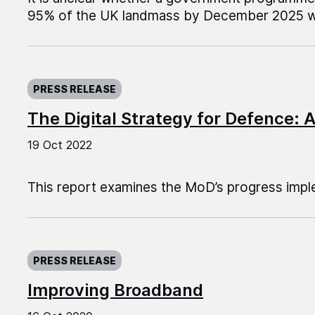
95% of the UK landmass by December 2025 wil
Published on:
PRESS RELEASE
The Digital Strategy for Defence: 
19 Oct 2022
This report examines the MoD’s progress imple
Published on:
PRESS RELEASE
Improving Broadband