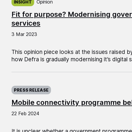
Opinion
INSIGHT
Fit for purpose? Modernising gover
services
3 Mar 2023
This opinion piece looks at the issues raised 
how Defra is gradually modernising it’s digital 
Published on:
PRESS RELEASE
Mobile connectivity programme be
22 Feb 2024
It is unclear whether a government programm