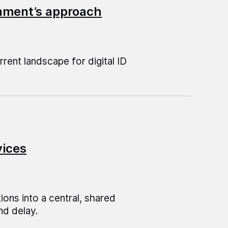
ernment’s approach
rent landscape for digital ID
vices
ions into a central, shared
nd delay.