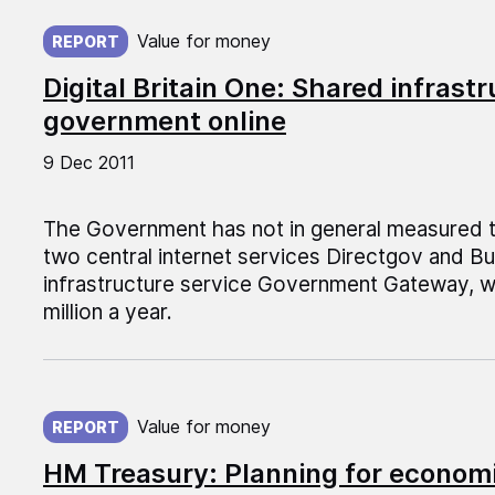
Published on:
Value for money
REPORT
Digital Britain One: Shared infrast
government online
9 Dec 2011
The Government has not in general measured th
two central internet services Directgov and B
infrastructure service Government Gateway, 
million a year.
Published on:
Value for money
REPORT
HM Treasury: Planning for economi