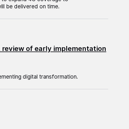
l be delivered on time.
A review of early implementation
menting digital transformation.