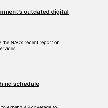
nment’s outdated digital
by the NAO’s recent report on
services.
hind schedule
e to expand 4G coverage to