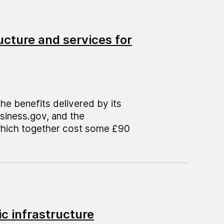
ructure and services for
e benefits delivered by its
usiness.gov, and the
which together cost some £90
c infrastructure