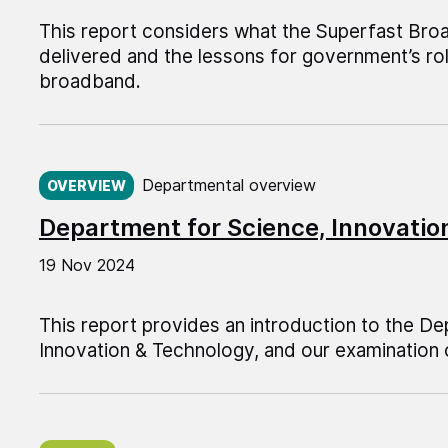
This report considers what the Superfast B
delivered and the lessons for government’s rol
broadband.
Published on:
Departmental overview
OVERVIEW
Department for Science, Innovati
19 Nov 2024
This report provides an introduction to the D
Innovation & Technology, and our examination 
Published on: