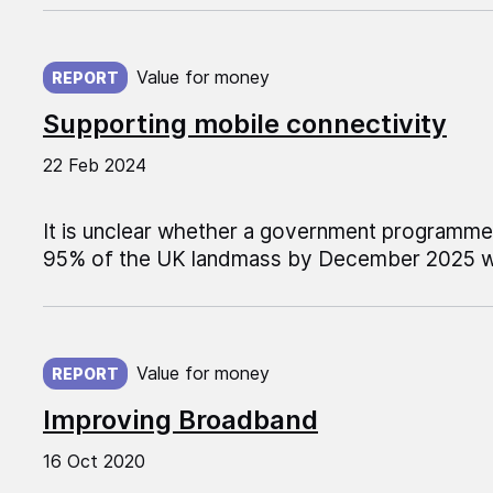
Published on:
Value for money
REPORT
Supporting mobile connectivity
22 Feb 2024
It is unclear whether a government programm
95% of the UK landmass by December 2025 wil
Published on:
Value for money
REPORT
Improving Broadband
16 Oct 2020