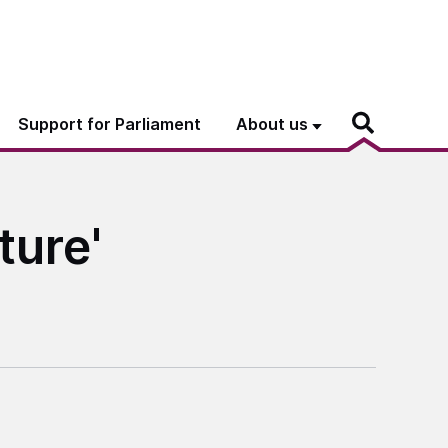
Support for Parliament
About us
ture'