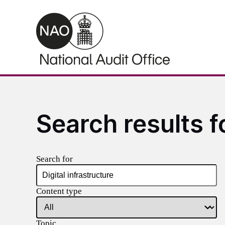
Skip to main content
Search results fo
Search for
Content type
Topic