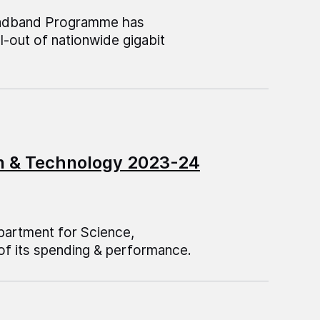
roadband Programme has
l-out of nationwide gigabit
on & Technology 2023-24
epartment for Science,
of its spending & performance.