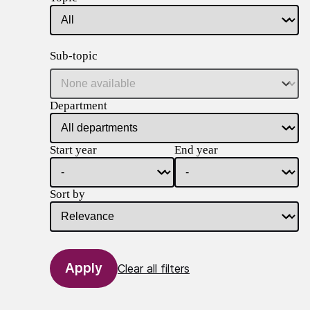
Sub-topic
Department
Start year
End year
Sort by
Clear all filters