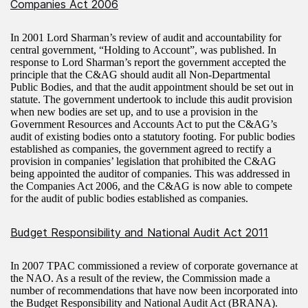
Companies Act 2006
In 2001 Lord Sharman’s review of audit and accountability for
central government, “Holding to Account”, was published. In
response to Lord Sharman’s report the government accepted the
principle that the C&AG should audit all Non-Departmental
Public Bodies, and that the audit appointment should be set out in
statute. The government undertook to include this audit provision
when new bodies are set up, and to use a provision in the
Government Resources and Accounts Act to put the C&AG’s
audit of existing bodies onto a statutory footing. For public bodies
established as companies, the government agreed to rectify a
provision in companies’ legislation that prohibited the C&AG
being appointed the auditor of companies. This was addressed in
the Companies Act 2006, and the C&AG is now able to compete
for the audit of public bodies established as companies.
Budget Responsibility and National Audit Act 2011
In 2007 TPAC commissioned a review of corporate governance at
the NAO. As a result of the review, the Commission made a
number of recommendations that have now been incorporated into
the Budget Responsibility and National Audit Act (BRANA).