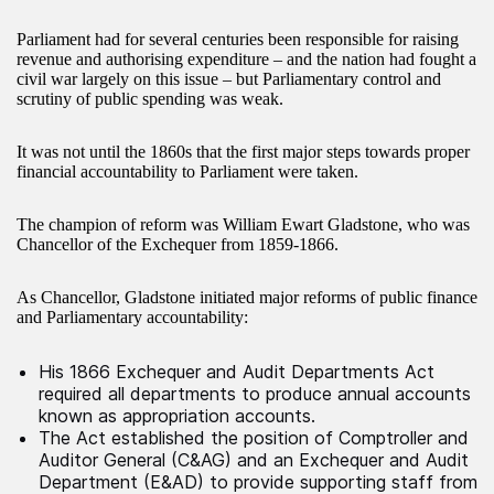
Parliament had for several centuries been responsible for raising
revenue and authorising expenditure – and the nation had fought a
civil war largely on this issue – but Parliamentary control and
scrutiny of public spending was weak.
It was not until the 1860s that the first major steps towards proper
financial accountability to Parliament were taken.
The champion of reform was William Ewart Gladstone, who was
Chancellor of the Exchequer from 1859-1866.
As Chancellor, Gladstone initiated major reforms of public finance
and Parliamentary accountability:
His 1866 Exchequer and Audit Departments Act
required all departments to produce annual accounts
known as appropriation accounts.
The Act established the position of Comptroller and
Auditor General (C&AG) and an Exchequer and Audit
Department (E&AD) to provide supporting staff from