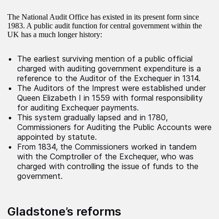
The National Audit Office has existed in its present form since
1983. A public audit function for central government within the
UK has a much longer history:
The earliest surviving mention of a public official
charged with auditing government expenditure is a
reference to the Auditor of the Exchequer in 1314.
The Auditors of the Imprest were established under
Queen Elizabeth I in 1559 with formal responsibility
for auditing Exchequer payments.
This system gradually lapsed and in 1780,
Commissioners for Auditing the Public Accounts were
appointed by statute.
From 1834, the Commissioners worked in tandem
with the Comptroller of the Exchequer, who was
charged with controlling the issue of funds to the
government.
Gladstone’s reforms