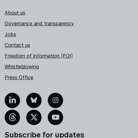
About us
Governance and transparency
Jobs
Contact us
Freedom of information (FOI)
Whistleblowing
Press Office
nkedIn
Bluesky
Instagram
hreads
X
YouTube
Subscribe for updates