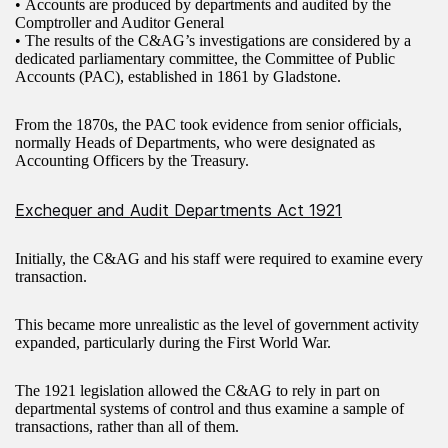
• Accounts are produced by departments and audited by the
Comptroller and Auditor General
• The results of the C&AG’s investigations are considered by a
dedicated parliamentary committee, the Committee of Public
Accounts (PAC), established in 1861 by Gladstone.
From the 1870s, the PAC took evidence from senior officials,
normally Heads of Departments, who were designated as
Accounting Officers by the Treasury.
Exchequer and Audit Departments Act 1921
Initially, the C&AG and his staff were required to examine every
transaction.
This became more unrealistic as the level of government activity
expanded, particularly during the First World War.
The 1921 legislation allowed the C&AG to rely in part on
departmental systems of control and thus examine a sample of
transactions, rather than all of them.