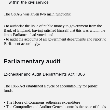
within the civil service.
The C&AG was given two main functions:
• to authorise the issue of public money to government from the
Bank of England, having satisfied himself that this was within the
limits Parliament had voted, and
• to audit the accounts of all government departments and report to
Parliament accordingly.
Parliamentary audit
Exchequer and Audit Departments Act 1866
The 1866 Act established a cycle of accountability for public
funds:
• The House of Commons authorises expenditure
• The Comptroller and Auditor General controls the issue of funds