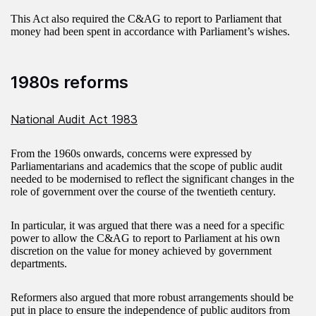
This Act also required the C&AG to report to Parliament that
money had been spent in accordance with Parliament’s wishes.
1980s reforms
National Audit Act 1983
From the 1960s onwards, concerns were expressed by
Parliamentarians and academics that the scope of public audit
needed to be modernised to reflect the significant changes in the
role of government over the course of the twentieth century.
In particular, it was argued that there was a need for a specific
power to allow the C&AG to report to Parliament at his own
discretion on the value for money achieved by government
departments.
Reformers also argued that more robust arrangements should be
put in place to ensure the independence of public auditors from