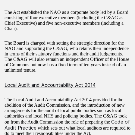
The Act established the NAO as a corporate body led by a Board
consisting of four executive members (including the C&AG as
Chief Executive) and five non-executive members (including a
Chair).
The Board is charged with setting the strategic direction for the
NAO and supporting the C&AG, who retains their independence
in terms of their statutory functions and their audit judgements.
The C&AG will also remain an independent Officer of the House
of Commons but now has a fixed term of ten years instead of an
unlimited tenure.
Local Audit and Accountability Act 2014
The Local Audit and Accountability Act 2014 provided for the
abolition of the Audit Commission, and the introduction of new
arrangements for the audit of local public bodies such as local
authorities and local NHS and policing bodies. The C&AG took
Code of
on from the Audit Commission the role of preparing the
Audit Practice
which sets out what local auditors are required to
do to meet their responsibilities under the Act.