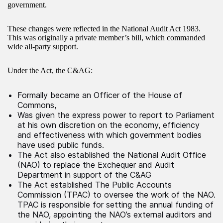
government.
These changes were reflected in the National Audit Act 1983.
This was originally a private member’s bill, which commanded
wide all-party support.
Under the Act, the C&AG:
Formally became an Officer of the House of
Commons,
Was given the express power to report to Parliament
at his own discretion on the economy, efficiency
and effectiveness with which government bodies
have used public funds.
The Act also established the National Audit Office
(NAO) to replace the Exchequer and Audit
Department in support of the C&AG
The Act established The Public Accounts
Commission (TPAC) to oversee the work of the NAO.
TPAC is responsible for setting the annual funding of
the NAO, appointing the NAO’s external auditors and