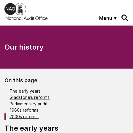
Skip to main content
Menu
Our history
On this page
The early years
Gladstone’s reforms
Parliamentary audit
1980s reforms
2000s reforms
The early years