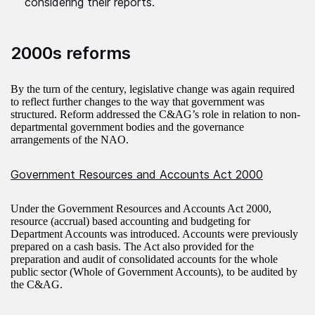
considering their reports.
2000s reforms
By the turn of the century, legislative change was again required
to reflect further changes to the way that government was
structured. Reform addressed the C&AG’s role in relation to non-
departmental government bodies and the governance
arrangements of the NAO.
Government Resources and Accounts Act 2000
Under the Government Resources and Accounts Act 2000,
resource (accrual) based accounting and budgeting for
Department Accounts was introduced. Accounts were previously
prepared on a cash basis. The Act also provided for the
preparation and audit of consolidated accounts for the whole
public sector (Whole of Government Accounts), to be audited by
the C&AG.