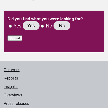
(Required)
"
" indicates required fields
(Required)
Did you find what you were looking for?
Yes
No
Yes
No
Submit
Our work
Reports
Insights
Overviews
Press releases