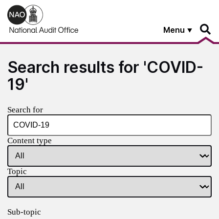
Skip to main content
Menu
Search results for 'COVID-
19'
Search for
Content type
Topic
Sub-topic