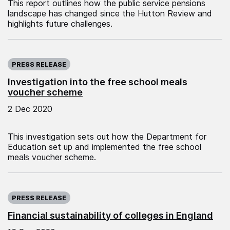
This report outlines how the public service pensions
landscape has changed since the Hutton Review and
highlights future challenges.
Published on:
PRESS RELEASE
Investigation into the free school meals
voucher scheme
2 Dec 2020
This investigation sets out how the Department for
Education set up and implemented the free school
meals voucher scheme.
Published on:
PRESS RELEASE
Financial sustainability of colleges in England