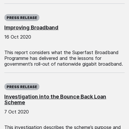
Published on:
PRESS RELEASE
Improving Broadband
16 Oct 2020
This report considers what the Superfast Broadband
Programme has delivered and the lessons for
government’s roll-out of nationwide gigabit broadband.
Published on:
PRESS RELEASE
Investigation into the Bounce Back Loan
Scheme
7 Oct 2020
This investigation describes the scheme’s purpose and