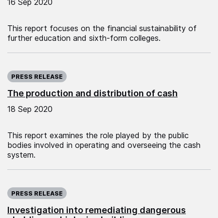
16 Sep 2020
This report focuses on the financial sustainability of
further education and sixth-form colleges.
Published on:
PRESS RELEASE
The production and distribution of cash
18 Sep 2020
This report examines the role played by the public
bodies involved in operating and overseeing the cash
system.
Published on:
PRESS RELEASE
Investigation into remediating dangerous