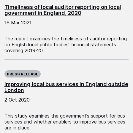
Timeliness of local auditor reporting on local
government in England, 2020
16 Mar 2021
The report examines the timeliness of auditor reporting
on English local public bodies’ financial statements
covering 2019-20.
Published on:
PRESS RELEASE
Improving local bus services in England outside
London
2 Oct 2020
This study examines the government’s support for bus
services and whether enablers to improve bus services
are in place.