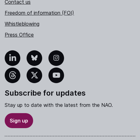
Contact us
Freedom of information (FOI)
Whistleblowing
Press Office
nkedIn
Bluesky
Instagram
hreads
X
YouTube
Subscribe for updates
Stay up to date with the latest from the NAO.
Sign up