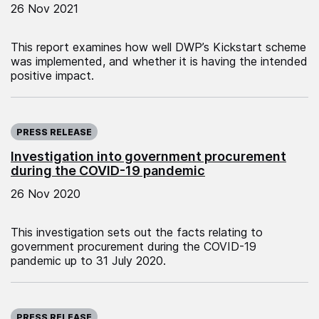
26 Nov 2021
This report examines how well DWP’s Kickstart scheme
was implemented, and whether it is having the intended
positive impact.
Published on:
PRESS RELEASE
Investigation into government procurement
during the COVID-19 pandemic
26 Nov 2020
This investigation sets out the facts relating to
government procurement during the COVID-19
pandemic up to 31 July 2020.
Published on:
PRESS RELEASE