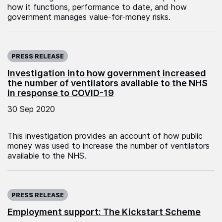
how it functions, performance to date, and how
government manages value-for-money risks.
Published on:
PRESS RELEASE
Investigation into how government increased
the number of ventilators available to the NHS
in response to COVID-19
30 Sep 2020
This investigation provides an account of how public
money was used to increase the number of ventilators
available to the NHS.
Published on:
PRESS RELEASE
Employment support: The Kickstart Scheme