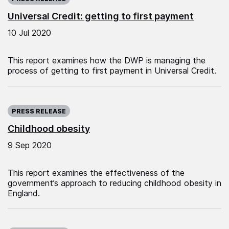
Universal Credit: getting to first payment
10 Jul 2020
This report examines how the DWP is managing the
process of getting to first payment in Universal Credit.
Published on:
PRESS RELEASE
Childhood obesity
9 Sep 2020
This report examines the effectiveness of the
government’s approach to reducing childhood obesity in
England.
Published on: