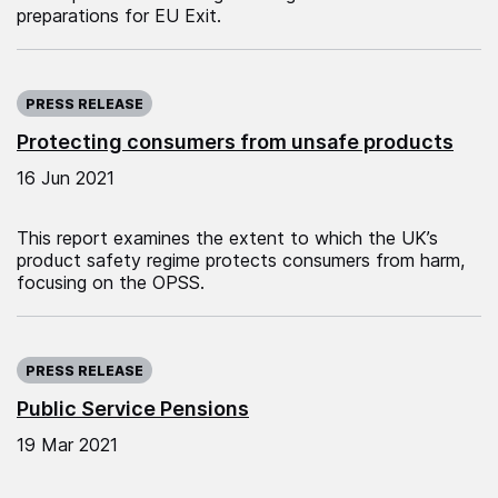
preparations for EU Exit.
Published on:
PRESS RELEASE
Protecting consumers from unsafe products
16 Jun 2021
This report examines the extent to which the UK’s
product safety regime protects consumers from harm,
focusing on the OPSS.
Published on:
PRESS RELEASE
Public Service Pensions
19 Mar 2021