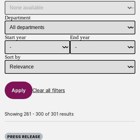
Department
Start year
End year
Sort by
Clear all filters
Showing 281 - 300 of 301 results
Published on:
PRESS RELEASE