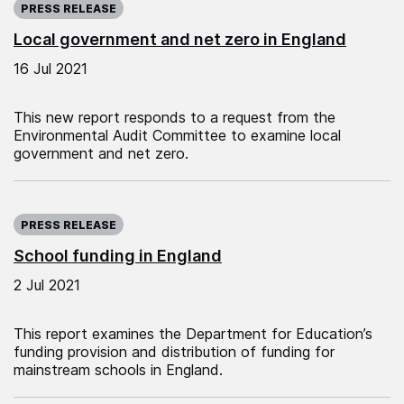
PRESS RELEASE
Local government and net zero in England
16 Jul 2021
This new report responds to a request from the
Environmental Audit Committee to examine local
government and net zero.
Published on:
PRESS RELEASE
School funding in England
2 Jul 2021
This report examines the Department for Education’s
funding provision and distribution of funding for
mainstream schools in England.