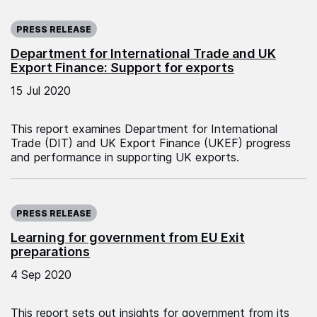
Published on:
PRESS RELEASE
Department for International Trade and UK
Export Finance: Support for exports
15 Jul 2020
This report examines Department for International
Trade (DIT) and UK Export Finance (UKEF) progress
and performance in supporting UK exports.
Published on:
PRESS RELEASE
Learning for government from EU Exit
preparations
4 Sep 2020
This report sets out insights for government from its