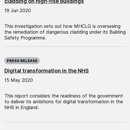
cladding on high-rise buildings
19 Jun 2020
This investigation sets out how MHCLG is overseeing
the remediation of dangerous cladding under its Building
Safety Programme.
Published on:
PRESS RELEASE
Digital transformation in the NHS
15 May 2020
This report considers the readiness of the government
to deliver its ambitions for digital transformation in the
NHS in England.