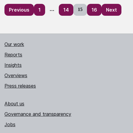
Posts
Previous
1
…
14
15
16
Next
pagination
Our work
Reports
Insights
Overviews
Press releases
About us
Governance and transparency
Jobs