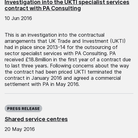
Investigation into the UKTI specialist services
contract with PA Consulting
10 Jun 2016
This is an investigation into the contractual
arrangements that UK Trade and Investment (UKTI)
had in place since 2013-14 for the outsourcing of
sector specialist services with PA Consulting. PA
received £18.8million in the first year of a contract due
to last three years. Following concerns about the way
the contract had been priced UKTI terminated the
contract in January 2016 and agreed a commercial
settlement with PA in May 2016.
Published on:
PRESS RELEASE
Shared service centres
20 May 2016