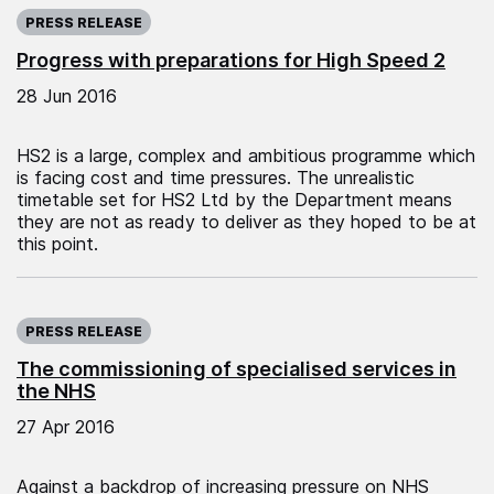
Published on:
PRESS RELEASE
Progress with preparations for High Speed 2
28 Jun 2016
HS2 is a large, complex and ambitious programme which
is facing cost and time pressures. The unrealistic
timetable set for HS2 Ltd by the Department means
they are not as ready to deliver as they hoped to be at
this point.
Published on:
PRESS RELEASE
The commissioning of specialised services in
the NHS
27 Apr 2016
Against a backdrop of increasing pressure on NHS