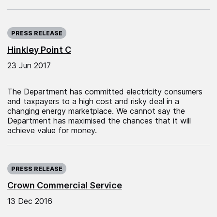
Published on:
PRESS RELEASE
Hinkley Point C
23 Jun 2017
The Department has committed electricity consumers
and taxpayers to a high cost and risky deal in a
changing energy marketplace. We cannot say the
Department has maximised the chances that it will
achieve value for money.
Published on:
PRESS RELEASE
Crown Commercial Service
13 Dec 2016