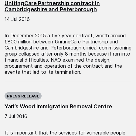
UnitingCare Partnership contract in
Cambridgeshire and Peterborough
14 Jul 2016
In December 2015 a five year contract, worth around
£800 million between UnitingCare Partnership and
Cambridgeshire and Peterborough clinical commissioning
group collapsed after only 8 months because it ran into
financial difficulties. NAO examined the design,
procurement and operation of the contract and the
events that led to its termination.
Published on:
PRESS RELEASE
Yarl’s Wood Immigration Removal Centre
7 Jul 2016
It is important that the services for vulnerable people