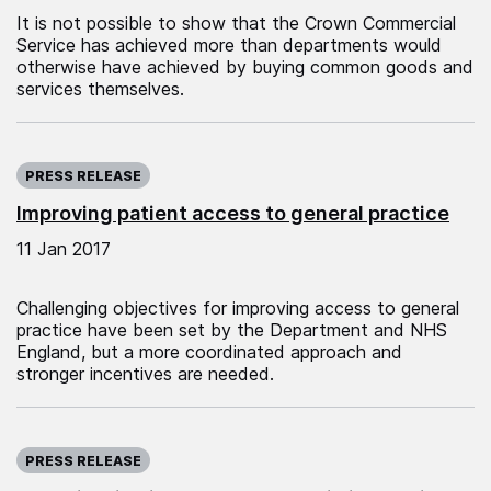
It is not possible to show that the Crown Commercial
Service has achieved more than departments would
otherwise have achieved by buying common goods and
services themselves.
Published on:
PRESS RELEASE
Improving patient access to general practice
11 Jan 2017
Challenging objectives for improving access to general
practice have been set by the Department and NHS
England, but a more coordinated approach and
stronger incentives are needed.
Published on:
PRESS RELEASE