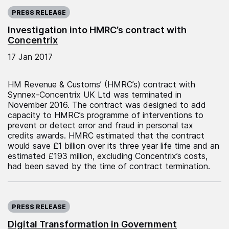
Published on:
PRESS RELEASE
Investigation into HMRC’s contract with
Concentrix
17 Jan 2017
HM Revenue & Customs’ (HMRC’s) contract with
Synnex-Concentrix UK Ltd was terminated in
November 2016. The contract was designed to add
capacity to HMRC’s programme of interventions to
prevent or detect error and fraud in personal tax
credits awards. HMRC estimated that the contract
would save £1 billion over its three year life time and an
estimated £193 million, excluding Concentrix’s costs,
had been saved by the time of contract termination.
Published on:
PRESS RELEASE
Digital Transformation in Government