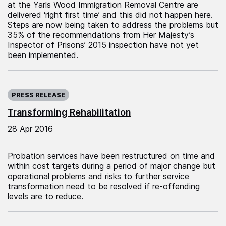
at the Yarls Wood Immigration Removal Centre are
delivered ‘right first time’ and this did not happen here.
Steps are now being taken to address the problems but
35% of the recommendations from Her Majesty’s
Inspector of Prisons’ 2015 inspection have not yet
been implemented.
Published on:
PRESS RELEASE
Transforming Rehabilitation
28 Apr 2016
Probation services have been restructured on time and
within cost targets during a period of major change but
operational problems and risks to further service
transformation need to be resolved if re-offending
levels are to reduce.