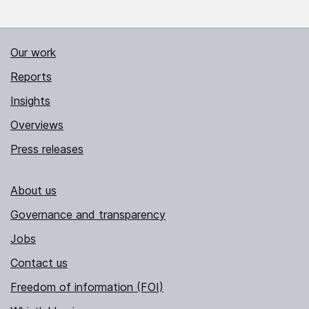
Our work
Reports
Insights
Overviews
Press releases
About us
Governance and transparency
Jobs
Contact us
Freedom of information (FOI)