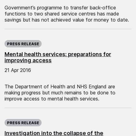
Government’s programme to transfer back-office
functions to two shared service centres has made
savings but has not achieved value for money to date.
Published on:
PRESS RELEASE
Mental health services: preparations for
improving access
21 Apr 2016
The Department of Health and NHS England are
making progress but much remains to be done to
improve access to mental health services.
Published on:
PRESS RELEASE
Investigation into the collapse of the