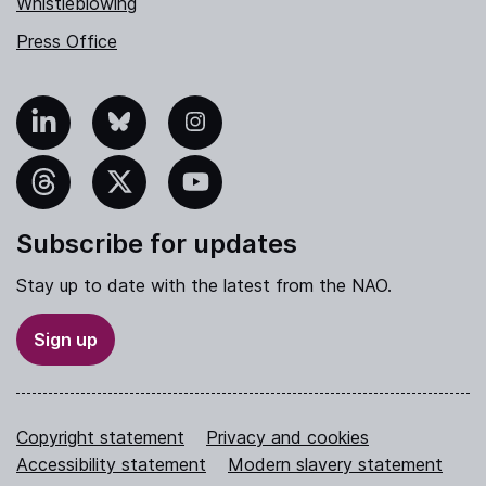
Whistleblowing
Press Office
nkedIn
Bluesky
Instagram
hreads
X
YouTube
Subscribe for updates
Stay up to date with the latest from the NAO.
Sign up
Copyright statement
Privacy and cookies
Accessibility statement
Modern slavery statement