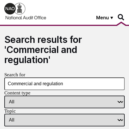
Skip to main content
Menu
Search results for
'Commercial and
regulation'
Search for
Content type
Topic