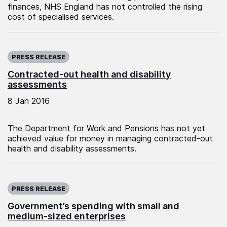
finances, NHS England has not controlled the rising
cost of specialised services.
Published on:
PRESS RELEASE
Contracted-out health and disability
assessments
8 Jan 2016
The Department for Work and Pensions has not yet
achieved value for money in managing contracted-out
health and disability assessments.
Published on:
PRESS RELEASE
Government’s spending with small and
medium-sized enterprises