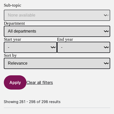
Sub-topic
Department
Start year
End year
Sort by
Clear all filters
Showing 281 - 298 of 298 results