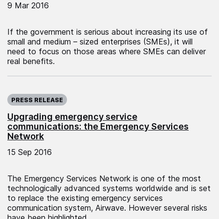
9 Mar 2016
If the government is serious about increasing its use of
small and medium – sized enterprises (SMEs), it will
need to focus on those areas where SMEs can deliver
real benefits.
Published on:
PRESS RELEASE
Upgrading emergency service
communications: the Emergency Services
Network
15 Sep 2016
The Emergency Services Network is one of the most
technologically advanced systems worldwide and is set
to replace the existing emergency services
communication system, Airwave. However several risks
have been highlighted.