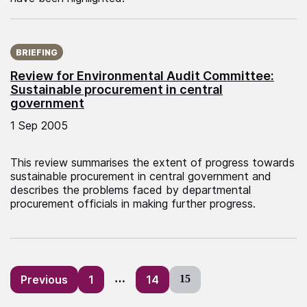
Published on:
BRIEFING
Review for Environmental Audit Committee:
Sustainable procurement in central
government
1 Sep 2005
This review summarises the extent of progress towards
sustainable procurement in central government and
describes the problems faced by departmental
procurement officials in making further progress.
Posts
Previous
1
…
14
15
pagination