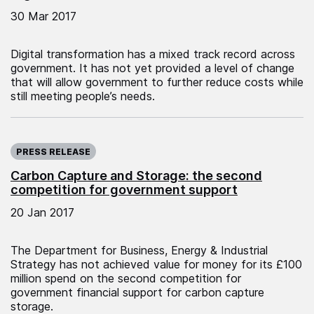
30 Mar 2017
Digital transformation has a mixed track record across
government. It has not yet provided a level of change
that will allow government to further reduce costs while
still meeting people’s needs.
Published on:
PRESS RELEASE
Carbon Capture and Storage: the second
competition for government support
20 Jan 2017
The Department for Business, Energy & Industrial
Strategy has not achieved value for money for its £100
million spend on the second competition for
government financial support for carbon capture
storage.