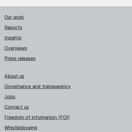
Our work
Reports
Insights
Overviews
Press releases
About us
Governance and transparency
Jobs
Contact us
Freedom of information (FOI)
Whistleblowing