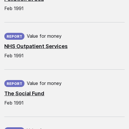
Feb 1991
Published on:
Value for money
REPORT
NHS Outpatient Services
Feb 1991
Published on:
Value for money
REPORT
The Social Fund
Feb 1991
Published on: