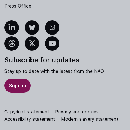
Press Office
nkedIn
Bluesky
Instagram
hreads
X
YouTube
Subscribe for updates
Stay up to date with the latest from the NAO.
Sign up
Copyright statement
Privacy and cookies
Accessibility statement
Modern slavery statement