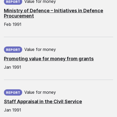
Value for money
REPORT
Ministry of Defence – Initiatives in Defence
Procurement
Feb 1991
Published on:
Value for money
REPORT
Promoting value for money from grants
Jan 1991
Published on:
Value for money
REPORT
Staff Appraisal in the Civil Service
Jan 1991