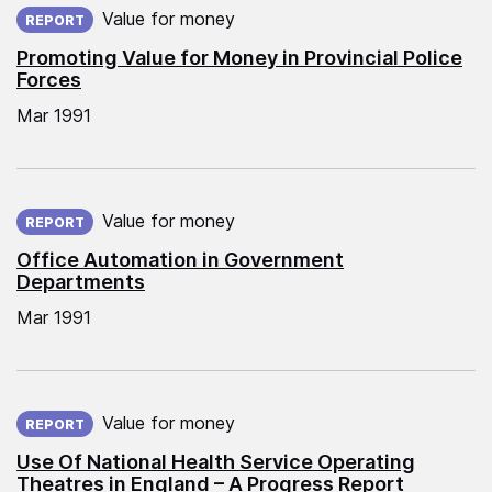
Value for money
REPORT
Promoting Value for Money in Provincial Police
Forces
Mar 1991
Published on:
Value for money
REPORT
Office Automation in Government
Departments
Mar 1991
Published on:
Value for money
REPORT
Use Of National Health Service Operating
Theatres in England – A Progress Report