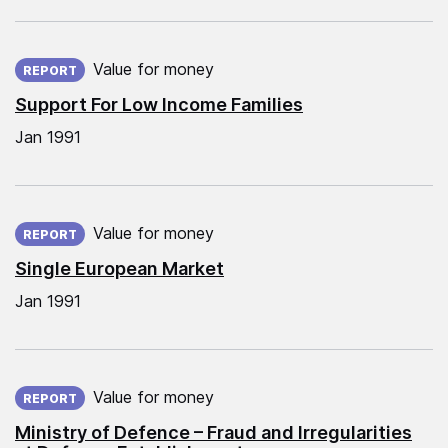
Published on:
Value for money
REPORT
Support For Low Income Families
Jan 1991
Published on:
Value for money
REPORT
Single European Market
Jan 1991
Published on:
Value for money
REPORT
Ministry of Defence – Fraud and Irregularities