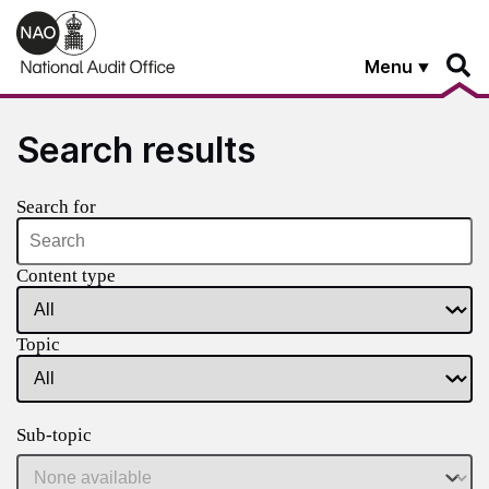
Skip to main content
Menu
Search results
Search for
Content type
Topic
Sub-topic