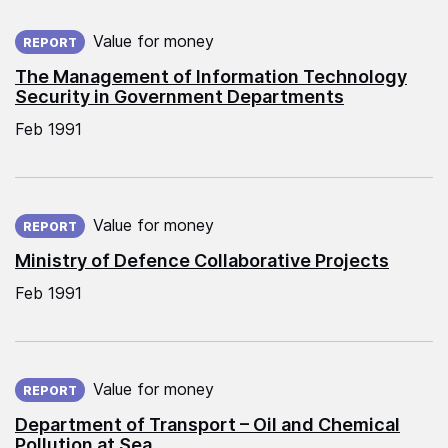
Published on:
Value for money
REPORT
The Management of Information Technology
Security in Government Departments
Feb 1991
Published on:
Value for money
REPORT
Ministry of Defence Collaborative Projects
Feb 1991
Published on:
Value for money
REPORT
Department of Transport – Oil and Chemical
Pollution at Sea