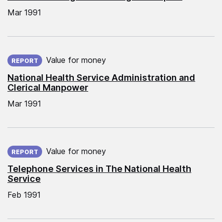
Mar 1991
Published on:
Value for money
REPORT
National Health Service Administration and
Clerical Manpower
Mar 1991
Published on:
Value for money
REPORT
Telephone Services in The National Health
Service
Feb 1991