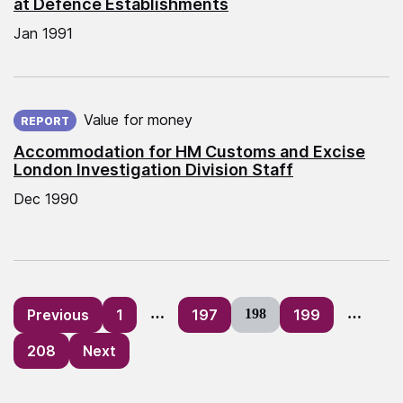
at Defence Establishments
Jan 1991
Published on:
Value for money
REPORT
Accommodation for HM Customs and Excise
London Investigation Division Staff
Dec 1990
Posts
Previous
1
…
197
198
199
…
pagination
208
Next