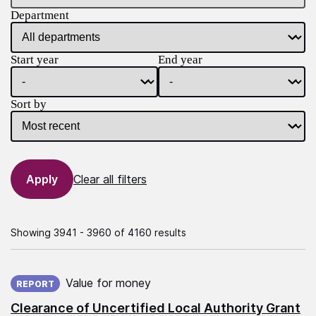
Department
Start year
End year
Sort by
Clear all filters
Showing 3941 - 3960 of 4160 results
Published on:
Value for money
REPORT
Clearance of Uncertified Local Authority Grant