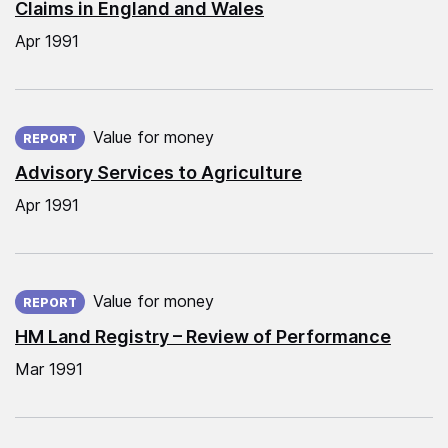
Claims in England and Wales
Apr 1991
Published on:
Value for money
REPORT
Advisory Services to Agriculture
Apr 1991
Published on:
Value for money
REPORT
HM Land Registry – Review of Performance
Mar 1991
Published on: