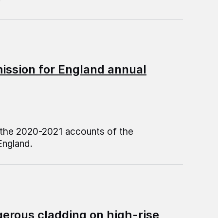
ssion for England annual
n the 2020-2021 accounts of the
ngland.
gerous cladding on high-rise