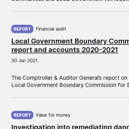
Published on:
Financial audit
REPORT
Local Government Boundary Commi
report and accounts 2020-2021
30 Jun 2021
The Comptroller & Auditor General’s report o
Local Government Boundary Commission for E
Published on:
Value for money
REPORT
Investigation into remediating dan