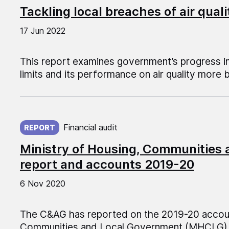
Tackling local breaches of air quali
17 Jun 2022
This report examines government’s progress in
limits and its performance on air quality more 
Published on:
Financial audit
REPORT
Ministry of Housing, Communities
report and accounts 2019-20
6 Nov 2020
The C&AG has reported on the 2019-20 account
Communities and Local Government (MHCLG)