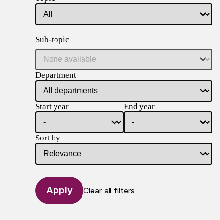
Sub-topic
Department
Start year
End year
Sort by
Clear all filters