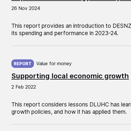
26 Nov 2024
This report provides an introduction to DESN
its spending and performance in 2023-24.
Published on:
Value for money
REPORT
Supporting local economic growth
2 Feb 2022
This report considers lessons DLUHC has lear
growth policies, and how it has applied them.