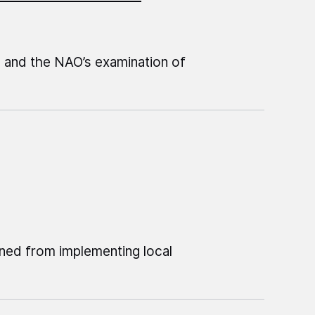
Z and the NAO’s examination of
ned from implementing local