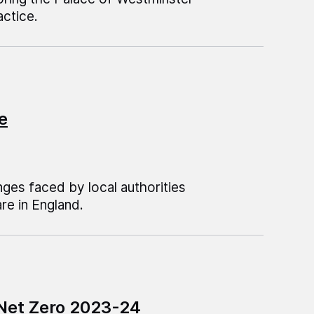
ctice.
e
ges faced by local authorities
are in England.
 Net Zero 2023-24