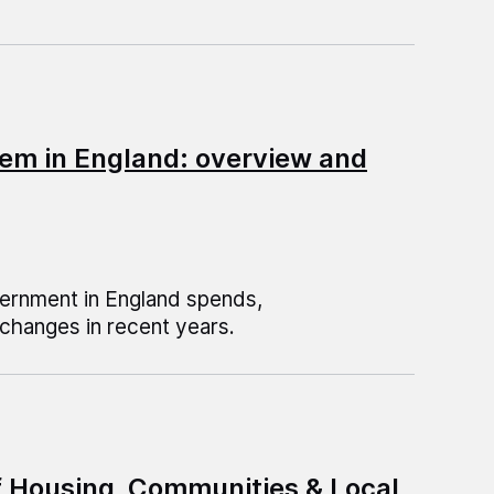
em in England: overview and
vernment in England spends,
changes in recent years.
f Housing, Communities & Local