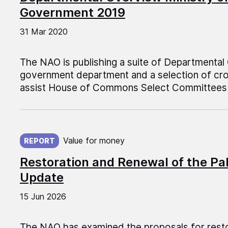
Government 2019
31 Mar 2020
The NAO is publishing a suite of Departmental
government department and a selection of cr
assist House of Commons Select Committees 
Published on:
Value for money
REPORT
Restoration and Renewal of the Pa
Update
15 Jun 2026
The NAO has examined the proposals for resto