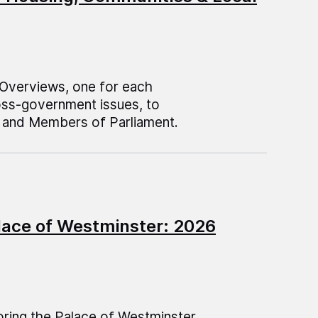
 Overviews, one for each
oss-government issues, to
and Members of Parliament.
lace of Westminster: 2026
ring the Palace of Westminster