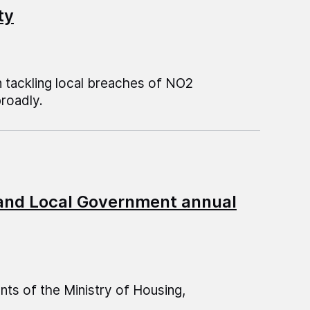
ty
 tackling local breaches of NO2
broadly.
 and Local Government annual
s of the Ministry of Housing,
.