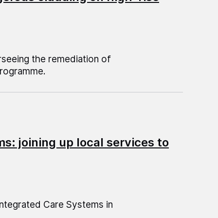
rseeing the remediation of
 Programme.
: joining up local services to
 Integrated Care Systems in