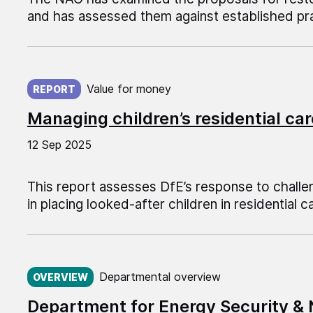
and has assessed them against established pra
Published on:
Value for money
REPORT
Managing children’s residential car
12 Sep 2025
This report assesses DfE’s response to challen
in placing looked-after children in residential c
Published on:
Departmental overview
OVERVIEW
Department for Energy Security &