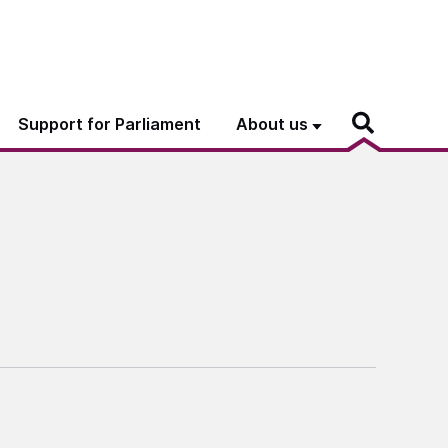
Support for Parliament
About us