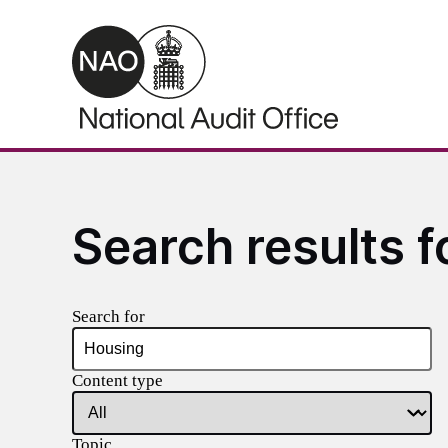
Skip to main content
Search results f
Search for
Content type
Topic