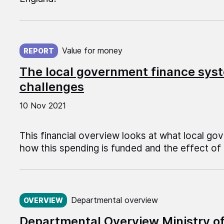
Published on:
Value for money
REPORT
The local government finance syst
challenges
10 Nov 2021
This financial overview looks at what local go
how this spending is funded and the effect of 
Published on:
Departmental overview
OVERVIEW
Departmental Overview Ministry o