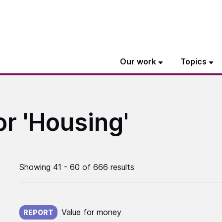
Our work
Topics
or 'Housing'
Showing 41 - 60 of 666 results
Published on:
Value for money
REPORT