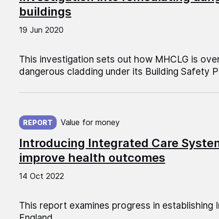
buildings
19 Jun 2020
This investigation sets out how MHCLG is ove
dangerous cladding under its Building Safety
Published on:
Value for money
REPORT
Introducing Integrated Care Systems
improve health outcomes
14 Oct 2022
This report examines progress in establishing
England.