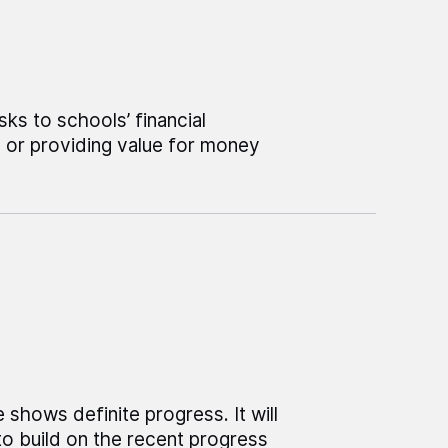
ks to schools’ financial
e or providing value for money
shows definite progress. It will
o build on the recent progress