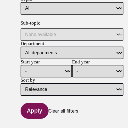
Sub-topic
Department
Start year
End year
Sort by
Clear all filters