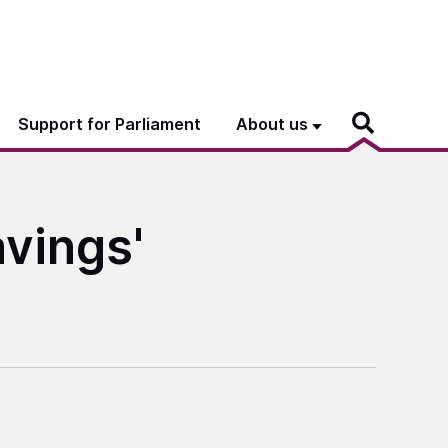
Support for Parliament
About us
avings'