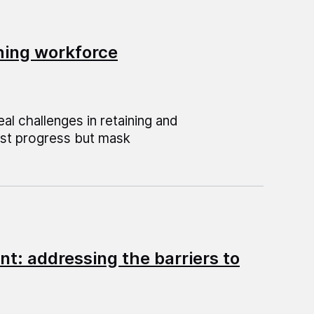
hing workforce
al challenges in retaining and
est progress but mask
nt: addressing the barriers to