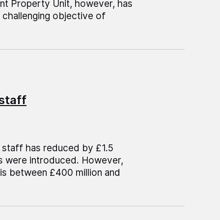
nt Property Unit, however, has
challenging objective of
staff
 staff has reduced by £1.5
ols were introduced. However,
is between £400 million and