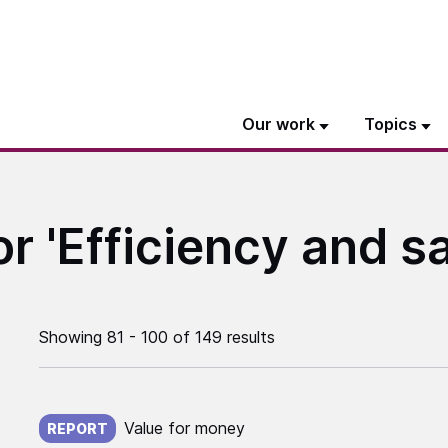
Our work
Topics
or 'Efficiency and s
Showing 81 - 100 of 149 results
Published on:
Value for money
REPORT