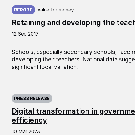
Published on:
Value for money
REPORT
Retaining and developing the teac
12 Sep 2017
Schools, especially secondary schools, face re
developing their teachers. National data sugg
significant local variation.
Published on:
PRESS RELEASE
Digital transformation in governme
efficiency
10 Mar 2023