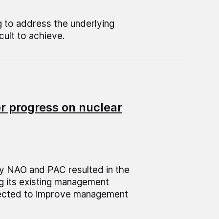
 to address the underlying
cult to achieve.
r progress on nuclear
y NAO and PAC resulted in the
g its existing management
pected to improve management