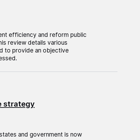
ent efficiency and reform public
his review details various
d to provide an objective
sessed.
 strategy
estates and government is now