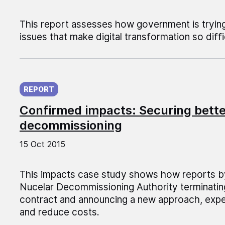
This report assesses how government is trying
issues that make digital transformation so diffi
Published on:
REPORT
Confirmed impacts: Securing bette
decommissioning
15 Oct 2015
This impacts case study shows how reports b
Nucelar Decommissioning Authority terminatin
contract and announcing a new approach, ex
and reduce costs.