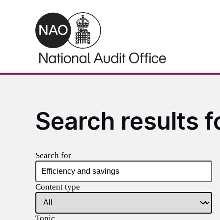
Skip to main content
Search results f
Search for
Content type
Topic