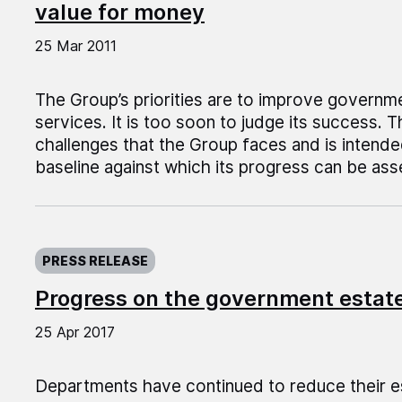
value for money
25 Mar 2011
The Group’s priorities are to improve governm
services. It is too soon to judge its success. T
challenges that the Group faces and is intende
baseline against which its progress can be as
Published on:
PRESS RELEASE
Progress on the government estate
25 Apr 2017
Departments have continued to reduce their 