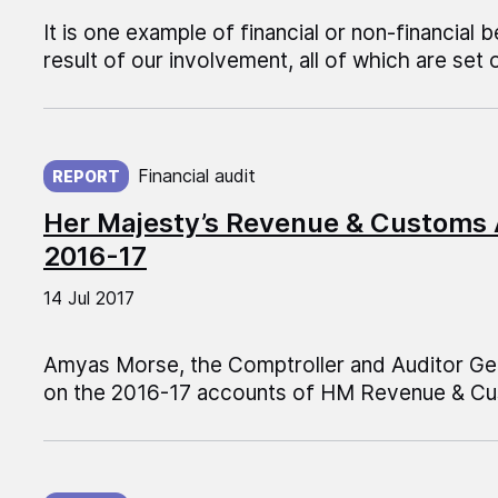
It is one example of financial or non-financial b
result of our involvement, all of which are set 
Published on:
Financial audit
REPORT
Her Majesty’s Revenue & Customs
2016-17
14 Jul 2017
Amyas Morse, the Comptroller and Auditor Gen
on the 2016-17 accounts of HM Revenue & C
Published on: