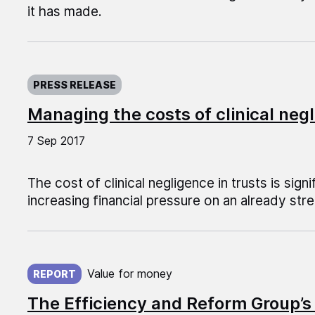
it has made.
Published on:
PRESS RELEASE
Managing the costs of clinical negl
7 Sep 2017
The cost of clinical negligence in trusts is signi
increasing financial pressure on an already st
Published on:
Value for money
REPORT
The Efficiency and Reform Group’s 