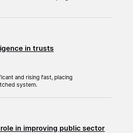
igence in trusts
ficant and rising fast, placing
retched system.
role in improving public sector