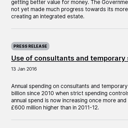
getting better value for money. The Governme
not yet made much progress towards its more 
creating an integrated estate.
Published on:
PRESS RELEASE
Use of consultants and temporary 
13 Jan 2016
Annual spending on consultants and temporary
billion since 2010 when strict spending contr
annual spend is now increasing once more and 
£600 million higher than in 2011-12.