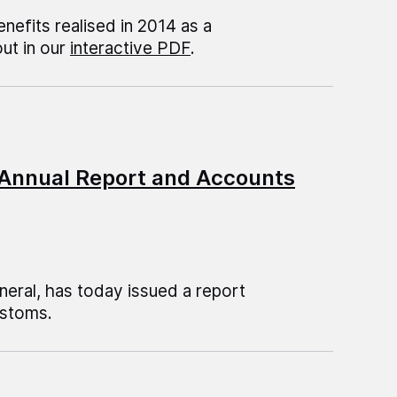
enefits realised in 2014 as a
out in our
interactive PDF
.
 Annual Report and Accounts
eral, has today issued a report
ustoms.