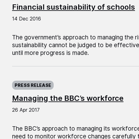
Financial sustainability of schools
14 Dec 2016
The government’s approach to managing the ris
sustainability cannot be judged to be effectiv
until more progress is made.
Published on:
PRESS RELEASE
Managing the BBC’s workforce
26 Apr 2017
The BBC’s approach to managing its workforce 
need to monitor workforce changes carefully t