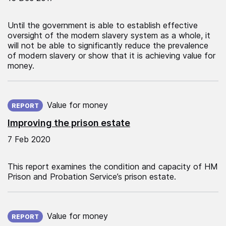
Until the government is able to establish effective
oversight of the modern slavery system as a whole, it
will not be able to significantly reduce the prevalence
of modern slavery or show that it is achieving value for
money.
Published on:
Value for money
REPORT
Improving the prison estate
7 Feb 2020
This report examines the condition and capacity of HM
Prison and Probation Service’s prison estate.
Published on:
Value for money
REPORT