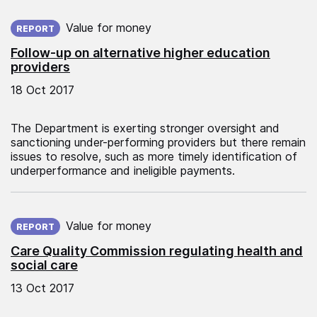
Published on:
Value for money
REPORT
Follow-up on alternative higher education
providers
18 Oct 2017
The Department is exerting stronger oversight and
sanctioning under-performing providers but there remain
issues to resolve, such as more timely identification of
underperformance and ineligible payments.
Published on:
Value for money
REPORT
Care Quality Commission regulating health and
social care
13 Oct 2017