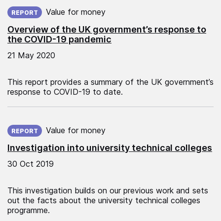
Published on:
Value for money
REPORT
Overview of the UK government’s response to
the COVID-19 pandemic
21 May 2020
This report provides a summary of the UK government’s
response to COVID-19 to date.
Published on:
Value for money
REPORT
Investigation into university technical colleges
30 Oct 2019
This investigation builds on our previous work and sets
out the facts about the university technical colleges
programme.