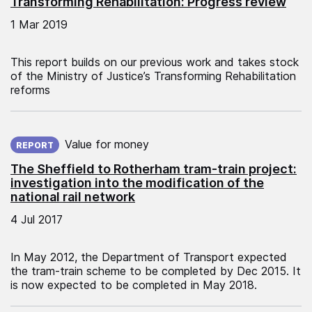
Transforming Rehabilitation: Progress review
1 Mar 2019
This report builds on our previous work and takes stock
of the Ministry of Justice’s Transforming Rehabilitation
reforms
Published on:
Value for money
REPORT
The Sheffield to Rotherham tram-train project:
investigation into the modification of the
national rail network
4 Jul 2017
In May 2012, the Department of Transport expected
the tram-train scheme to be completed by Dec 2015. It
is now expected to be completed in May 2018.