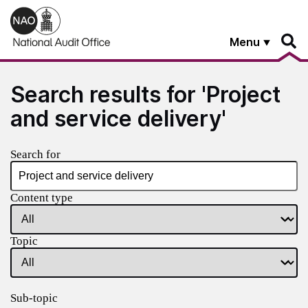
Skip to main content
Menu
Search results for 'Project
and service delivery'
Search for
Content type
Topic
Sub-topic