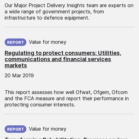
Our Major Project Delivery Insights team are experts on
a wide range of government projects, from
infrastructure to defence equipment.
Published on:
Value for money
REPORT
Regulating to protect consumers: Utilities,
communications and financial services
markets
20 Mar 2019
This report assesses how well Ofwat, Ofgem, Ofcom
and the FCA measure and report their performance in
protecting consumer interests.
Published on:
Value for money
REPORT