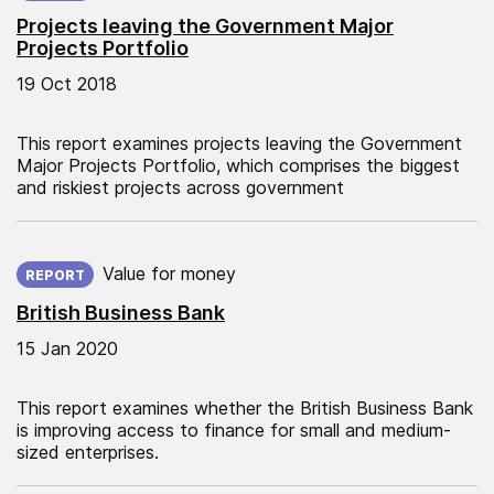
Projects leaving the Government Major
Projects Portfolio
19 Oct 2018
This report examines projects leaving the Government
Major Projects Portfolio, which comprises the biggest
and riskiest projects across government
Published on:
Value for money
REPORT
British Business Bank
15 Jan 2020
This report examines whether the British Business Bank
is improving access to finance for small and medium-
sized enterprises.