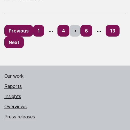
Posts
Previous
1
…
4
5
6
…
13
pagination
Next
Our work
Reports
Insights
Overviews
Press releases