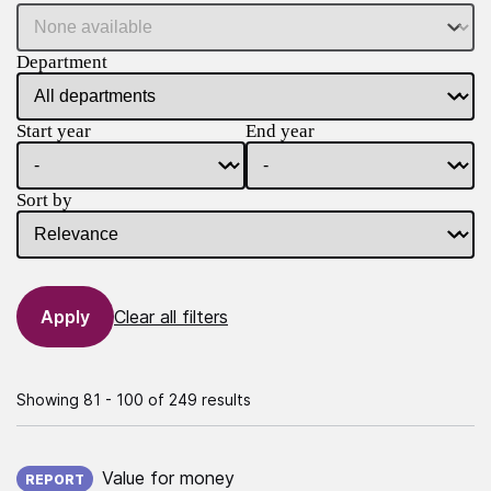
Department
Start year
End year
Sort by
Clear all filters
Showing 81 - 100 of 249 results
Published on:
Value for money
REPORT