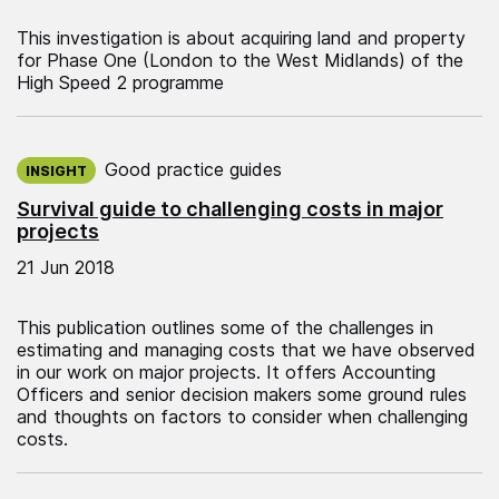
This investigation is about acquiring land and property
for Phase One (London to the West Midlands) of the
High Speed 2 programme
Published on:
Good practice guides
INSIGHT
Survival guide to challenging costs in major
projects
21 Jun 2018
This publication outlines some of the challenges in
estimating and managing costs that we have observed
in our work on major projects. It offers Accounting
Officers and senior decision makers some ground rules
and thoughts on factors to consider when challenging
costs.