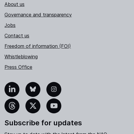
About us
Governance and transparency
Jobs
Contact us
Freedom of information (FOI)
Whistleblowing
Press Office
nkedIn
Bluesky
Instagram
hreads
X
YouTube
Subscribe for updates