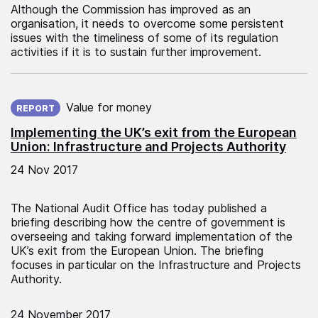
Although the Commission has improved as an
organisation, it needs to overcome some persistent
issues with the timeliness of some of its regulation
activities if it is to sustain further improvement.
Published on:
Value for money
REPORT
Implementing the UK’s exit from the European
Union: Infrastructure and Projects Authority
24 Nov 2017
The National Audit Office has today published a
briefing describing how the centre of government is
overseeing and taking forward implementation of the
UK’s exit from the European Union. The briefing
focuses in particular on the Infrastructure and Projects
Authority.
24 November 2017