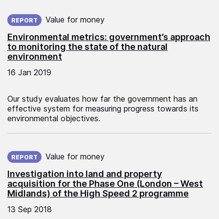
Published on:
Value for money
REPORT
Environmental metrics: government’s approach
to monitoring the state of the natural
environment
16 Jan 2019
Our study evaluates how far the government has an
effective system for measuring progress towards its
environmental objectives.
Published on:
Value for money
REPORT
Investigation into land and property
acquisition for the Phase One (London – West
Midlands) of the High Speed 2 programme
13 Sep 2018