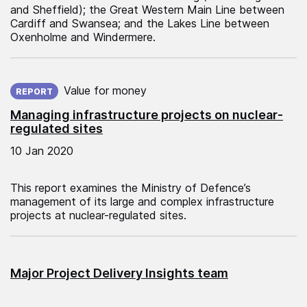
and Sheffield); the Great Western Main Line between
Cardiff and Swansea; and the Lakes Line between
Oxenholme and Windermere.
Published on:
Value for money
REPORT
Managing infrastructure projects on nuclear-
regulated sites
10 Jan 2020
This report examines the Ministry of Defence’s
management of its large and complex infrastructure
projects at nuclear-regulated sites.
Major Project Delivery Insights team