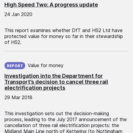
High Speed Two: A progress update
24 Jan 2020
This report examines whether DfT and HS2 Ltd have
protected value for money so far in their stewardship
of HS2.
Published on:
Value for money
REPORT
Investigation into the Department for
Transport’s decision to cancel three rail
electrification projects
29 Mar 2018
This investigation sets out the decision-making
process, leading to the July 2017 announcement of the
cancellation of three rail electrification projects: the
Midland Main Line north of Kettering (to Nottingham