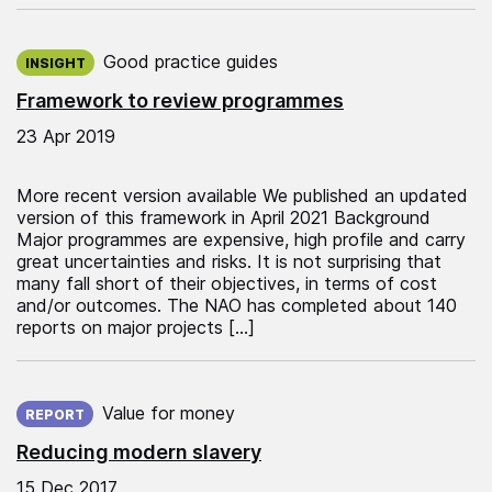
Published on:
Good practice guides
INSIGHT
Framework to review programmes
23 Apr 2019
More recent version available We published an updated
version of this framework in April 2021 Background
Major programmes are expensive, high profile and carry
great uncertainties and risks. It is not surprising that
many fall short of their objectives, in terms of cost
and/or outcomes. The NAO has completed about 140
reports on major projects […]
Published on:
Value for money
REPORT
Reducing modern slavery
15 Dec 2017