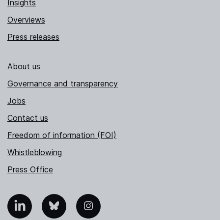
Insights
Overviews
Press releases
About us
Governance and transparency
Jobs
Contact us
Freedom of information (FOI)
Whistleblowing
Press Office
nkedIn
Bluesky
Instagram