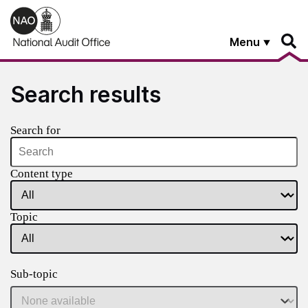
Skip to main content
Menu
Search results
Search for
Content type
Topic
Sub-topic