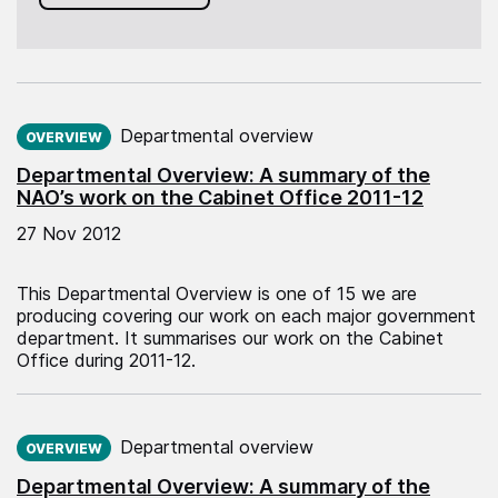
Published on:
Departmental overview
OVERVIEW
Departmental Overview: A summary of the
NAO’s work on the Cabinet Office 2011-12
27 Nov 2012
This Departmental Overview is one of 15 we are
producing covering our work on each major government
department. It summarises our work on the Cabinet
Office during 2011-12.
Published on:
Departmental overview
OVERVIEW
Departmental Overview: A summary of the