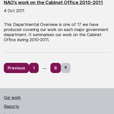
NAO’s work on the Cabinet Office 2010-2011
4 Oct 2011
This Departmental Overview is one of 17 we have
produced covering our work on each major government
department. It summarises our work on the Cabinet
Office during 2010-2011.
Posts
Previous
1
…
8
9
pagination
Our work
Reports