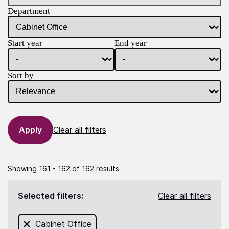
Department
Start year
End year
Sort by
Clear all filters
Showing 161 - 162 of 162 results
Selected filters:
Clear all filters
Remove filter for
Cabinet Office
from this search