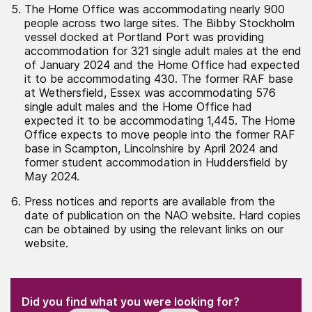
The Home Office was accommodating nearly 900
people across two large sites. The Bibby Stockholm
vessel docked at Portland Port was providing
accommodation for 321 single adult males at the end
of January 2024 and the Home Office had expected
it to be accommodating 430. The former RAF base
at Wethersfield, Essex was accommodating 576
single adult males and the Home Office had
expected it to be accommodating 1,445. The Home
Office expects to move people into the former RAF
base in Scampton, Lincolnshire by April 2024 and
former student accommodation in Huddersfield by
May 2024.
Press notices and reports are available from the
date of publication on the NAO website. Hard copies
can be obtained by using the relevant links on our
website.
(Required)
"
" indicates required fields
(Required)
Did you find what you were looking for?