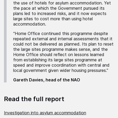
the use of hotels for asylum accommodation. Yet
the pace at which the Government pursued its
plans led to increased risks, and it now expects
large sites to cost more than using hotel
accommodation.
“Home Office continued this programme despite
repeated external and internal assessments that it
could not be delivered as planned. Its plan to reset
the large sites programme makes sense, and the
Home Office should reflect on lessons learned
from establishing its large sites programme at
speed and improve coordination with central and
local government given wider housing pressures.”
Gareth Davies, head of the NAO
Read the full report
Investigation into asylum accommodation