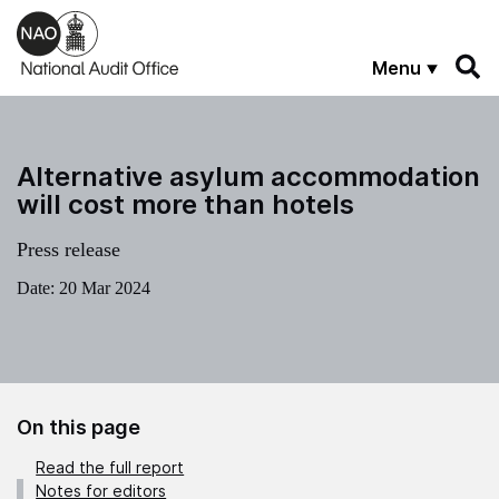
Skip to main content
Menu
Alternative asylum accommodation
will cost more than hotels
Press release
Date:
20 Mar 2024
On this page
Read the full report
Notes for editors