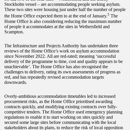
Stockholm vessel – are accommodating people seeking asylum.
These two sites were housing just under half the number of people
5
the Home Office expected them to at the end of January.
The
Home Office is also considering reducing the maximum number
of people it accommodates at the sites in Wethersfield and
Scampton.
The Infrastructure and Projects Authority has undertaken three
reviews of the Home Office’s work on asylum accommodation
since November 2022. All are red-rated; meaning ‘successful
delivery of the programme to time, cost and quality appears to be
unachievable’. The Home Office has also recognised the
challenges to delivery, rating its own assessments of progress as
red, and has repeatedly revised accommodation targets
downwards.
Overly-ambitious accommodation timetables led to increased
procurement risks, as the Home Office prioritised awarding
contracts quickly, and modifying existing contracts over fully-
competitive tenders. The Home Office used emergency planning
regulations to enable it to start working on sites quickly and
secured some large sites before communicating with the local
stakeholders about its plans, to reduce the risk of local opposition