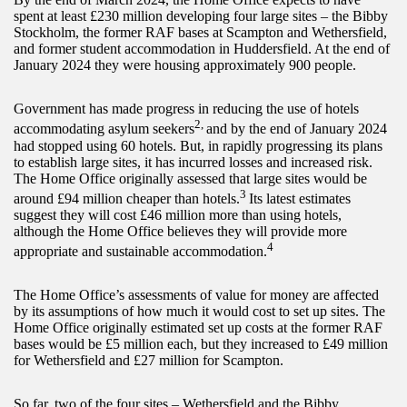
spent at least £230 million developing four large sites – the Bibby
Stockholm, the former RAF bases at Scampton and Wethersfield,
and former student accommodation in Huddersfield. At the end of
January 2024 they were housing approximately 900 people.
Government has made progress in reducing the use of hotels
2,
accommodating asylum seekers
and by the end of January 2024
had stopped using 60 hotels. But, in rapidly progressing its plans
to establish large sites, it has incurred losses and increased risk.
The Home Office originally assessed that large sites would be
3
around £94 million cheaper than hotels.
Its latest estimates
suggest they will cost £46 million more than using hotels,
although the Home Office believes they will provide more
4
appropriate and sustainable accommodation.
The Home Office’s assessments of value for money are affected
by its assumptions of how much it would cost to set up sites. The
Home Office originally estimated set up costs at the former RAF
bases would be £5 million each, but they increased to £49 million
for Wethersfield and £27 million for Scampton.
So far, two of the four sites – Wethersfield and the Bibby