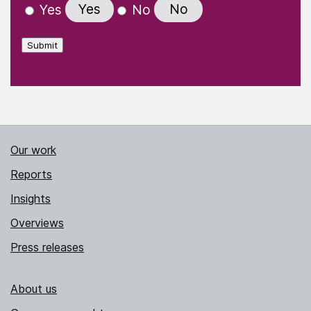
Yes
No
Yes
No
Submit
Our work
Reports
Insights
Overviews
Press releases
About us