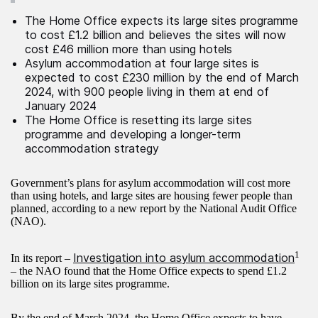
The Home Office expects its large sites programme
to cost £1.2 billion and believes the sites will now
cost £46 million more than using hotels
Asylum accommodation at four large sites is
expected to cost £230 million by the end of March
2024, with 900 people living in them at end of
January 2024
The Home Office is resetting its large sites
programme and developing a longer-term
accommodation strategy
Government’s plans for asylum accommodation will cost more
than using hotels, and large sites are housing fewer people than
planned, according to a new report by the National Audit Office
(NAO).
1
Investigation into asylum accommodation
In its report –
– the NAO found that the Home Office expects to spend £1.2
billion on its large sites programme.
By the end of March 2024, the Home Office expects to have