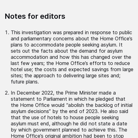
Notes for editors
This investigation was prepared in response to public
and parliamentary concerns about the Home Office’s
plans to accommodate people seeking asylum. It
sets out the facts about the demand for asylum
accommodation and how this has changed over the
last few years; the Home Office’s efforts to reduce
hotel use; the costs and expected savings from large
sites; the approach to delivering large sites and;
future plans.
In December 2022, the Prime Minister made a
statement to Parliament in which he pledged that
the Home Office would “abolish the backlog of initial
asylum decisions” by the end of 2023. He also said
that the use of hotels to house people seeking
asylum must end, although he did not state a date
by which government planned to achieve this. The
Home Office’s original ambition had been to stop