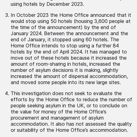
using hotels by December 2023.
In October 2023 the Home Office announced that it
would stop using 50 hotels (housing 3,600 people at
the time of the announcement) by the end of
January 2024. Between the announcement and the
end of January, it stopped using 60 hotels. The
Home Office intends to stop using a further 84
hotels by the end of April 2024. It has managed to
move out of these hotels because it increased the
amount of room-sharing in hotels, increased the
number of asylum decisions it is making, slightly
increased the amount of dispersal accommodation,
and moved some people into its new large sites.
This investigation does not seek to evaluate the
efforts by the Home Office to reduce the number of
people seeking asylum in the UK, or to conclude on
the value for money of the Home Office’s
procurement and management of asylum
accommodation. It also has not assessed the quality
or suitability of the Home Office’s accommodation.