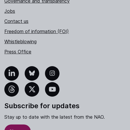
Governance and transparency
Jobs
Contact us
Freedom of information (FOI)
Whistleblowing
Press Office
nkedIn
Bluesky
Instagram
hreads
X
YouTube
Subscribe for updates
Stay up to date with the latest from the NAO.