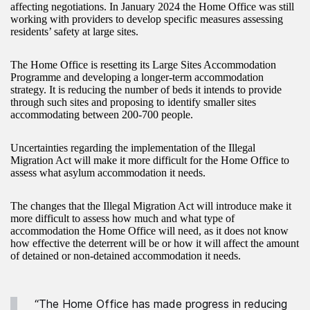
affecting negotiations. In January 2024 the Home Office was still
working with providers to develop specific measures assessing
residents’ safety at large sites.
The Home Office is resetting its Large Sites Accommodation
Programme and developing a longer-term accommodation
strategy. It is reducing the number of beds it intends to provide
through such sites and proposing to identify smaller sites
accommodating between 200-700 people.
Uncertainties regarding the implementation of the Illegal
Migration Act will make it more difficult for the Home Office to
assess what asylum accommodation it needs.
The changes that the Illegal Migration Act will introduce make it
more difficult to assess how much and what type of
accommodation the Home Office will need, as it does not know
how effective the deterrent will be or how it will affect the amount
of detained or non-detained accommodation it needs.
“The Home Office has made progress in reducing