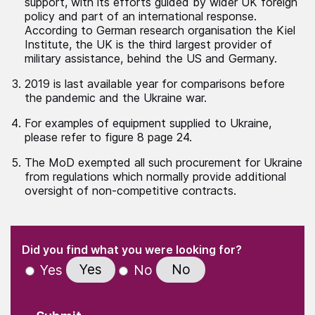
support, with its efforts guided by wider UK foreign
policy and part of an international response.
According to German research organisation the Kiel
Institute, the UK is the third largest provider of
military assistance, behind the US and Germany.
2019 is last available year for comparisons before
the pandemic and the Ukraine war.
For examples of equipment supplied to Ukraine,
please refer to figure 8 page 24.
The MoD exempted all such procurement for Ukraine
from regulations which normally provide additional
oversight of non-competitive contracts.
(Required)
"
" indicates required fields
(Required)
Did you find what you were looking for?
Yes
No
Yes
No