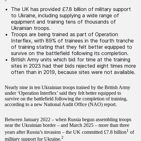
The UK has provided £7.8 billion of military support
to Ukraine, including supplying a wide range of
equipment and training tens of thousands of
Ukrainian troops.
Troops are being trained as part of Operation
Interflex, with 89% of trainees in the fourth tranche
of training stating that they felt better equipped to
survive on the battlefield following its completion.
British Army units which bid for time at the training
sites in 2023 had their bids rejected eight times more
often than in 2019, because sites were not available.
Nearly nine in ten Ukrainian troops trained by the British Army
under ‘Operation Interflex’ said they felt better equipped to
survive on the battlefield following the completion of training,
according to a new National Audit Office (NAO) report.
Between January 2022 – when Russia begun assembling troops
near the Ukrainian border – and March 2025 – more than three
1
years after Russia’s invasion – the UK committed £7.8 billion
of
2
military support for Ukraine.