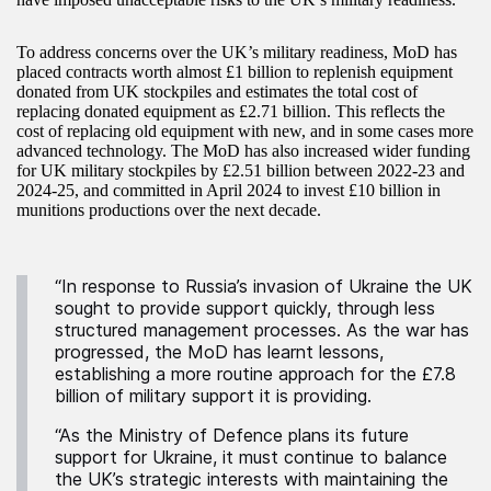
To address concerns over the UK’s military readiness, MoD has
placed contracts worth almost £1 billion to replenish equipment
donated from UK stockpiles and estimates the total cost of
replacing donated equipment as £2.71 billion. This reflects the
cost of replacing old equipment with new, and in some cases more
advanced technology. The MoD has also increased wider funding
for UK military stockpiles by £2.51 billion between 2022-23 and
2024-25, and committed in April 2024 to invest £10 billion in
munitions productions over the next decade.
“In response to Russia’s invasion of Ukraine the UK
sought to provide support quickly, through less
structured management processes. As the war has
progressed, the MoD has learnt lessons,
establishing a more routine approach for the £7.8
billion of military support it is providing.
“As the Ministry of Defence plans its future
support for Ukraine, it must continue to balance
the UK’s strategic interests with maintaining the