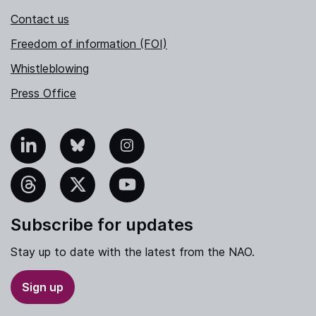
Contact us
Freedom of information (FOI)
Whistleblowing
Press Office
nkedIn
Bluesky
Instagram
hreads
X
YouTube
Subscribe for updates
Stay up to date with the latest from the NAO.
Sign up