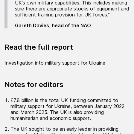
UK's own military capabilities. This includes making
sure there are appropriate stocks of equipment and
sufficient training provision for UK forces.”
Gareth Davies, head of the NAO
Read the full report
Investigation into military support for Ukraine
Notes for editors
£7.8 billion is the total UK funding committed to
military support for Ukraine, between January 2022
and March 2025. The UK is also providing
humanitarian and economic support.
The UK sought to be an early leader in providing