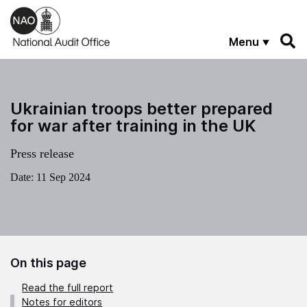
Skip to main content
Menu
Ukrainian troops better prepared
for war after training in the UK
Press release
Date:
11 Sep 2024
On this page
Read the full report
Notes for editors