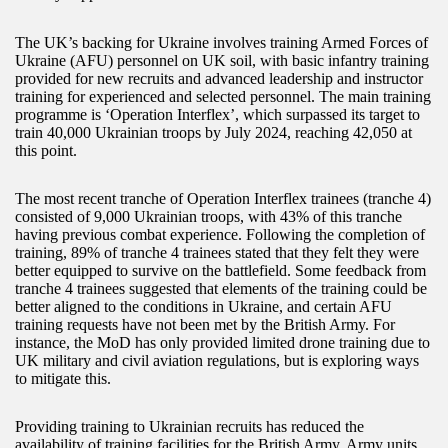
The UK’s backing for Ukraine involves training Armed Forces of
Ukraine (AFU) personnel on UK soil, with basic infantry training
provided for new recruits and advanced leadership and instructor
training for experienced and selected personnel. The main training
programme is ‘Operation Interflex’, which surpassed its target to
train 40,000 Ukrainian troops by July 2024, reaching 42,050 at
this point.
The most recent tranche of Operation Interflex trainees (tranche 4)
consisted of 9,000 Ukrainian troops, with 43% of this tranche
having previous combat experience. Following the completion of
training, 89% of tranche 4 trainees stated that they felt they were
better equipped to survive on the battlefield. Some feedback from
tranche 4 trainees suggested that elements of the training could be
better aligned to the conditions in Ukraine, and certain AFU
training requests have not been met by the British Army. For
instance, the MoD has only provided limited drone training due to
UK military and civil aviation regulations, but is exploring ways
to mitigate this.
Providing training to Ukrainian recruits has reduced the
availability of training facilities for the British Army. Army units