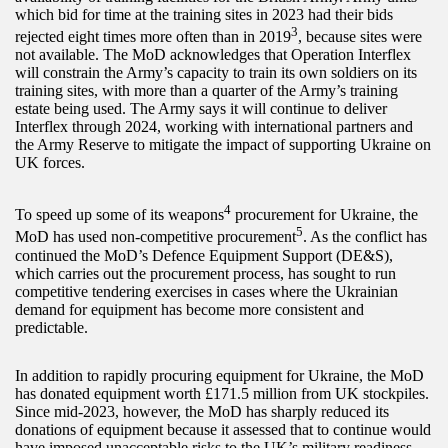
which bid for time at the training sites in 2023 had their bids
3
rejected eight times more often than in 2019
, because sites were
not available. The MoD acknowledges that Operation Interflex
will constrain the Army’s capacity to train its own soldiers on its
training sites, with more than a quarter of the Army’s training
estate being used. The Army says it will continue to deliver
Interflex through 2024, working with international partners and
the Army Reserve to mitigate the impact of supporting Ukraine on
UK forces.
4
To speed up some of its weapons
procurement for Ukraine, the
5
MoD has used non-competitive procurement
. As the conflict has
continued the MoD’s Defence Equipment Support (DE&S),
which carries out the procurement process, has sought to run
competitive tendering exercises in cases where the Ukrainian
demand for equipment has become more consistent and
predictable.
In addition to rapidly procuring equipment for Ukraine, the MoD
has donated equipment worth £171.5 million from UK stockpiles.
Since mid-2023, however, the MoD has sharply reduced its
donations of equipment because it assessed that to continue would
have imposed unacceptable risks to the UK’s military readiness.