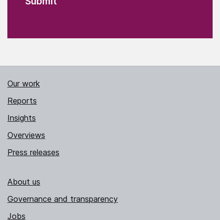
Our work
Reports
Insights
Overviews
Press releases
About us
Governance and transparency
Jobs