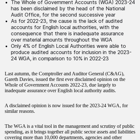
The Whole of Government Accounts (WGA) 2023-24
has been disclaimed by the head of the National
Audit Office, for the second successive year
As for 2022-23, the cause is the lack of audited
accounts for English local authorities, with the
consequence that there is inadequate assurance
over material amounts throughout the WGA
Only 4% of English Local Authorities were able to
produce audited accounts for inclusion in the 2023-
24 WGA, in comparison to 10% in 2022-23
Last autumn, the Comptroller and Auditor General (C&AG),
Gareth Davies, issued the first ever disclaimed opinion on the
Whole of Government Accounts 2022-23, due largely to
inadequate assurance over English local authority audits.
A disclaimed opinion is now issued for the 2023-24 WGA, for
similar reasons.
The WGA is a vital tool in the management and scrutiny of public
spending, as it brings together all public sector assets and liabilities
covering more than 10,000 departments, agencies and other