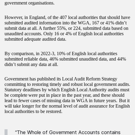
government organisations.
However, in England, of the 407 local authorities that should have
submitted audited information into the WGA, 167 or 41% didn’t
submit data at all. A further 55%, or 224, submitted data based on
unaudited accounts. Only 16 or 4% of English local authorities
submitted adequate audited data.
By comparison, in 2022-3, 10% of English local authorities
submitted reliable data, 46% submitted unaudited data, and 44%
didn’t submit any data at all.
Government has published its Local Audit Reform Strategy
committing to restoring timely and robust local government audits.
Statutory deadlines by which English Local Authority audits must
be complete were put in place in the past year, and these should
lead to fewer cases of missing data in WGA in future years. But it
will take longer for the normal level of audit assurance for English
local authorities to be restored.
“The Whole of Government Accounts contains