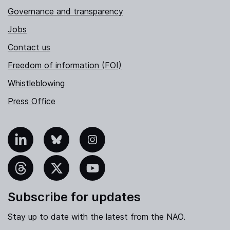
Governance and transparency
Jobs
Contact us
Freedom of information (FOI)
Whistleblowing
Press Office
nkedIn
Bluesky
Instagram
hreads
X
YouTube
Subscribe for updates
Stay up to date with the latest from the NAO.