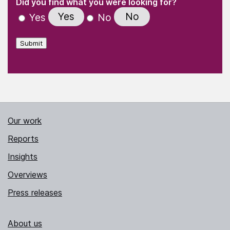
(Required)
Did you find what you were looking for?
Yes
No
Yes
No
Submit
Our work
Reports
Insights
Overviews
Press releases
About us