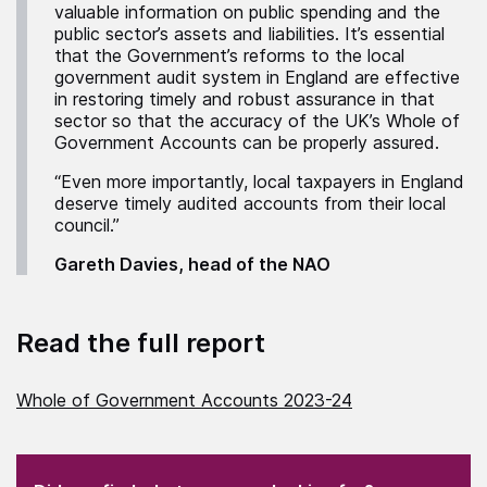
valuable information on public spending and the
public sector’s assets and liabilities. It’s essential
that the Government’s reforms to the local
government audit system in England are effective
in restoring timely and robust assurance in that
sector so that the accuracy of the UK’s Whole of
Government Accounts can be properly assured.
“Even more importantly, local taxpayers in England
deserve timely audited accounts from their local
council.”
Gareth Davies, head of the NAO
Read the full report
Whole of Government Accounts 2023-24
(Required)
"
" indicates required fields