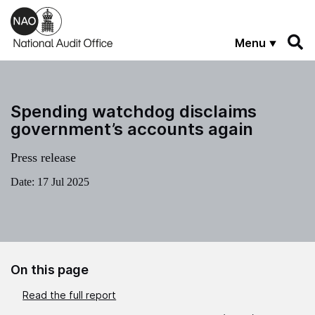
Skip to main content
Menu
Spending watchdog disclaims
government’s accounts again
Press release
Date:
17 Jul 2025
On this page
Read the full report