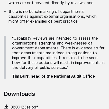
which are not covered directly by reviews; and
there is no benchmarking of departments’
capabilities against external organisations, which
might offer examples of best practice.
“Capability Reviews are intended to assess the
organisational strengths and weaknesses of
government departments. There is evidence so far
that departments are indeed taking actions to
improve their capabilities. It remains to be seen
how far these actions will result in improvements in
the delivery of public services.”
Tim Burr, head of the National Audit Office
Downloads
0809123es.pdf