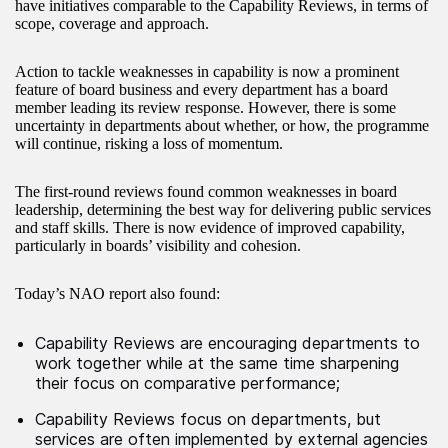
have initiatives comparable to the Capability Reviews, in terms of
scope, coverage and approach.
Action to tackle weaknesses in capability is now a prominent
feature of board business and every department has a board
member leading its review response. However, there is some
uncertainty in departments about whether, or how, the programme
will continue, risking a loss of momentum.
The first-round reviews found common weaknesses in board
leadership, determining the best way for delivering public services
and staff skills. There is now evidence of improved capability,
particularly in boards’ visibility and cohesion.
Today’s NAO report also found:
Capability Reviews are encouraging departments to
work together while at the same time sharpening
their focus on comparative performance;
Capability Reviews focus on departments, but
services are often implemented by external agencies