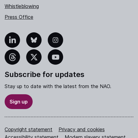
Whistleblowing
Press Office
nkedIn
Bluesky
Instagram
hreads
X
YouTube
Subscribe for updates
Stay up to date with the latest from the NAO.
Sign up
Copyright statement
Privacy and cookies
Accessibility statement
Modern slavery statement