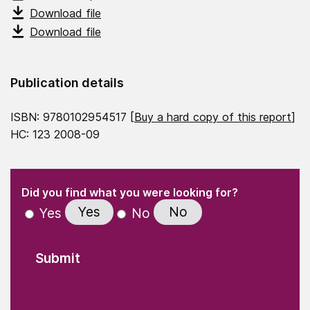
Download file
Download file
Publication details
ISBN: 9780102954517 [
Buy a hard copy of this report
]
HC: 123 2008-09
(Required)
"
" indicates required fields
(Required)
Did you find what you were looking for?
Yes
No
Yes
No