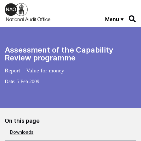
Skip to main content
Menu
Assessment of the Capability
Review programme
Report – Value for money
Date:
5 Feb 2009
On this page
Downloads