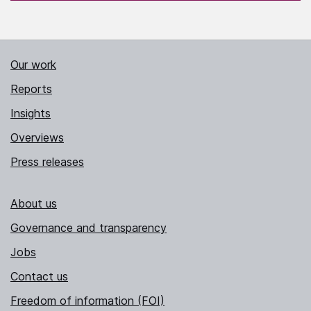
Our work
Reports
Insights
Overviews
Press releases
About us
Governance and transparency
Jobs
Contact us
Freedom of information (FOI)