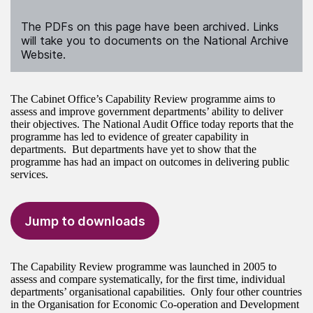
The PDFs on this page have been archived. Links
will take you to documents on the National Archive
Website.
The Cabinet Office’s Capability Review programme aims to
assess and improve government departments’ ability to deliver
their objectives. The National Audit Office today reports that the
programme has led to evidence of greater capability in
departments. But departments have yet to show that the
programme has had an impact on outcomes in delivering public
services.
Jump to downloads
The Capability Review programme was launched in 2005 to
assess and compare systematically, for the first time, individual
departments’ organisational capabilities. Only four other countries
in the Organisation for Economic Co-operation and Development