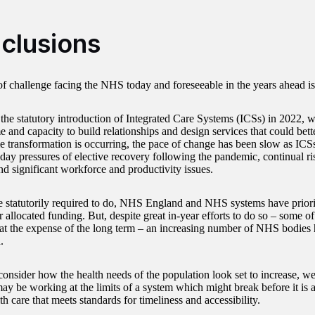
clusions
of challenge facing the NHS today and foreseeable in the years ahead 
the statutory introduction of Integrated Care Systems (ICSs) in 2022, 
 and capacity to build relationships and design services that could bett
 transformation is occurring, the pace of change has been slow as ICS
-day pressures of elective recovery following the pandemic, continual 
and significant workforce and productivity issues.
e statutorily required to do, NHS England and NHS systems have prioriti
r allocated funding. But, despite great in-year efforts to do so – some o
 at the expense of the long term – an increasing number of NHS bodies
n.
nsider how the health needs of the population look set to increase, we
y be working at the limits of a system which might break before it is a
th care that meets standards for timeliness and accessibility.