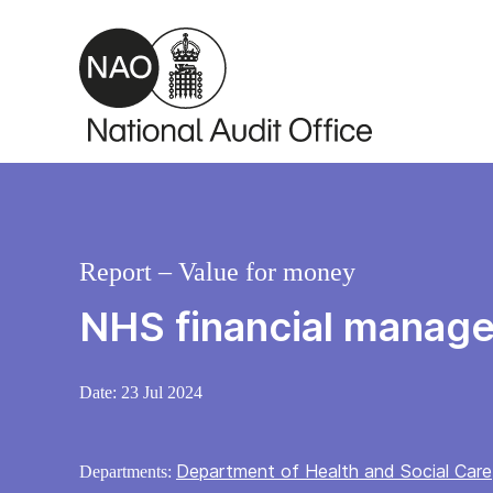
Skip to main content
Report – Value for money
NHS financial manage
Date:
23 Jul 2024
Department of Health and Social Care
Departments: