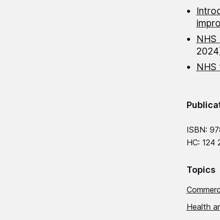
Intro
impr
NHS E
2024
NHS f
Publica
ISBN: 97
HC: 124 
Topics
Commerci
Health an