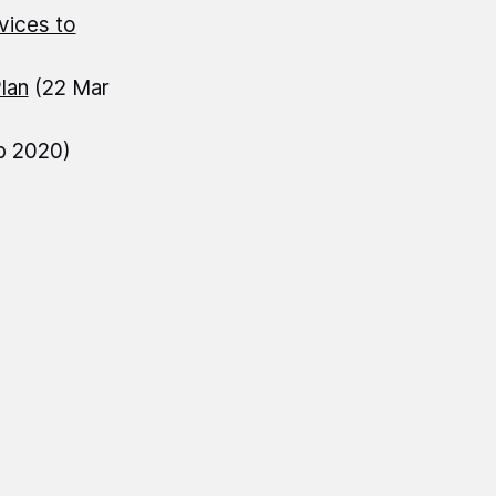
vices to
lan
(22 Mar
b 2020)