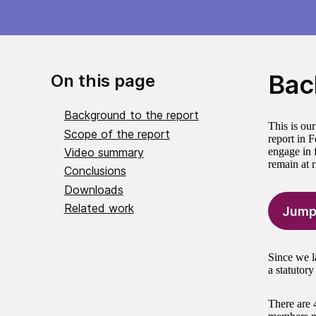
Bac
On this page
Background to the report
This is ou
Scope of the report
report in 
Video summary
engage in f
remain at 
Conclusions
Downloads
Related work
Jump
Since we l
a statutor
There are 