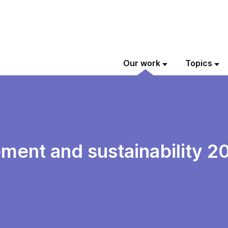
Our work
Topics
ment and sustainability 2