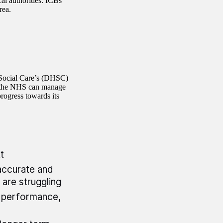
al authorities. ICBs
rea.
 Social Care’s (DHSC)
h the NHS can manage
progress towards its
xt
accurate and
 are struggling
 performance,