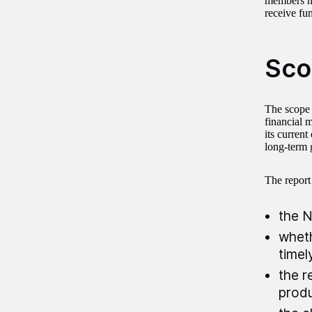
members no
receive fu
Sco
The scope 
financial 
its current
long-term 
The report
the N
wheth
timel
the r
produ