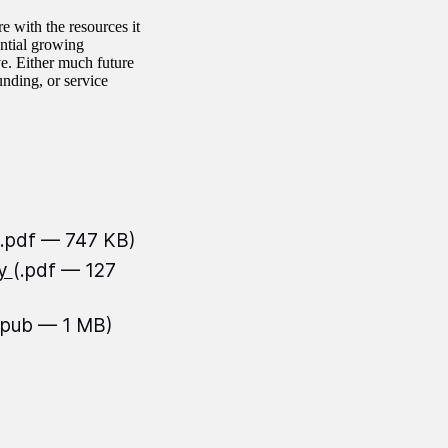
 with the resources it
ential growing
. Either much future
nding, or service
(.pdf — 747 KB)
ty
(.pdf — 127
epub — 1 MB)