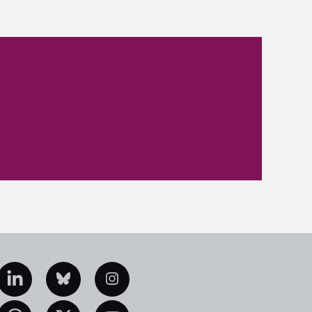
edIn
Bluesky
Instagram