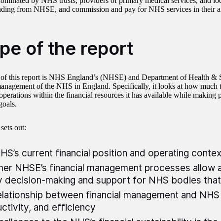
minated by NHS trusts, providers of primary medical services, and loc
nding from NHSE, and commission and pay for NHS services in their a
pe of the report
of this report is NHS England’s (NHSE) and Department of Health &
management of the NHS in England. Specifically, it looks at how muc
 operations within the financial resources it has available while making 
goals.
 sets out:
HS’s current financial position and operating conte
er NHSE’s financial management processes allow 
y decision-making and support for NHS bodies that
elationship between financial management and NHS
ctivity, and efficiency