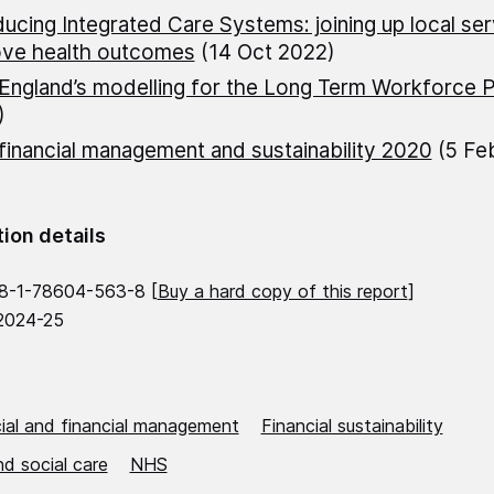
ducing Integrated Care Systems: joining up local ser
ove health outcomes
(14 Oct 2022)
ngland’s modelling for the Long Term Workforce P
)
inancial management and sustainability 2020
(5 Fe
tion details
8-1-78604-563-8 [
Buy a hard copy of this report
]
2024-25
al and financial management
Financial sustainability
d social care
NHS