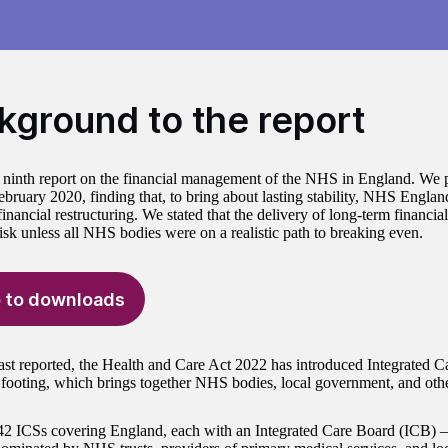
kground to the report
r ninth report on the financial management of the NHS in England. We p
February 2020, finding that, to bring about lasting stability, NHS Engl
inancial restructuring. We stated that the delivery of long-term financia
risk unless all NHS bodies were on a realistic path to breaking even.
 to downloads
ast reported, the Health and Care Act 2022 has introduced Integrated 
y footing, which brings together NHS bodies, local government, and oth
42 ICSs covering England, each with an Integrated Care Board (ICB)