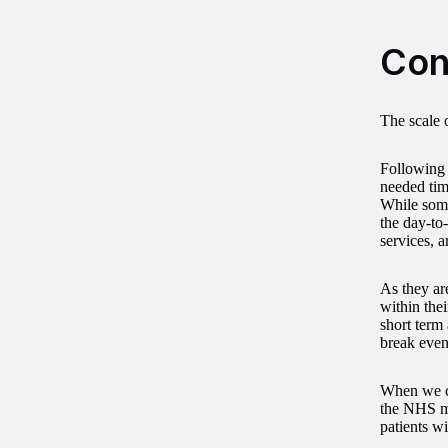
Con
The scale 
Following 
needed time
While some
the day-to
services, 
As they ar
within thei
short term
break eve
When we co
the NHS ma
patients wi