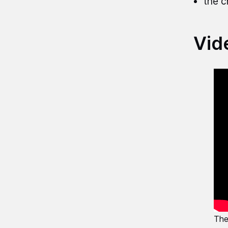
the c
Vid
The 