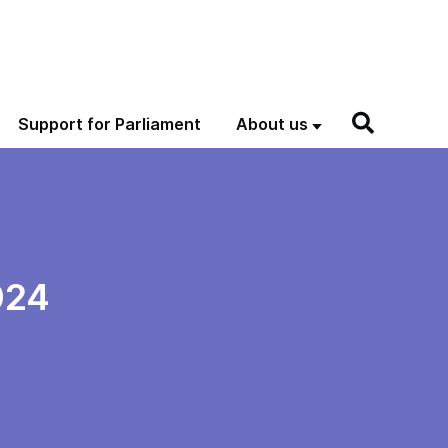
Support for Parliament
About us
024