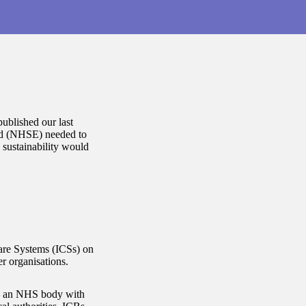
ublished our last
and (NHSE) needed to
l sustainability would
Care Systems (ICSs) on
er organisations.
 – an NHS body with