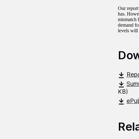
Our report
has. Howev
mismatch b
demand for
levels wil
Dow
Repo
Summ
KB)
ePub
Rel