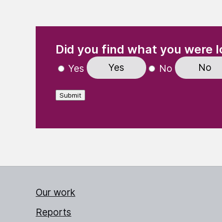
(Required)
"
" indicates required fields
Did you find what you were l
Yes
No
Yes
No
Submit
Our work
Reports