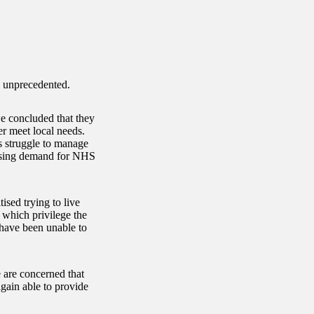
is unprecedented.
we concluded that they
er meet local needs.
s struggle to manage
rising demand for NHS
sed trying to live
f which privilege the
 have been unable to
 are concerned that
gain able to provide