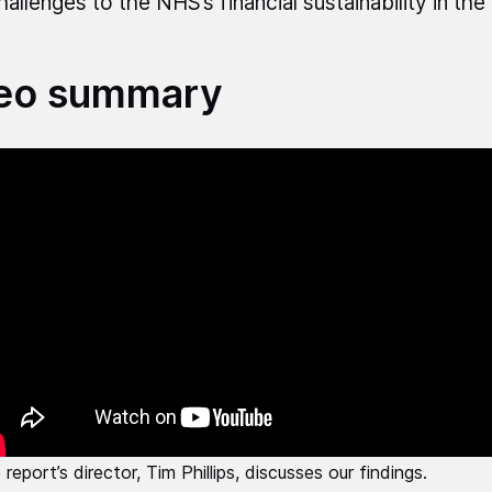
hallenges to the NHS’s financial sustainability in th
eo summary
report’s director, Tim Phillips, discusses our findings.