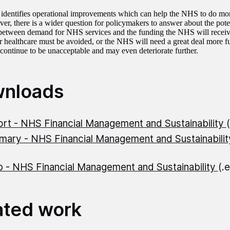
 identifies operational improvements which can help the NHS to do more
er, there is a wider question for policymakers to answer about the pot
etween demand for NHS services and the funding the NHS will receive
 healthcare must be avoided, or the NHS will need a great deal more fu
l continue to be unacceptable and may even deteriorate further.
nloads
rt - NHS Financial Management and Sustainability
ary - NHS Financial Management and Sustainabili
 - NHS Financial Management and Sustainability
(.
ated work