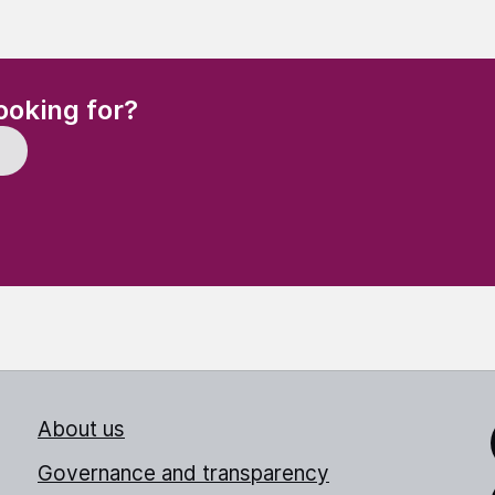
(Required)
ooking for?
About us
Link
Governance and transparency