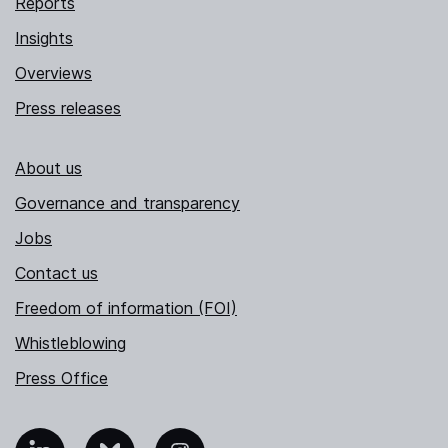
Reports
Insights
Overviews
Press releases
About us
Governance and transparency
Jobs
Contact us
Freedom of information (FOI)
Whistleblowing
Press Office