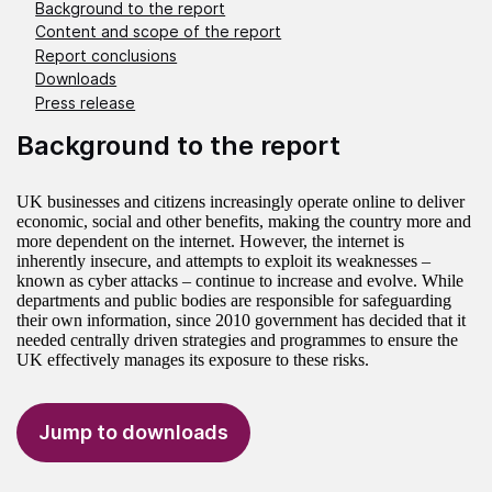
Background to the report
Content and scope of the report
Report conclusions
Downloads
Press release
Background to the report
UK businesses and citizens increasingly operate online to deliver
economic, social and other benefits, making the country more and
more dependent on the internet. However, the internet is
inherently insecure, and attempts to exploit its weaknesses –
known as cyber attacks – continue to increase and evolve. While
departments and public bodies are responsible for safeguarding
their own information, since 2010 government has decided that it
needed centrally driven strategies and programmes to ensure the
UK effectively manages its exposure to these risks.
Jump to downloads