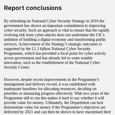
Report conclusions
By refreshing its National Cyber Security Strategy in 2016 the
government has shown an important commitment to improving
cyber security. Such an approach is vital to ensure that the rapidly
evolving risk from cyber-attacks does not undermine the UK’s
ambition of building a digital economy and transforming public
services. Achievement of the Strategy’s strategic outcomes is
supported by the £1.3 billion National Cyber Security
Programme, which has provided a focal point for cyber activity
across government and has already led to some notable
innovation, such as the establishment of the National Cyber
Security Centre.
However, despite recent improvements in the Programme’s
management and delivery record, it was established with
inadequate baselines for allocating resources, deciding on
priorities or measuring progress effectively. With two years of the
Programme still to run this makes it hard to say whether it will
provide value for money. Ultimately, the Department can best
demonstrate value for money if the Programme’s objectives are
delivered by 2021 and can then be shown to have maximised their