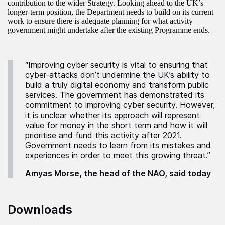
contribution to the wider Strategy. Looking ahead to the UK’s
longer-term position, the Department needs to build on its current
work to ensure there is adequate planning for what activity
government might undertake after the existing Programme ends.
“Improving cyber security is vital to ensuring that
cyber-attacks don’t undermine the UK’s ability to
build a truly digital economy and transform public
services. The government has demonstrated its
commitment to improving cyber security. However,
it is unclear whether its approach will represent
value for money in the short term and how it will
prioritise and fund this activity after 2021.
Government needs to learn from its mistakes and
experiences in order to meet this growing threat.”
Amyas Morse, the head of the NAO, said today
Downloads