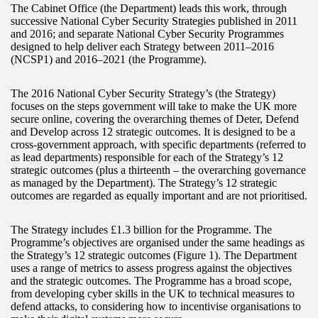
The Cabinet Office (the Department) leads this work, through
successive National Cyber Security Strategies published in 2011
and 2016; and separate National Cyber Security Programmes
designed to help deliver each Strategy between 2011–2016
(NCSP1) and 2016–2021 (the Programme).
The 2016 National Cyber Security Strategy’s (the Strategy)
focuses on the steps government will take to make the UK more
secure online, covering the overarching themes of Deter, Defend
and Develop across 12 strategic outcomes. It is designed to be a
cross‑government approach, with specific departments (referred to
as lead departments) responsible for each of the Strategy’s 12
strategic outcomes (plus a thirteenth – the overarching governance
as managed by the Department). The Strategy’s 12 strategic
outcomes are regarded as equally important and are not prioritised.
The Strategy includes £1.3 billion for the Programme. The
Programme’s objectives are organised under the same headings as
the Strategy’s 12 strategic outcomes (Figure 1). The Department
uses a range of metrics to assess progress against the objectives
and the strategic outcomes. The Programme has a broad scope,
from developing cyber skills in the UK to technical measures to
defend attacks, to considering how to incentivise organisations to