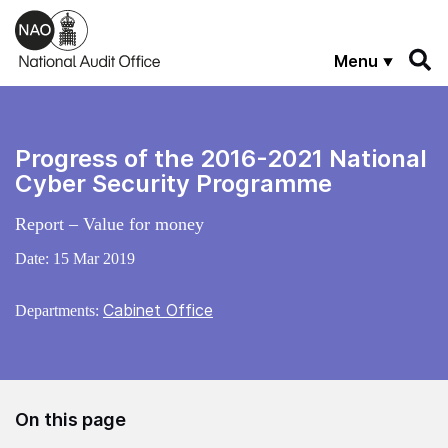
Skip to main content
Menu
Progress of the 2016-2021 National
Cyber Security Programme
Report – Value for money
Date:
15 Mar 2019
Cabinet Office
Departments:
On this page