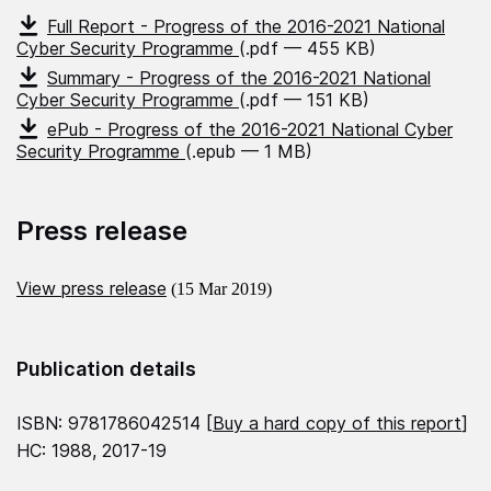
Full Report - Progress of the 2016-2021 National
Cyber Security Programme
(.pdf — 455 KB)
Summary - Progress of the 2016-2021 National
Cyber Security Programme
(.pdf — 151 KB)
ePub - Progress of the 2016-2021 National Cyber
Security Programme
(.epub — 1 MB)
Press release
View press release
(15 Mar 2019)
Publication details
ISBN: 9781786042514 [
Buy a hard copy of this report
]
HC: 1988, 2017-19