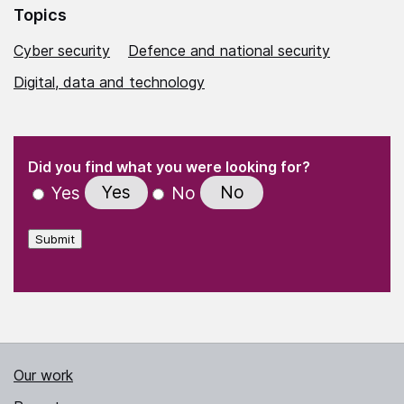
Topics
Cyber security
Defence and national security
Digital, data and technology
(Required)
"
" indicates required fields
(Required)
Did you find what you were looking for?
Yes
No
Yes
No
Submit
Our work