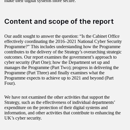
make their digital systems more secure.
Content and scope of the report
Our audit sought to answer the question: “Is the Cabinet Office
effectively coordinating the 2016–2021 National Cyber Security
Programme?” This includes understanding how the Programme
contributes to the delivery of the Strategy’s overarching strategic
outcomes. Our report examines the government’s approach to
cyber security (Part One); how the Department set up and
manages the Programme (Part Two); progress in delivering the
Programme (Part Three) and finally examines what the
Programme expects to achieve up to 2021 and beyond (Part
Four).
We have not examined the other activities that support the
Strategy, such as the effectiveness of individual departments’
expenditure on the protection of their digital systems and
information, and other activities that contribute to enhancing the
UK’s cyber security.