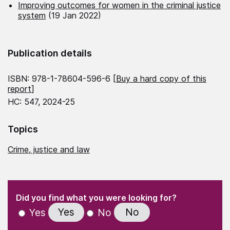
Improving outcomes for women in the criminal justice
system
(19 Jan 2022)
Publication details
ISBN: 978-1-78604-596-6 [
Buy a hard copy of this
report
]
HC: 547, 2024-25
Topics
Crime, justice and law
(Required)
"
" indicates required fields
(Required)
Did you find what you were looking for?
Yes
No
Yes
No