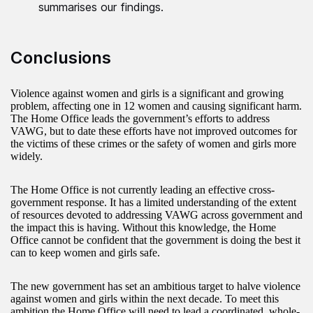
summarises our findings.
Conclusions
Violence against women and girls is a significant and growing
problem, affecting one in 12 women and causing significant harm.
The Home Office leads the government’s efforts to address
VAWG, but to date these efforts have not improved outcomes for
the victims of these crimes or the safety of women and girls more
widely.
The Home Office is not currently leading an effective cross-
government response. It has a limited understanding of the extent
of resources devoted to addressing VAWG across government and
the impact this is having. Without this knowledge, the Home
Office cannot be confident that the government is doing the best it
can to keep women and girls safe.
The new government has set an ambitious target to halve violence
against women and girls within the next decade. To meet this
ambition the Home Office will need to lead a coordinated, whole-