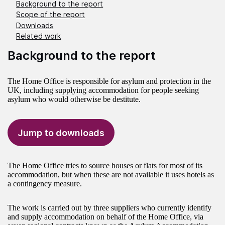
Background to the report
Scope of the report
Downloads
Related work
Background to the report
The Home Office is responsible for asylum and protection in the
UK, including supplying accommodation for people seeking
asylum who would otherwise be destitute.
Jump to downloads
The Home Office tries to source houses or flats for most of its
accommodation, but when these are not available it uses hotels as
a contingency measure.
The work is carried out by three suppliers who currently identify
and supply accommodation on behalf of the Home Office, via