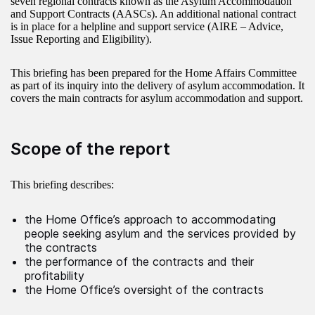
seven regional contracts known as the Asylum Accommodation
and Support Contracts (AASCs). An additional national contract
is in place for a helpline and support service (AIRE – Advice,
Issue Reporting and Eligibility).
This briefing has been prepared for the Home Affairs Committee
as part of its inquiry into the delivery of asylum accommodation. It
covers the main contracts for asylum accommodation and support.
Scope of the report
This briefing describes:
the Home Office’s approach to accommodating
people seeking asylum and the services provided by
the contracts
the performance of the contracts and their
profitability
the Home Office’s oversight of the contracts