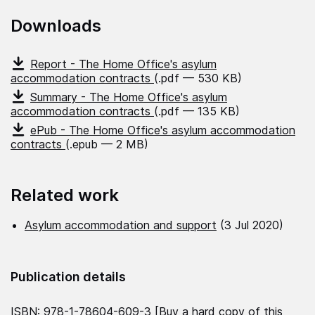
Downloads
Report - The Home Office's asylum
accommodation contracts
(.pdf — 530 KB)
Summary - The Home Office's asylum
accommodation contracts
(.pdf — 135 KB)
ePub - The Home Office's asylum accommodation
contracts
(.epub — 2 MB)
Related work
Asylum accommodation and support
(3 Jul 2020)
Publication details
ISBN: 978-1-78604-609-3 [
Buy a hard copy of this