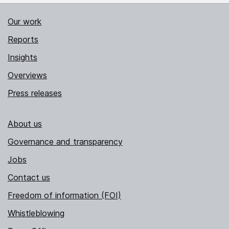
Our work
Reports
Insights
Overviews
Press releases
About us
Governance and transparency
Jobs
Contact us
Freedom of information (FOI)
Whistleblowing