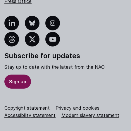
Press Office
nkedIn
Bluesky
Instagram
hreads
X
YouTube
Subscribe for updates
Stay up to date with the latest from the NAO.
Sign up
Copyright statement
Privacy and cookies
Accessibility statement
Modern slavery statement