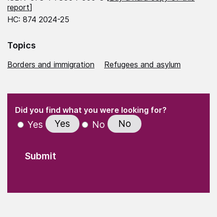
report
]
HC: 874 2024-25
Topics
Borders and immigration
Refugees and asylum
(Required)
"
" indicates required fields
(Required)
Did you find what you were looking for?
Yes
No
Yes
No