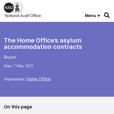
Skip to main content
Menu
The Home Office’s asylum
accommodation contracts
Report
Date:
7 May 2025
Home Office
Departments:
On this page