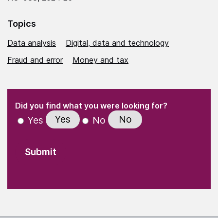
Topics
Data analysis
Digital, data and technology
Fraud and error
Money and tax
(Required)
"
" indicates required fields
(Required)
Did you find what you were looking for?
Yes
No
Yes
No