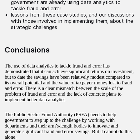
government are already using data analytics to
tackle fraud and error
lessons from these case studies, and our discussions
with those involved in implementing them, about the
strategic challenges
Conclusions
The use of data analytics to tackle fraud and error has
demonstrated that it can achieve significant returns on investment,
but to date the savings have been relatively modest compared to
its overall potential and the value of taxpayer money lost to fraud
and error. There is a clear mismatch between the scale of the
problem of fraud and error and the lack of concrete plans to
implement better data analytics.
The Public Sector Fraud Authority (PSFA) needs to help
government to step up to the challenge by working with
departments and their arm’s-length bodies to innovate and
generate significant fraud and error savings. But it cannot do this
alone.