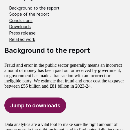
Background to the report
Scope of the report
Conclusions
Downloads
Press release
Related work
Background to the report
Fraud and error in the public sector generally means an incorrect
amount of money has been paid out or received by government,
or government has made a transaction with an incorrect or
ineligible party. We estimate that fraud and error cost the taxpayer
between £55 billion and £81 billion in 2023-24.
Jump to downloads
Data analytics are a vital tool to make sure the right amount of
money goes to the right recipient, and to find potentially incorrect