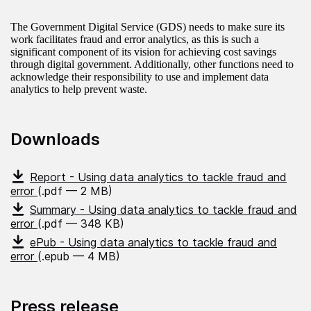
The Government Digital Service (GDS) needs to make sure its
work facilitates fraud and error analytics, as this is such a
significant component of its vision for achieving cost savings
through digital government. Additionally, other functions need to
acknowledge their responsibility to use and implement data
analytics to help prevent waste.
Downloads
Report - Using data analytics to tackle fraud and
error
(.pdf — 2 MB)
Summary - Using data analytics to tackle fraud and
error
(.pdf — 348 KB)
ePub - Using data analytics to tackle fraud and
error
(.epub — 4 MB)
Press release