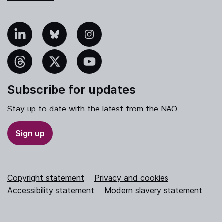
nkedIn
Bluesky
Instagram
hreads
X
YouTube
Subscribe for updates
Stay up to date with the latest from the NAO.
Sign up
Copyright statement
Privacy and cookies
Accessibility statement
Modern slavery statement