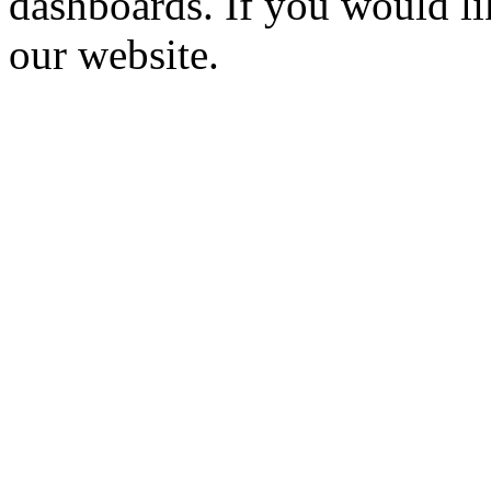
dashboards. If you would li
our website.