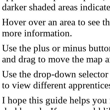
darker shaded areas indicat
Hover over an area to see t
more information.
Use the plus or minus butto
and drag to move the map 
Use the drop-down selector 
to view different apprentic
I hope this guide helps you