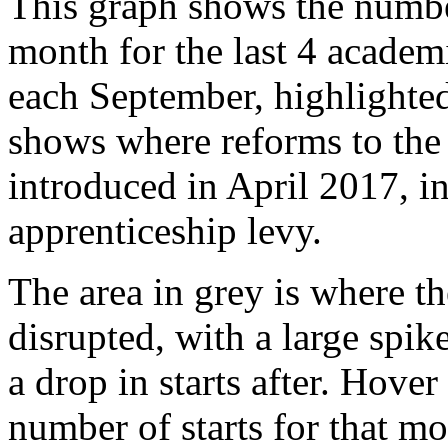
This graph shows the number
month for the last 4 academi
each September, highlighted
shows where reforms to the
introduced in April 2017, in
apprenticeship levy.
The area in grey is where th
disrupted, with a large spik
a drop in starts after. Hover
number of starts for that m