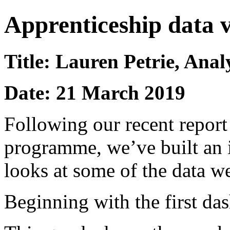
Apprenticeship data 
Title: Lauren Petrie, Anal
Date: 21 March 2019
Following our recent report
programme, we’ve built an i
looks at some of the data w
Beginning with the first da