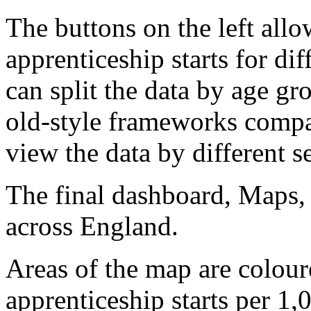
The buttons on the left all
apprenticeship starts for di
can split the data by age gr
old-style frameworks compa
view the data by different 
The final dashboard, Maps, 
across England.
Areas of the map are colou
apprenticeship starts per 1