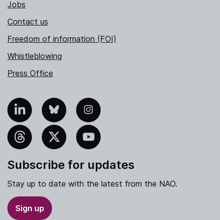
Jobs
Contact us
Freedom of information (FOI)
Whistleblowing
Press Office
nkedIn
Bluesky
Instagram
hreads
X
YouTube
Subscribe for updates
Stay up to date with the latest from the NAO.
Sign up