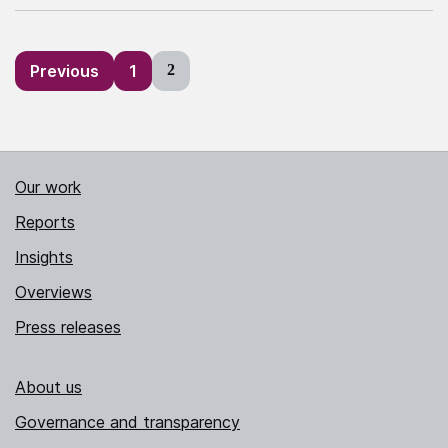
Posts
Previous
1
2
pagination
Our work
Reports
Insights
Overviews
Press releases
About us
Governance and transparency