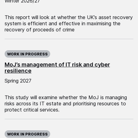
Winter 2026/27
This report will look at whether the UK’s asset recovery
system is efficient and effective in maximising the
recovery of proceeds of crime
WORK IN PROGRESS
MoJ’s management of IT risk and cyber
resilience
Spring 2027
This study will examine whether the MoJ is managing
risks across its IT estate and prioritising resources to
protect critical services.
WORK IN PROGRESS