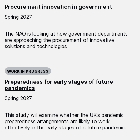
Procurement innovation in government
Spring 2027
The NAO is looking at how government departments
are approaching the procurement of innovative
solutions and technologies
WORK IN PROGRESS
Preparedness for early stages of future
pandemics
Spring 2027
This study will examine whether the UK’s pandemic
preparedness arrangements are likely to work
effectively in the early stages of a future pandemic.