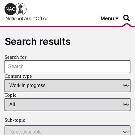
Skip to main content
Menu
Search results
Search for
Content type
Topic
Sub-topic