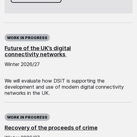
WORK IN PROGRESS
Future of the UK’s digital
connectivity networks
Winter 2026/27
We will evaluate how DSIT is supporting the
development and use of modern digital connectivity
networks in the UK.
WORK IN PROGRESS
Recovery of the proceeds of crime