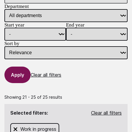
Department
Start year
End year
Sort by
Clear all filters
Showing 21 - 25 of 25 results
Selected filters:
Clear all filters
Remove filter for
Work in progress
from this search