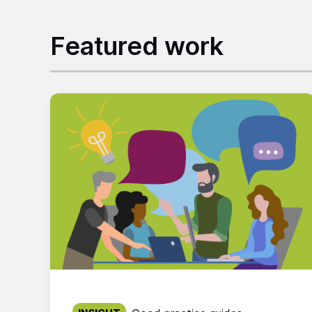
Featured work
Published on: