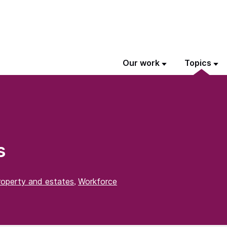
Our work
Topics
s
roperty and estates
Workforce
,