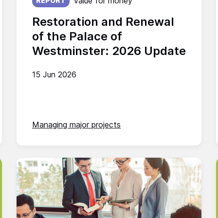
Value for money
REPORT
Restoration and Renewal
of the Palace of
Westminster: 2026 Update
15 Jun 2026
Managing major projects