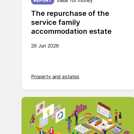
Value for money
REPORT
The repurchase of the
service family
accommodation estate
26 Jun 2026
Property and estates