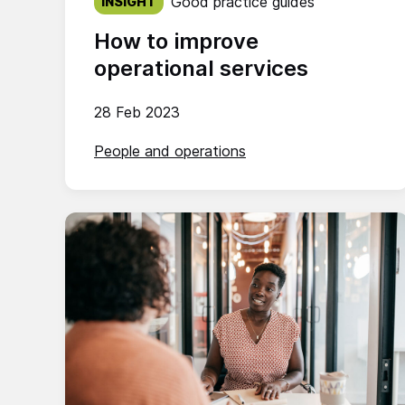
Good practice guides
INSIGHT
How to improve
operational services
28 Feb 2023
People and operations