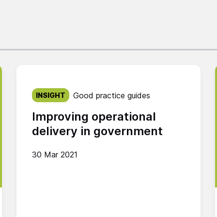
Published on:
Good practice guides
INSIGHT
Improving operational
delivery in government
30 Mar 2021