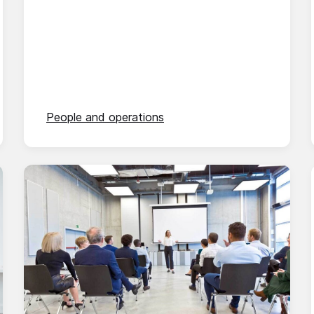
People and operations