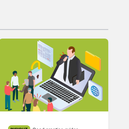
Published on: