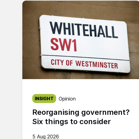
Published on:
Opinion
INSIGHT
Reorganising government?
Six things to consider
5 Aug 2026