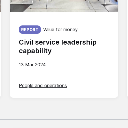
Published on:
Value for money
REPORT
Civil service leadership
capability
13 Mar 2024
People and operations