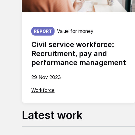
Published on:
Value for money
REPORT
Civil service workforce:
Recruitment, pay and
performance management
29 Nov 2023
Workforce
Latest work