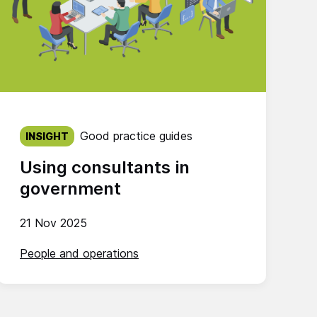
Published on:
Good practice guides
INSIGHT
Using consultants in
government
21 Nov 2025
People and operations