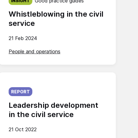
Good practice guides
INSIGHT
Whistleblowing in the civil
service
21 Feb 2024
People and operations
Published on:
REPORT
Leadership development
in the civil service
21 Oct 2022