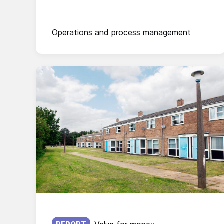
Operations and process management
Published on: