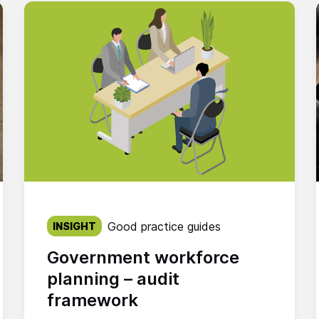
Published on:
Good practice guides
INSIGHT
Government workforce
planning – audit
framework