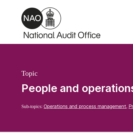
Skip to main content
Topic
People and operation
Operations and process management
P
Sub-topics:
,