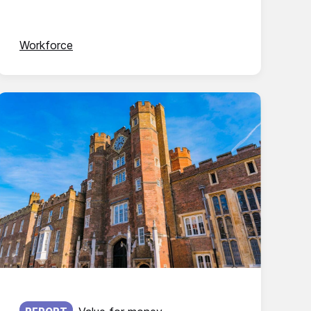
Workforce
Published on: