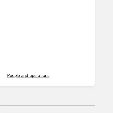
People and operations