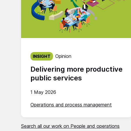
Published on:
Opinion
INSIGHT
Delivering more productive
public services
1 May 2026
Operations and process management
Search all our work on People and operations