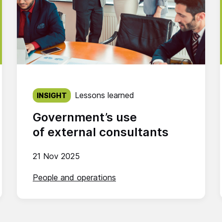
Published on:
Lessons learned
INSIGHT
Government’s use
of external consultants
21 Nov 2025
People and operations