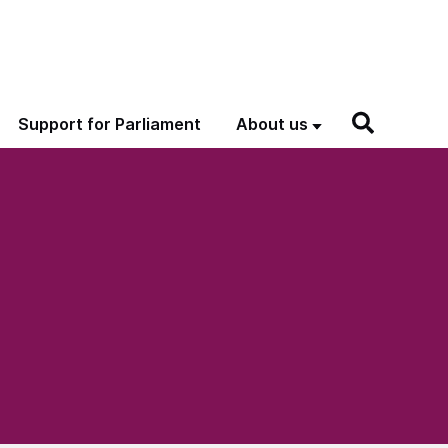
Support for Parliament
About us