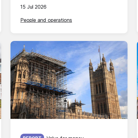
15 Jul 2026
People and operations
Published on: