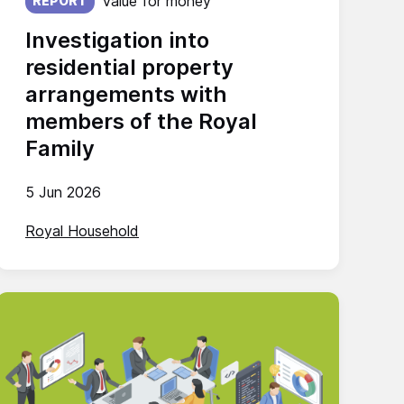
Value for money
REPORT
Investigation into
residential property
arrangements with
members of the Royal
Family
5 Jun 2026
Royal Household