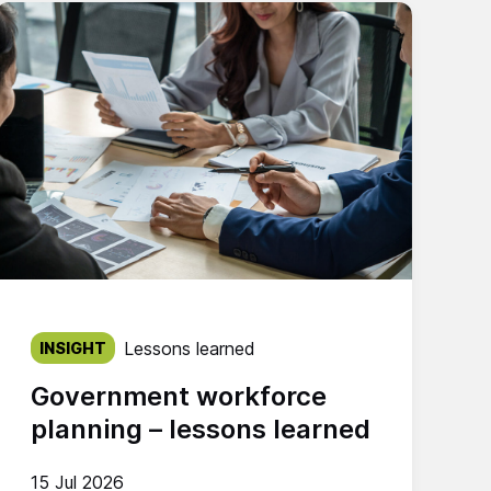
Published on:
Lessons learned
INSIGHT
Government workforce
planning – lessons learned
15 Jul 2026