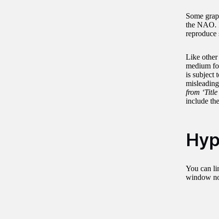
Some graphs
the NAO. I
reproduce 
Like other
medium for 
is subject
misleading 
from ‘Title
include the
Hyp
You can lin
window not