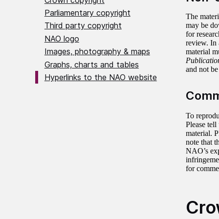
Parliamentary copyright
The materi
Third party copyright
may be do
for researc
NAO logo
review. In
Images, photography & maps
material m
Publication
Graphs, charts and tables
and not be 
Hyperlinks to the NAO website
Comme
To reprodu
Please tel
material. 
note that 
NAO’s expr
infringeme
for commer
Cro