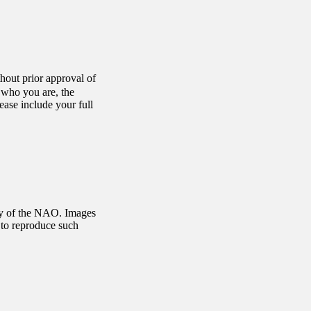
hout prior approval of
s who you are, the
ase include your full
rty of the NAO. Images
 to reproduce such