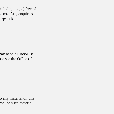
cluding logos) free of
ence
. Any enquiries
.gov.uk
.
 may need a Click-Use
ase see the Office of
 any material on this
produce such material