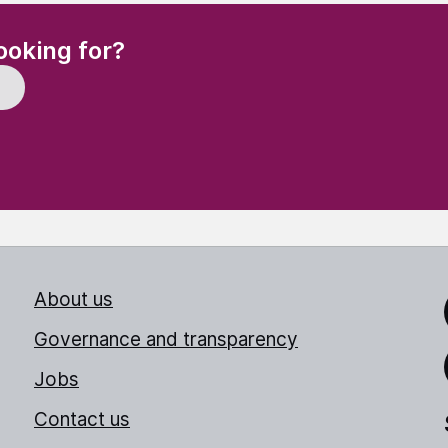
(Required)
ooking for?
About us
Link
Governance and transparency
Jobs
Thr
Contact us