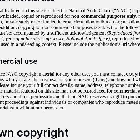
al featured on this site is subject to National Audit Office (“NAO”) cop
wnloaded, copied or reproduced for
non-commercial purposes only
, 
h, private study or for limited internal circulation within an organisation
 addition, copying for non-commercial purposes is subject to the follow
ust be: accompanied by a sufficient acknowledgement
(Reproduced from
’, year of publication: pp. xx-xx. National Audit Office)
; reproduced w
used in a misleading context. Please include the publication’s url where
rcial use
copyr
ce NAO copyright material for any other use, you must contact
l us who you are, the organisation you represent (if any) and how and 
Please include your full contact details: name, address, telephone numbe
the material featured on this site may not be reproduced for commercial 
ess and direct permission and that the NAO reserves its right to pursu
nt proceedings against individuals or companies who reproduce material 
cial gain without our permission.
wn copyright