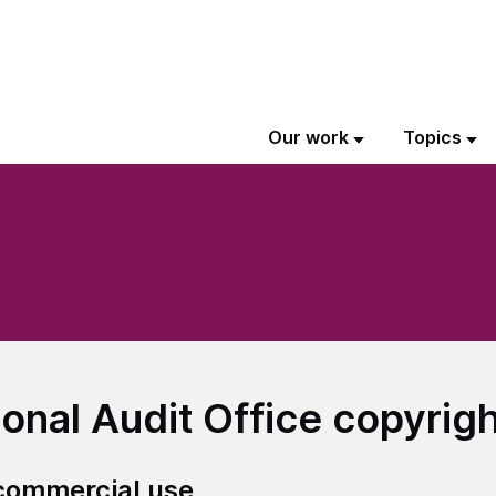
Our work
Topics
ional Audit Office copyrig
ommercial use