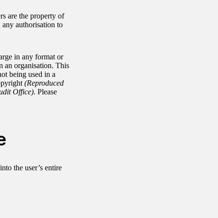
rs are the property of
any authorisation to
arge in any format or
in an organisation. This
not being used in a
opyright
(Reproduced
udit Office)
. Please
e
into the user’s entire