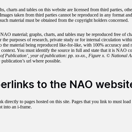
, charts and tables on this website are licensed from third parties, othe
mages taken from third parties cannot be reproduced in any format and 
such material must be obtained from the copyright holders concerned.
 NAO material; graphs, charts, and tables may be reproduced free of ch
the purposes of research, private study or for internal circulation with
 to the material being reproduced like-for-like, with 100% accuracy and 
context. You must identify the source in full and state that it is NAO c
 of Publication’, year of publication: pp. xx-xx., Figure x. © National A
 publication’s url where possible.
erlinks to the NAO websit
k directly to pages hosted on this site. Pages that you link to must load 
 into an i-frame.