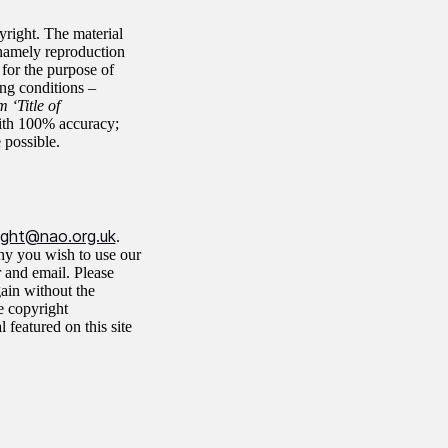
yright. The material
namely reproduction
 for the purpose of
ing conditions –
 ‘Title of
ith 100% accuracy;
 possible.
ight@nao.org.uk
.
why you wish to use our
r and email. Please
gain without the
e copyright
featured on this site