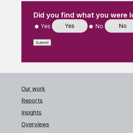
(Required)
"
" indicates required fields
Did you find what you were l
Yes
No
Yes
No
Submit
Our work
Reports
Insights
Overviews