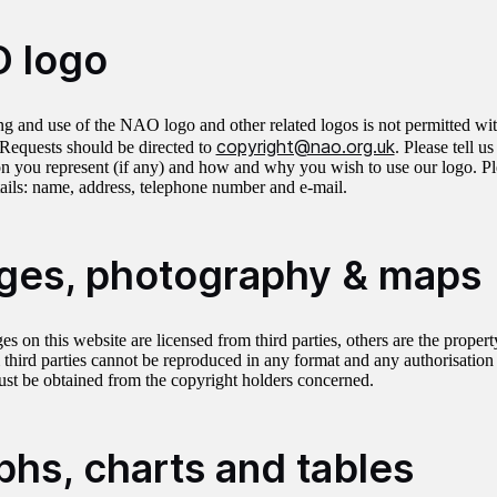
 logo
g and use of the NAO logo and other related logos is not permitted wit
copyright@nao.org.uk
equests should be directed to
. Please tell u
on you represent (if any) and how and why you wish to use our logo. Ple
tails: name, address, telephone number and e-mail.
ges, photography & maps
s on this website are licensed from third parties, others are the prope
 third parties cannot be reproduced in any format and any authorisation
ust be obtained from the copyright holders concerned.
phs, charts and tables