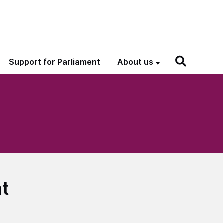
Support for Parliament
About us
ht