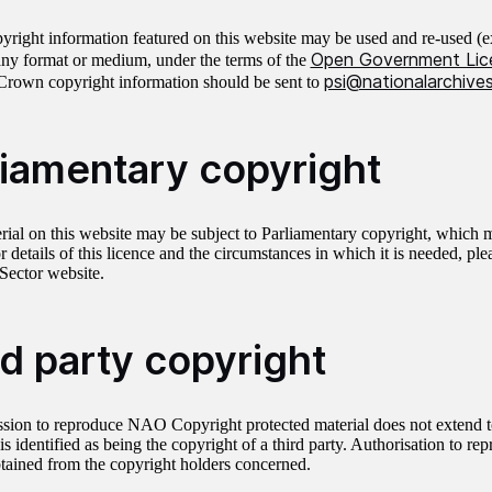
right information featured on this website may be used and re-used (ex
Open Government Lic
any format or medium, under the terms of the
psi@nationalarchives
Crown copyright information should be sent to
liamentary copyright
ial on this website may be subject to Parliamentary copyright, which
r details of this licence and the circumstances in which it is needed, ple
 Sector website.
rd party copyright
sion to reproduce NAO Copyright protected material does not extend to
is identified as being the copyright of a third party. Authorisation to re
tained from the copyright holders concerned.