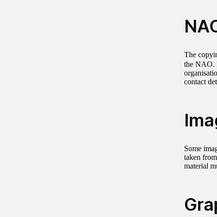
NAO
The copyin
the NAO. R
organisati
contact de
Ima
Some image
taken from
material m
Gra