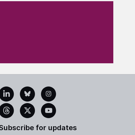
edIn
Bluesky
Instagram
eads
X
YouTube
Subscribe for updates