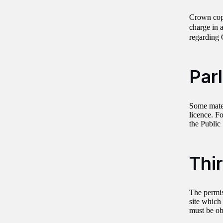
Crown copy
charge in 
regarding 
Par
Some mater
licence. Fo
the Public
Thi
The permis
site which 
must be ob