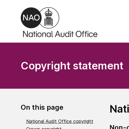
Skip to main content
Copyright statement
Nat
On this page
National Audit Office copyright
Non-c
Crown copyright