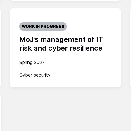
WORK IN PROGRESS
MoJ’s management of IT
risk and cyber resilience
Spring 2027
Cyber security