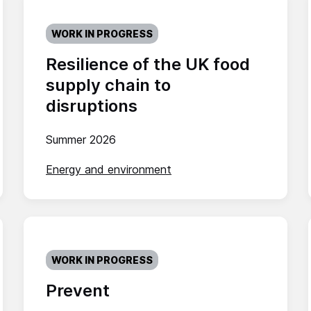
WORK IN PROGRESS
Resilience of the UK food
supply chain to
disruptions
Summer 2026
Energy and environment
WORK IN PROGRESS
Prevent