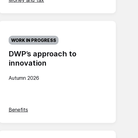
Money and tax
WORK IN PROGRESS
DWP’s approach to
innovation
Autumn 2026
Benefits