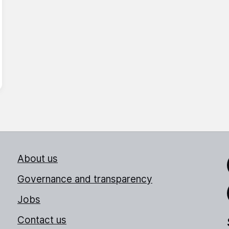
About us
Link
Governance and transparency
Jobs
Thr
Contact us