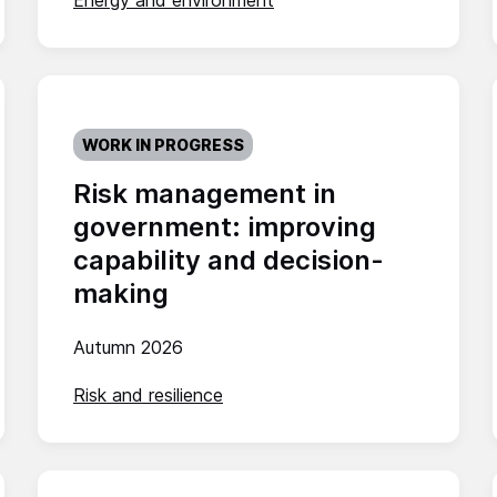
Energy and environment
WORK IN PROGRESS
Risk management in
government: improving
capability and decision-
making
Autumn 2026
Risk and resilience