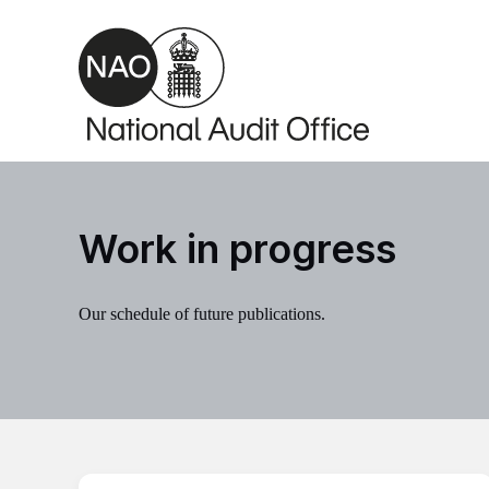
Skip to main content
Work in progress
Our schedule of future publications.