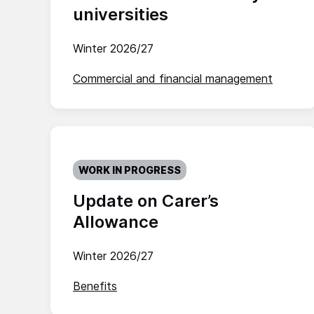
universities
Winter 2026/27
Commercial and financial management
WORK IN PROGRESS
Update on Carer’s
Allowance
Winter 2026/27
Benefits