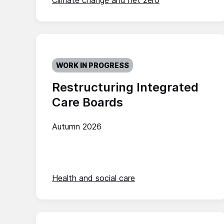
Climate change and net zero
WORK IN PROGRESS
Restructuring Integrated
Care Boards
Autumn 2026
Health and social care