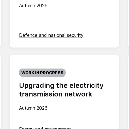
Autumn 2026
Defence and national security
WORK IN PROGRESS
Upgrading the electricity
transmission network
Autumn 2026