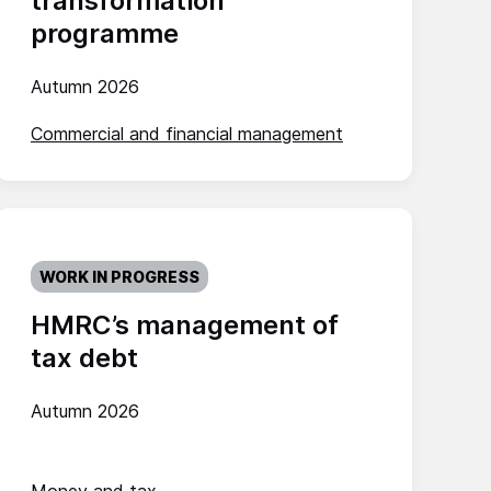
transformation
programme
Autumn 2026
Commercial and financial management
WORK IN PROGRESS
HMRC’s management of
tax debt
Autumn 2026