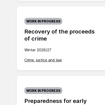
WORK IN PROGRESS
Recovery of the proceeds
of crime
Winter 2026/27
Crime, justice and law
WORK IN PROGRESS
Preparedness for early