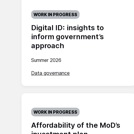
WORK IN PROGRESS
Digital ID: insights to
inform government’s
approach
Summer 2026
Data governance
WORK IN PROGRESS
Affordability of the MoD’s