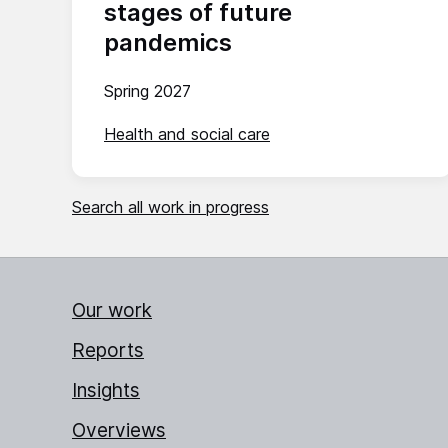
stages of future
pandemics
Spring 2027
Health and social care
Search all work in progress
Our work
Reports
Insights
Overviews