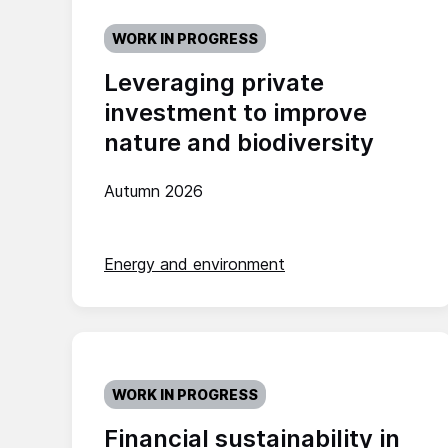
WORK IN PROGRESS
Leveraging private
investment to improve
nature and biodiversity
Autumn 2026
Energy and environment
WORK IN PROGRESS
Financial sustainability in