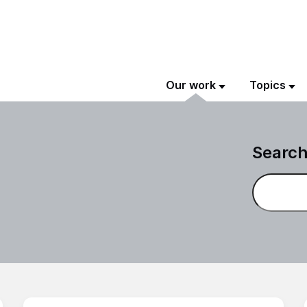
Our work
Topics
Search
Search on 