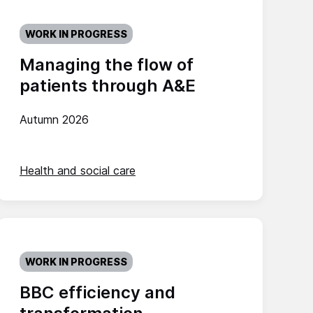
WORK IN PROGRESS
Managing the flow of
patients through A&E
Autumn 2026
Health and social care
WORK IN PROGRESS
BBC efficiency and