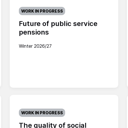
WORK IN PROGRESS
Future of public service
pensions
Winter 2026/27
WORK IN PROGRESS
The quality of social