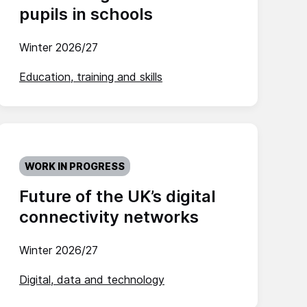
pupils in schools
Winter 2026/27
Education, training and skills
WORK IN PROGRESS
Future of the UK’s digital
connectivity networks
Winter 2026/27
Digital, data and technology