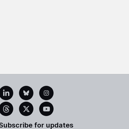
edIn
Bluesky
Instagram
eads
X
YouTube
Subscribe for updates