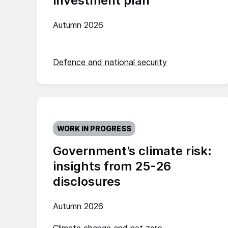
investment plan
Autumn 2026
Defence and national security
WORK IN PROGRESS
Government’s climate risk:
insights from 25-26
disclosures
Autumn 2026