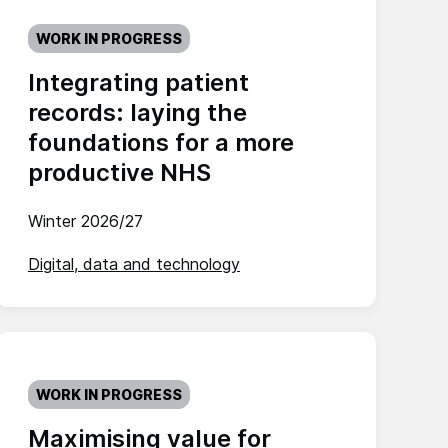
WORK IN PROGRESS
Integrating patient
records: laying the
foundations for a more
productive NHS
Winter 2026/27
Digital, data and technology
WORK IN PROGRESS
Maximising value for