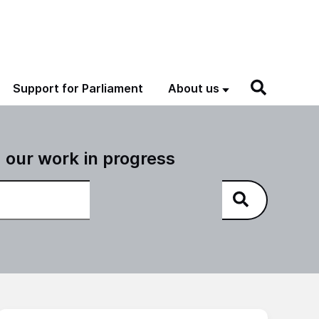
Support for Parliament
About us
 our work in progress
NAO