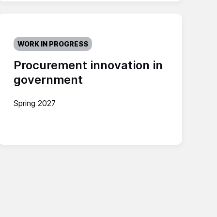
WORK IN PROGRESS
Procurement innovation in
government
Spring 2027