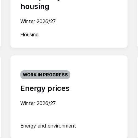
housing
Winter 2026/27
Housing
WORK IN PROGRESS
Energy prices
Winter 2026/27
Energy and environment