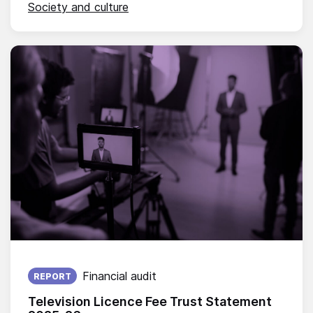
Society and culture
Published on:
Financial audit
REPORT
Television Licence Fee Trust Statement