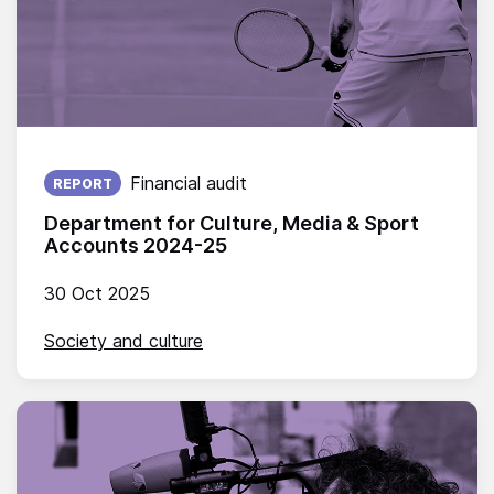
Published on:
Financial audit
REPORT
Department for Culture, Media & Sport
Accounts 2024-25
30 Oct 2025
Society and culture