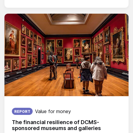
Published on:
Value for money
REPORT
The financial resilience of DCMS-
sponsored museums and galleries