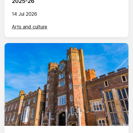
2025-26
14 Jul 2026
Arts and culture