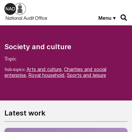
Skip to main content
Menu
Society and culture
Topic
Arts and culture
Charities and social
Sub-topics:
,
enterprise
Royal household
Sports and leisure
,
,
Latest work