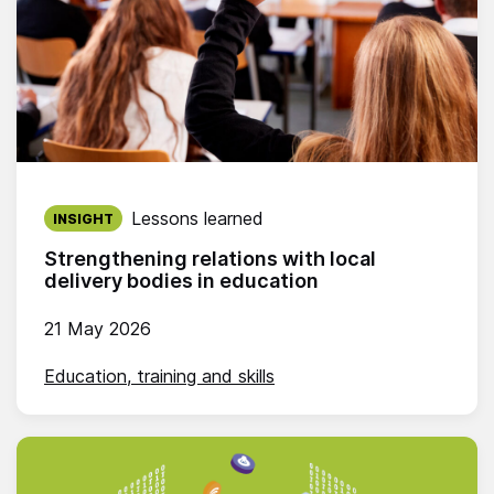
Published on:
Lessons learned
INSIGHT
Strengthening relations with local
delivery bodies in education
21 May 2026
Education, training and skills