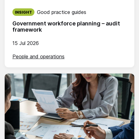
Published on:
Good practice guides
INSIGHT
Government workforce planning – audit
framework
15 Jul 2026
People and operations