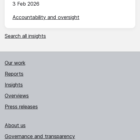
3 Feb 2026
Accountability and oversight
Search all insights
Our work
Reports
Insights
Overviews
Press releases
About us
Governance and transparency