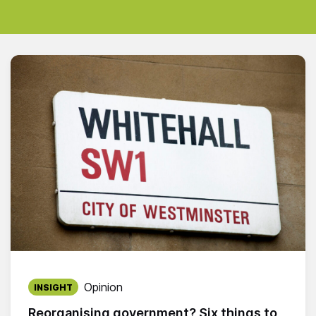
Published on:
Opinion
INSIGHT
Reorganising government? Six things to