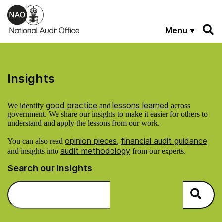
Skip to main content
Menu
Insights
good practice
lessons learned
We identify
and
across
government. We share our insights to make it easier for others to
understand and apply the lessons from our work.
opinion pieces
financial audit guidance
You can also read
,
audit methodology
and insights into
from our experts.
Search our insights
Search on NAO