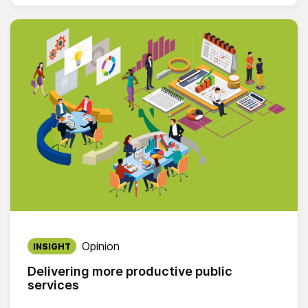
Published on:
Opinion
INSIGHT
Delivering more productive public
services