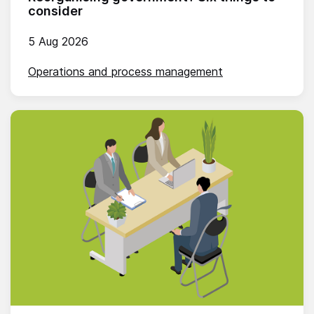
consider
5 Aug 2026
Operations and process management