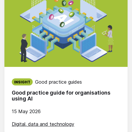
Published on:
Good practice guides
INSIGHT
Good practice guide for organisations
using AI
15 May 2026
Digital, data and technology