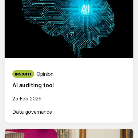
Published on:
Opinion
INSIGHT
AI auditing tool
25 Feb 2026
Data governance