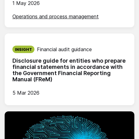
1 May 2026
Operations and process management
Published on:
Financial audit guidance
INSIGHT
Disclosure guide for entities who prepare
financial statements in accordance with
the Government Financial Reporting
Manual (FReM)
5 Mar 2026