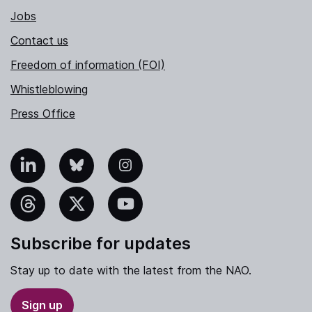
Jobs
Contact us
Freedom of information (FOI)
Whistleblowing
Press Office
nkedIn
Bluesky
Instagram
hreads
X
YouTube
Subscribe for updates
Stay up to date with the latest from the NAO.
Sign up