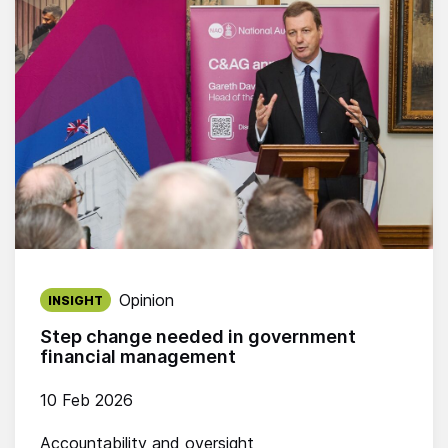
Published on:
Opinion
INSIGHT
Step change needed in government
financial management
10 Feb 2026
Accountability and oversight