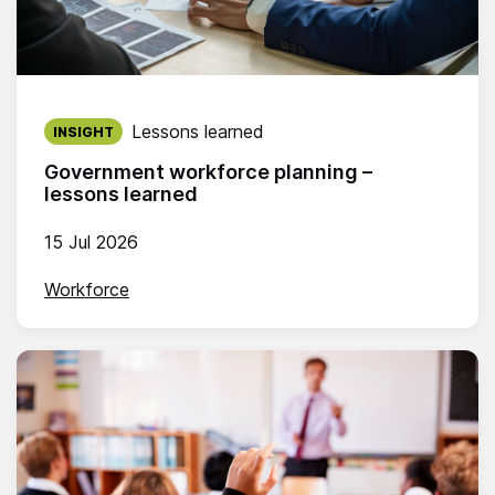
Published on:
Lessons learned
INSIGHT
Government workforce planning –
lessons learned
15 Jul 2026
Workforce