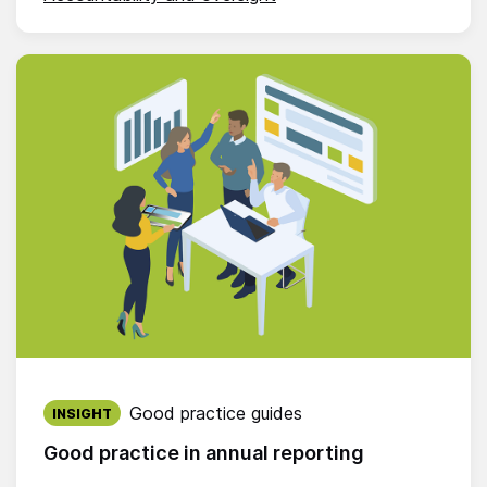
Published on:
Good practice guides
INSIGHT
Good practice in annual reporting