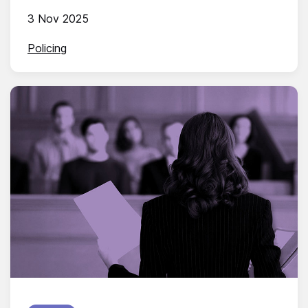
3 Nov 2025
Policing
Published on: