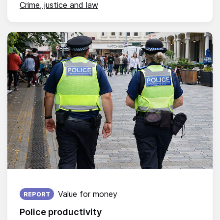
Crime, justice and law
Published on:
Value for money
REPORT
Police productivity