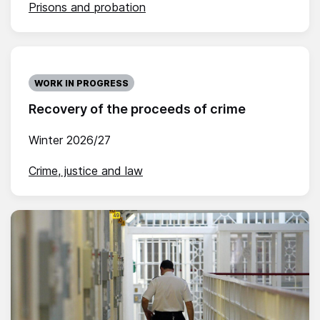
Prisons and probation
WORK IN PROGRESS
Recovery of the proceeds of crime
Winter 2026/27
Crime, justice and law