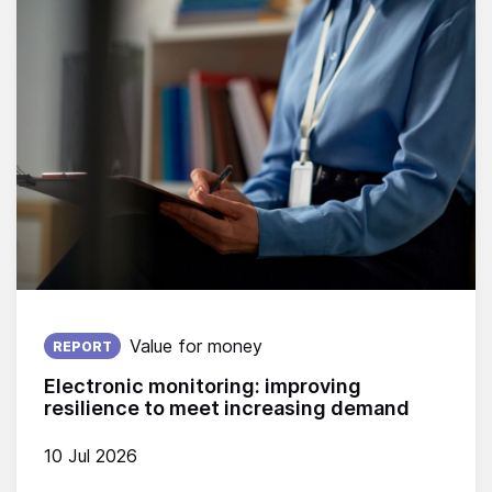
Published on:
Value for money
REPORT
Electronic monitoring: improving
resilience to meet increasing demand
10 Jul 2026