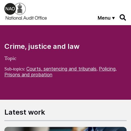
Skip to main content
Menu
Crime, justice and law
Topic
Courts, sentencing and tribunals
Policing
Sub-topics:
,
,
Prisons and probation
Latest work