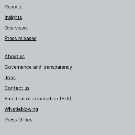
Reports
Insights
Overviews
Press releases
About us
Governance and transparency
Jobs
Contact us
Freedom of information (FOI)
Whistleblowing
Press Office