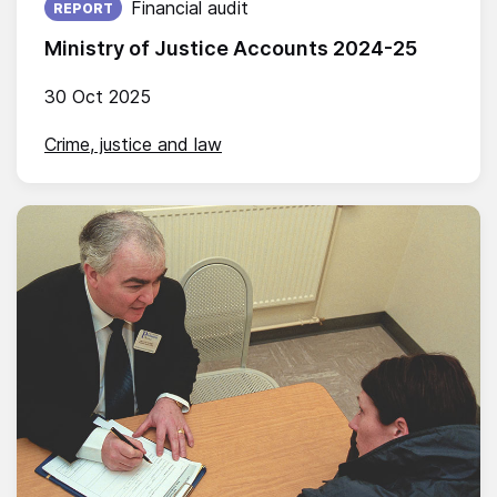
Financial audit
REPORT
Ministry of Justice Accounts 2024-25
30 Oct 2025
Crime, justice and law