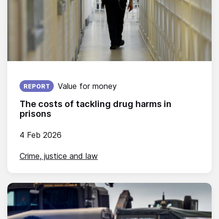
Published on:
Value for money
REPORT
The costs of tackling drug harms in
prisons
4 Feb 2026
Crime, justice and law