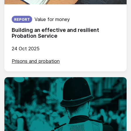
Published on:
Value for money
REPORT
Building an effective and resilient
Probation Service
24 Oct 2025
Prisons and probation