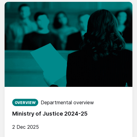
Published on:
Departmental overview
OVERVIEW
Ministry of Justice 2024-25
2 Dec 2025