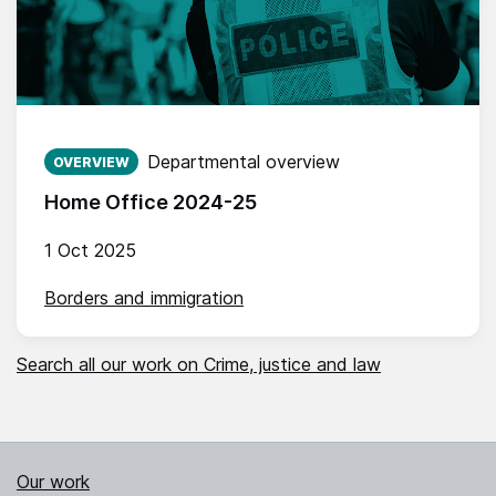
Published on:
Departmental overview
OVERVIEW
Home Office 2024-25
1 Oct 2025
Borders and immigration
Search all our work on Crime, justice and law
Our work