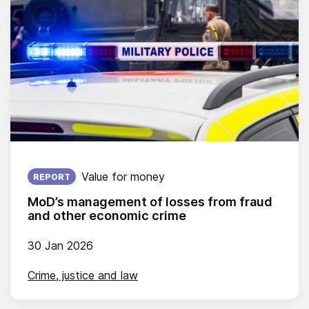
Published on:
Value for money
REPORT
MoD’s management of losses from fraud
and other economic crime
30 Jan 2026
Crime, justice and law