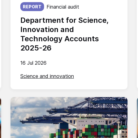
Published on:
Financial audit
REPORT
Department for Science,
Innovation and
Technology Accounts
2025-26
16 Jul 2026
Science and innovation