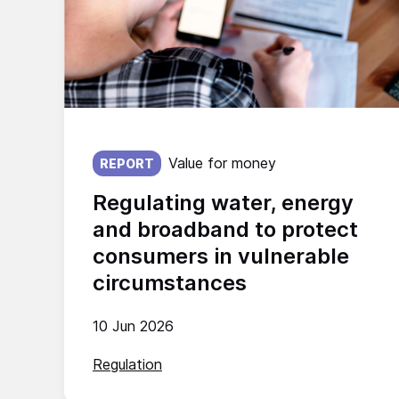
Published on:
Value for money
REPORT
Regulating water, energy
and broadband to protect
consumers in vulnerable
circumstances
10 Jun 2026
Regulation