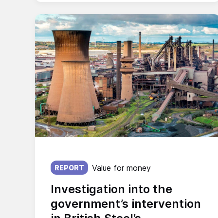
Published on:
Value for money
REPORT
Investigation into the
government’s intervention