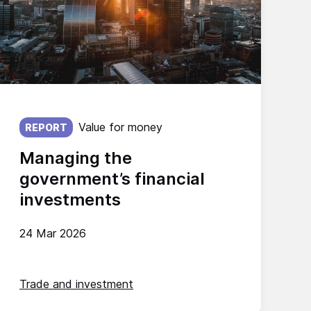
Published on:
Value for money
REPORT
Managing the
government’s financial
investments
24 Mar 2026
Trade and investment