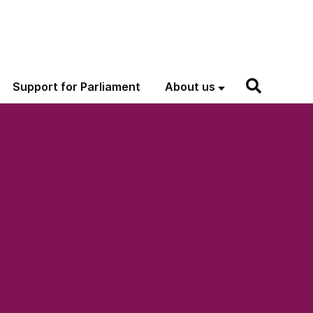
Support for Parliament
About us