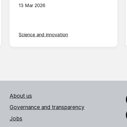
13 Mar 2026
Science and innovation
About us
Link
Governance and transparency
Jobs
Thr