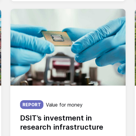
Published on:
Value for money
REPORT
DSIT’s investment in
research infrastructure