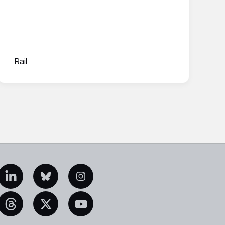
Rail
edIn
Bluesky
Instagram
eads
X
YouTube