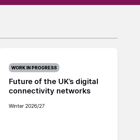
WORK IN PROGRESS
Future of the UK’s digital
connectivity networks
Winter 2026/27