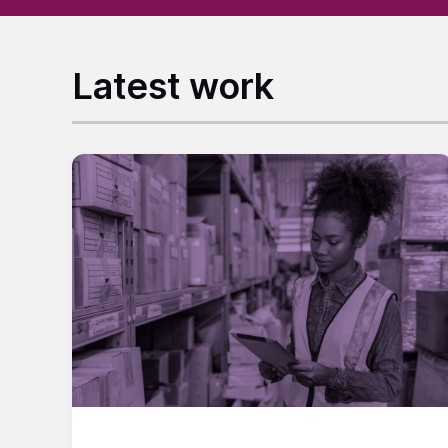
Latest work