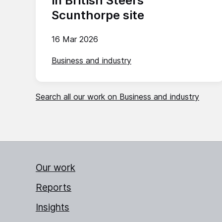
in British Steel’s
Scunthorpe site
16 Mar 2026
Business and industry
Search all our work on Business and industry
Our work
Reports
Insights