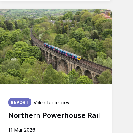
Published on:
Value for money
REPORT
Northern Powerhouse Rail
11 Mar 2026