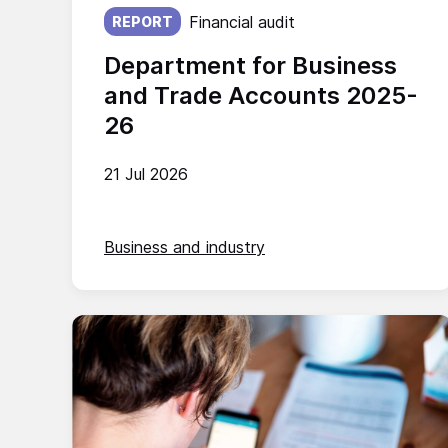
Published on:
Financial audit
REPORT
Department for Business
and Trade Accounts 2025-
26
21 Jul 2026
Business and industry