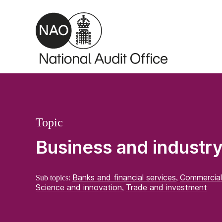
Skip to main content
Topic
Business and industr
Banks and financial services
Commercial
Sub topics:
,
Science and innovation
Trade and investment
,