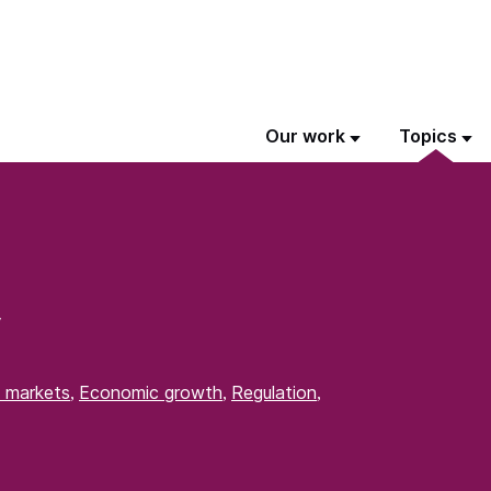
Our work
Topics
y
 markets
Economic growth
Regulation
,
,
,