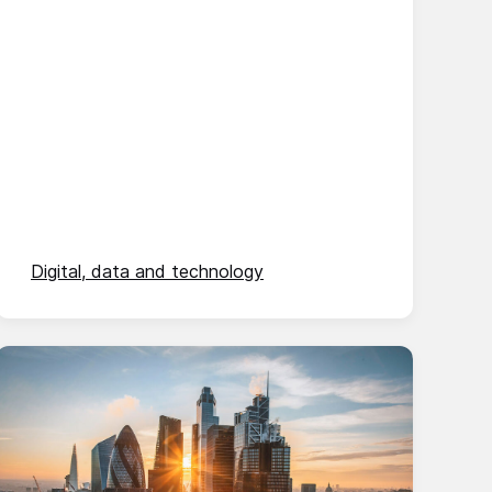
Digital, data and technology