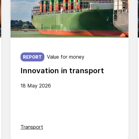
Published on:
Value for money
REPORT
Innovation in transport
18 May 2026
Transport