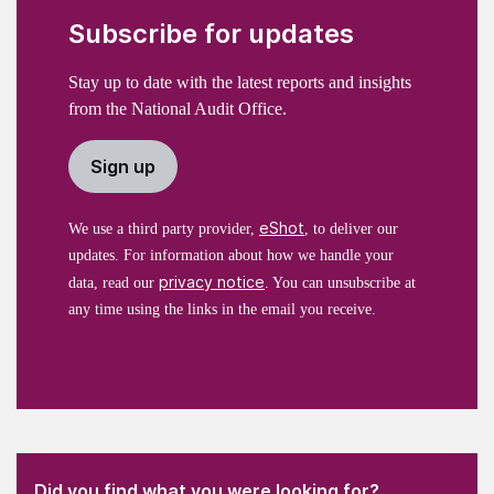
Subscribe for updates
Stay up to date with the latest reports and insights
from the National Audit Office.
Sign up
eShot
We use a third party provider,
, to deliver our
updates. For information about how we handle your
privacy notice
data, read our
. You can unsubscribe at
any time using the links in the email you receive.
(Required)
"
" indicates required fields
(Required)
Did you find what you were looking for?