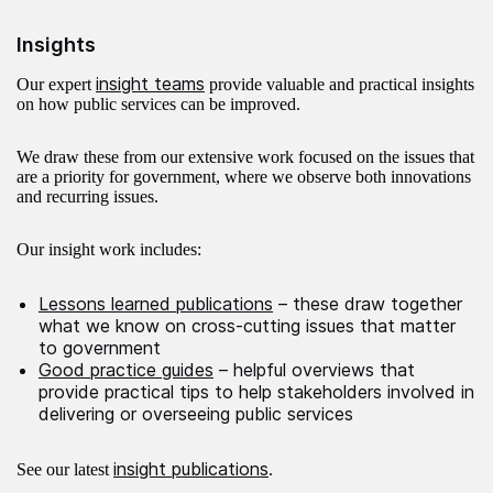
Insights
insight teams
Our expert
provide valuable and practical insights
on how public services can be improved.
We draw these from our extensive work focused on the issues that
are a priority for government, where we observe both innovations
and recurring issues.
Our insight work includes:
Lessons learned publications
– these draw together
what we know on cross-cutting issues that matter
to government
Good practice guides
– helpful overviews that
provide practical tips to help stakeholders involved in
delivering or overseeing public services
insight publications
See our latest
.