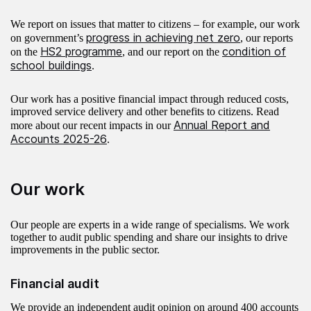
We report on issues that matter to citizens – for example, our work
progress in achieving net zero
on government’s
, our reports
HS2 programme
condition of
on the
, and our report on the
school buildings
.
Our work has a positive financial impact through reduced costs,
improved service delivery and other benefits to citizens. Read
Annual Report and
more about our recent impacts in our
Accounts 2025-26
.
Our work
Our people are experts in a wide range of specialisms. We work
together to audit public spending and share our insights to drive
improvements in the public sector.
Financial audit
We provide an independent audit opinion on around 400 accounts