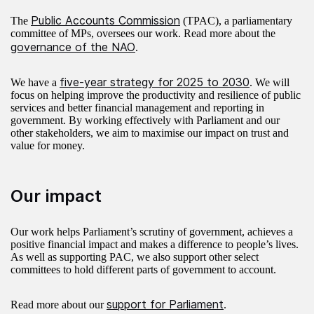
Public Accounts Commission
The
(TPAC), a parliamentary
committee of MPs, oversees our work. Read more about the
governance of the NAO
.
five-year strategy for 2025 to 2030
We have a
. We will
focus on helping improve the productivity and resilience of public
services and better financial management and reporting in
government. By working effectively with Parliament and our
other stakeholders, we aim to maximise our impact on trust and
value for money.
Our impact
Our work helps Parliament’s scrutiny of government, achieves a
positive financial impact and makes a difference to people’s lives.
As well as supporting PAC, we also support other select
committees to hold different parts of government to account.
support for Parliament
Read more about our
.