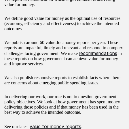
value for money.
We define good value for money as the optimal use of resources
(economy, efficiency and effectiveness) to achieve the intended
outcomes.
We publish around 60 value-for-money reports per year. These
reports are impactful, timely and relevant and respond to complex
recommendations
challenges facing government. We make
in
these reports on how government can achieve value for money
and improve services.
We also publish responsive reports to establish facts where there
are concerns about emerging public spending issues.
In delivering our work, our role is not to question government
policy objectives. We look at how government has spent money
delivering those policies and if that money has been used in the
best way to achieve the intended outcome.
value for money reports
See our latest
.