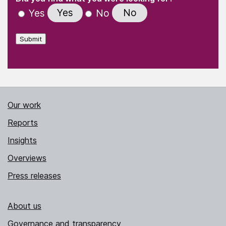
Yes
No
Yes
No
Submit
Our work
Reports
Insights
Overviews
Press releases
About us
Governance and transparency