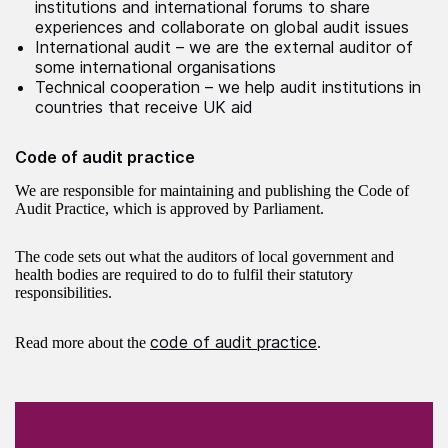
institutions and international forums to share
experiences and collaborate on global audit issues
International audit – we are the external auditor of
some international organisations
Technical cooperation – we help audit institutions in
countries that receive UK aid
Code of audit practice
We are responsible for maintaining and publishing the Code of
Audit Practice, which is approved by Parliament.
The code sets out what the auditors of local government and
health bodies are required to do to fulfil their statutory
responsibilities.
code of audit practice
Read more about the
.