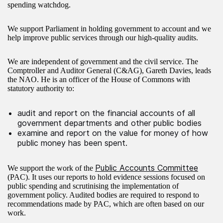
spending watchdog.
We support Parliament in holding government to account and we
help improve public services through our high-quality audits.
We are independent of government and the civil service. The
Comptroller and Auditor General (C&AG), Gareth Davies, leads
the NAO. He is an officer of the House of Commons with
statutory authority to:
audit and report on the financial accounts of all
government departments and other public bodies
examine and report on the value for money of how
public money has been spent. ​
Public Accounts Committee
We support the work of the
(PAC). It uses our reports to hold evidence sessions focused on
public spending and scrutinising the implementation of
government policy. Audited bodies are required to respond to
recommendations made by PAC, which are often based on our
work.