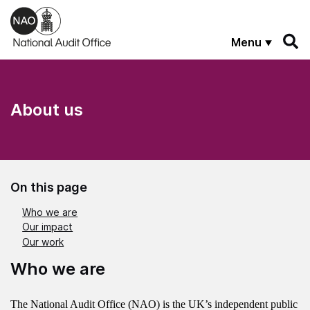
Skip to main content
Menu
About us
On this page
Who we are
Our impact
Our work
Who we are
The National Audit Office (NAO) is the UK’s independent public