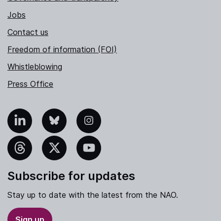
Jobs
Contact us
Freedom of information (FOI)
Whistleblowing
Press Office
nkedIn
Bluesky
Instagram
hreads
X
YouTube
Subscribe for updates
Stay up to date with the latest from the NAO.
Sign up