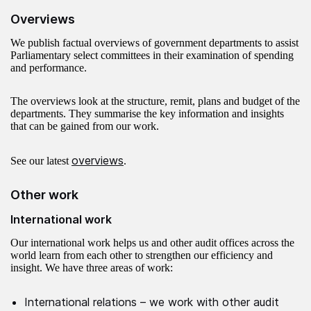
Overviews
We publish factual overviews of government departments to assist
Parliamentary select committees in their examination of spending
and performance.
The overviews look at the structure, remit, plans and budget of the
departments. They summarise the key information and insights
that can be gained from our work.
overviews
See our latest
.
Other work
International work
Our international work helps us and other audit offices across the
world learn from each other to strengthen our efficiency and
insight. We have three areas of work:
International relations – we work with other audit