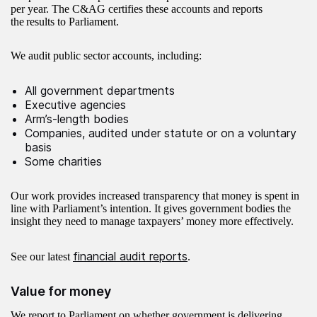
per year. The C&AG certifies these accounts and reports
the results to Parliament.
We audit public sector accounts, including:
All government departments
Executive agencies
Arm’s-length bodies
Companies, audited under statute or on a voluntary
basis
Some charities
Our work provides increased transparency that money is spent in
line with Parliament’s intention. It gives government bodies the
insight they need to manage taxpayers’ money more effectively.​​​
financial audit reports
See our latest
.
Value for money
We report to Parliament on whether government is delivering