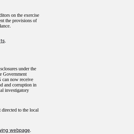
itors on the exercise
nt the provisions of
dance.
hts
.
closures under the
the Government
G can now receive
ud and corruption in
nal investigatory
 directed to the local
owing webpage
.