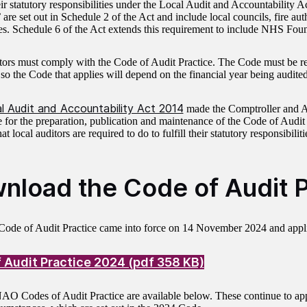
heir statutory responsibilities under the Local Audit and Accountability 
’ are set out in Schedule 2 of the Act and include local councils, fire aut
. Schedule 6 of the Act extends this requirement to include NHS Foun
tors must comply with the Code of Audit Practice. The Code must be re
 so the Code that applies will depend on the financial year being audited
l Audit and Accountability Act 2014
made the Comptroller and A
e for the preparation, publication and maintenance of the Code of Audi
at local auditors are required to do to fulfill their statutory responsibilit
nload the Code of Audit P
ode of Audit Practice came into force on 14 November 2024 and appli
 Audit Practice 2024 (pdf 358 KB)
AO Codes of Audit Practice are available below. These continue to app