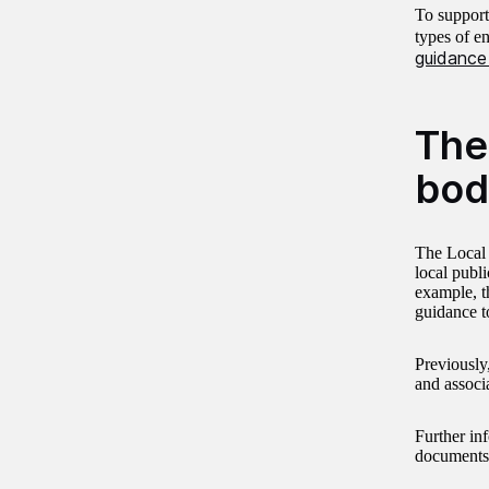
To support
types of e
guidance
The
bod
The Local 
local publi
example, t
guidance t
Previously
and associ
Further inf
documents