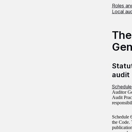
Roles and
Local au
The
Gen
Statu
audit
Schedule
Auditor Ge
Audit Pract
responsibi
Schedule 6
the Code. 
publicatio