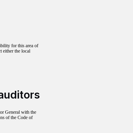
ility for this area of
 either the local
auditors
or General with the
ns of the Code of