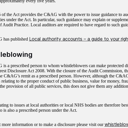
pproximately every five years.
 of the Act provides the C&AG with the power to issue guidance to aud
ties under the Act. In particular, such guidance may explain or suppleme
f Audit Practice. Local auditors are required to have regard to such gui
Local authority accounts – a guide to your rig
 has published
leblowing
s a prescribed person to whom whistleblowers can make protected dis
erest Disclosure Act 2008. With the closure of the Audit Commission, 
he C&AG’s remit as a prescribed person. However, although the C&A
 relating to the proper conduct of public business, value for money, fra
 the provision of all public services, this does not give them any additio
ating to issues at local authorities or local NHS bodies are therefore best
o is also a prescribed person under the Act.
whistlebl
t more information or to make a disclosure please visit our