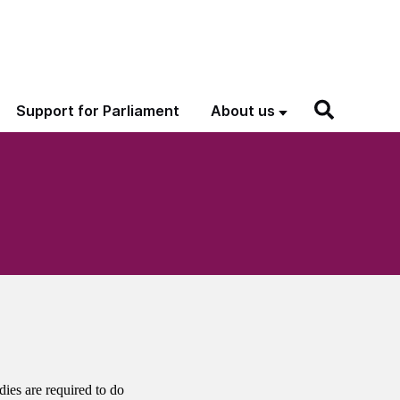
Support for Parliament
About us
dies are required to do