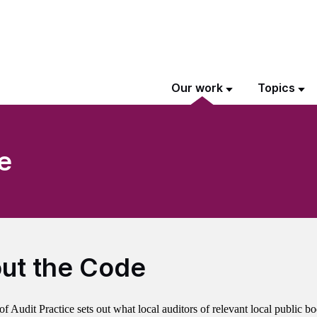
Our work
Topics
e
ut the Code
 Audit Practice sets out what local auditors of relevant local public bo