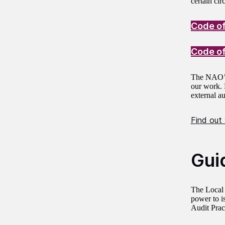
certain ci
Code of
Code of
The NAO
our work. F
external a
Find out
Gui
The Local 
power to i
Audit Prac