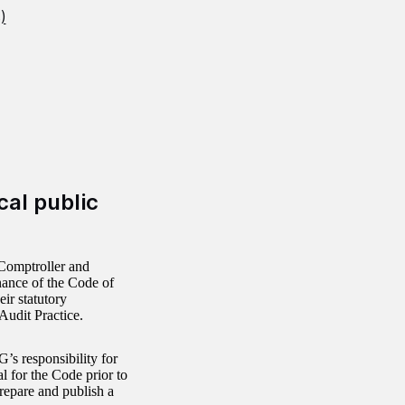
)
cal public
Comptroller and
nance of the Code of
eir statutory
Audit Practice.
’s responsibility for
l for the Code prior to
repare and publish a