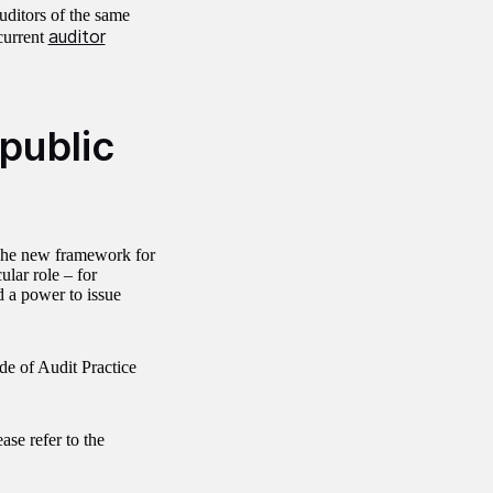
uditors of the same
auditor
current
 public
The new framework for
ular role – for
 a power to issue
de of Audit Practice
ase refer to the