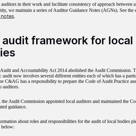
 auditors in their work and facilitate consistency of approach between a
ntity, we maintain a series of Auditor Guidance Notes (AGNs). See the 
 notes
.
 audit framework for local
ies
Audit and Accountability Act 2014 abolished the Audit Commission. 
c audit now involves several different entities each of which has a partic
he C&AG has a responsibility to prepare the Code of Audit Practice and
o auditors.
, the Audit Commission appointed local auditors and maintained the Co
ated guidance.
ormation about roles and responsibilities for the audit of local bodies ple
 below: