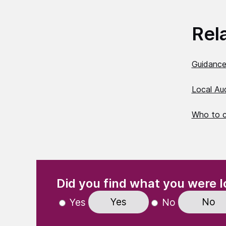
Rel
Guidance
Local Au
Who to 
(Required)
"
" indicates required fields
Did you find what you were l
Yes
No
Yes
No