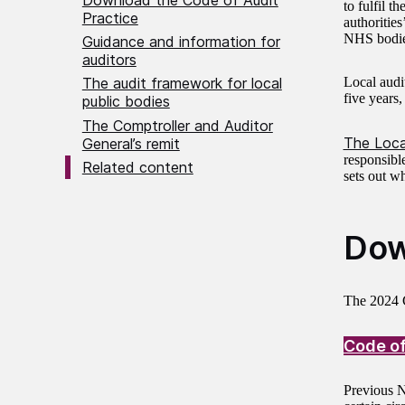
to fulfil t
Practice
authorities
NHS bodies
Guidance and information for
auditors
Local audi
The audit framework for local
five years,
public bodies
The Comptroller and Auditor
The Loca
General’s remit
responsibl
Related content
sets out wh
Dow
The 2024 C
Code of
Previous N