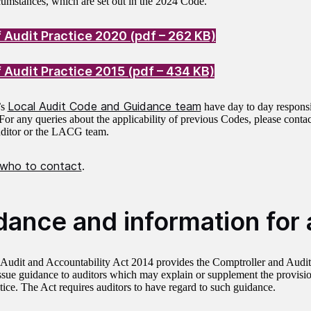
rcumstances, which are set out in the 2024 Code.
 Audit Practice 2020 (pdf – 262 KB)
 Audit Practice 2015 (pdf – 434 KB)
Local Audit Code and Guidance team
’s
have day to day responsib
or any queries about the applicability of previous Codes, please contact
uditor or the LACG team.
 who to contact
.
dance and information for 
Audit and Accountability Act 2014 provides the Comptroller and Audit
ssue guidance to auditors which may explain or supplement the provisio
tice. The Act requires auditors to have regard to such guidance.