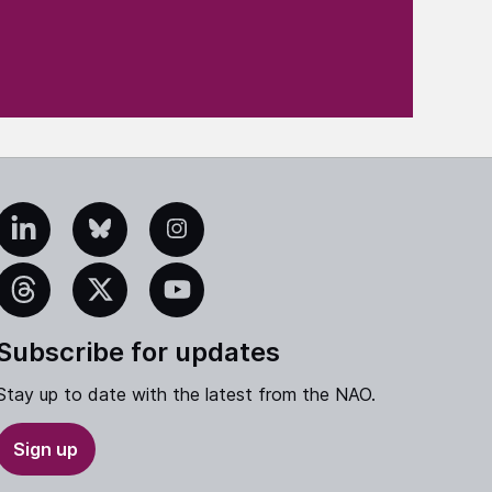
edIn
Bluesky
Instagram
eads
X
YouTube
Subscribe for updates
Stay up to date with the latest from the NAO.
Sign up