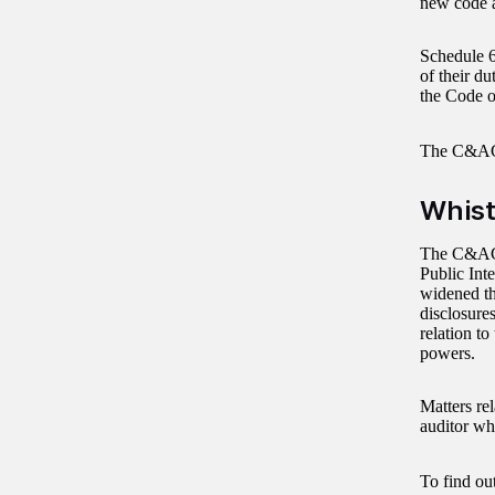
new code a
Schedule 6
of their du
the Code o
The C&AG
Whist
The C&AG i
Public Int
widened t
disclosures
relation to
powers.
Matters rel
auditor wh
To find ou