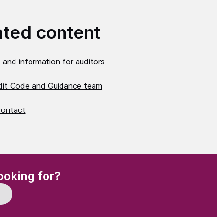
ated content
 and information for auditors
dit Code and Guidance team
contact
(Required)
ooking for?