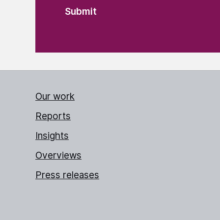
Our work
Reports
Insights
Overviews
Press releases