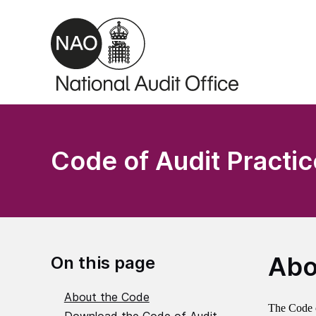
Skip to main content
Code of Audit Practic
Abo
On this page
About the Code
The Code of
Download the Code of Audit