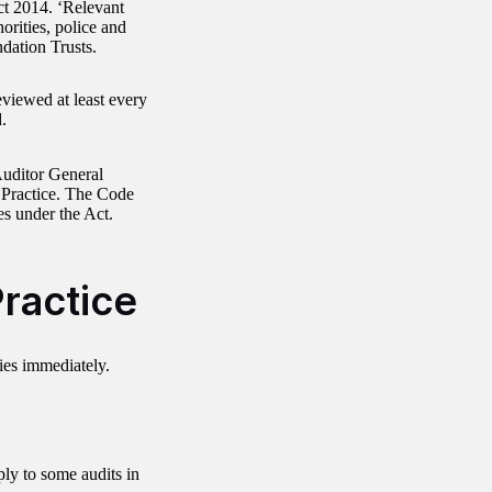
Act 2014. ‘Relevant
horities, police and
dation Trusts.
viewed at least every
.
uditor General
t Practice. The Code
ies under the Act.
ractice
es immediately.
ly to some audits in