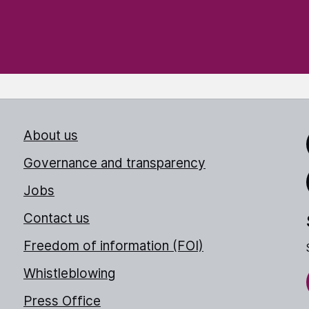
About us
Link
Governance and transparency
Jobs
Thr
Contact us
Freedom of information (FOI)
Whistleblowing
Press Office