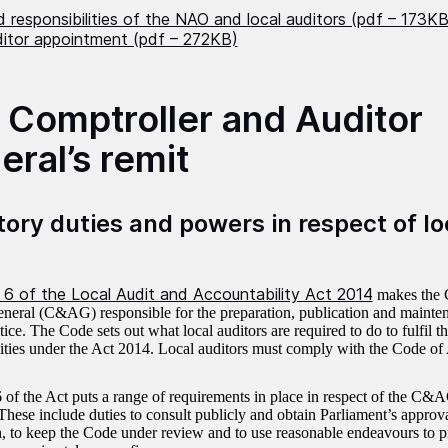
 responsibilities of the NAO and local auditors (pdf – 173KB
ditor appointment (pdf – 272KB)
 Comptroller and Auditor
eral’s remit
tory duties and powers in respect of lo
 6 of the Local Audit and Accountability Act 2014
makes the 
neral (C&AG) responsible for the preparation, publication and mainte
ice. The Code sets out what local auditors are required to do to fulfil th
lities under the Act 2014. Local auditors must comply with the Code of 
 of the Act puts a range of requirements in place in respect of the C&AG
These include duties to consult publicly and obtain Parliament’s approva
n, to keep the Code under review and to use reasonable endeavours to p