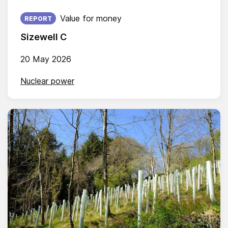
Published on:
Value for money
REPORT
Sizewell C
20 May 2026
Nuclear power