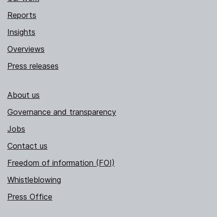
Reports
Insights
Overviews
Press releases
About us
Governance and transparency
Jobs
Contact us
Freedom of information (FOI)
Whistleblowing
Press Office