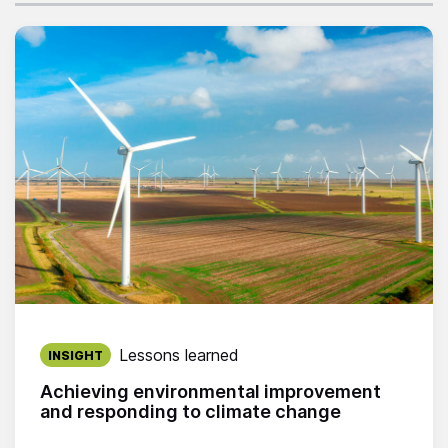
Published on:
Lessons learned
INSIGHT
Achieving environmental improvement
and responding to climate change