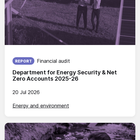
Published on:
Financial audit
REPORT
Department for Energy Security & Net
Zero Accounts 2025-26
20 Jul 2026
Energy and environment