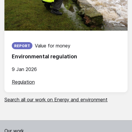
Published on:
Value for money
REPORT
Environmental regulation
9 Jan 2026
Regulation
Search all our work on Energy and environment
Our work