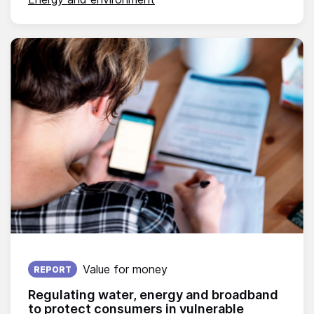
Published on:
Value for money
REPORT
Regulating water, energy and broadband
to protect consumers in vulnerable