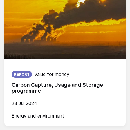
Published on:
Value for money
REPORT
Carbon Capture, Usage and Storage
programme
23 Jul 2024
Energy and environment