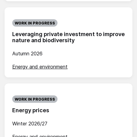
WORK IN PROGRESS
Leveraging private investment to improve
nature and biodiversity
Autumn 2026
Energy and environment
WORK IN PROGRESS
Energy prices
Winter 2026/27
Energy and environment