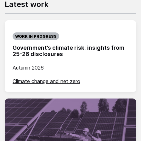
Latest work
WORK IN PROGRESS
Government’s climate risk: insights from
25-26 disclosures
Autumn 2026
Climate change and net zero