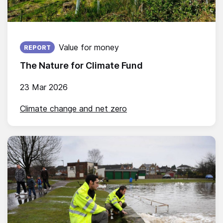
Published on:
Value for money
REPORT
The Nature for Climate Fund
23 Mar 2026
Climate change and net zero