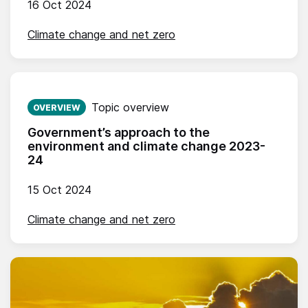
16 Oct 2024
Climate change and net zero
Published on:
Topic overview
OVERVIEW
Government’s approach to the
environment and climate change 2023-
24
15 Oct 2024
Climate change and net zero