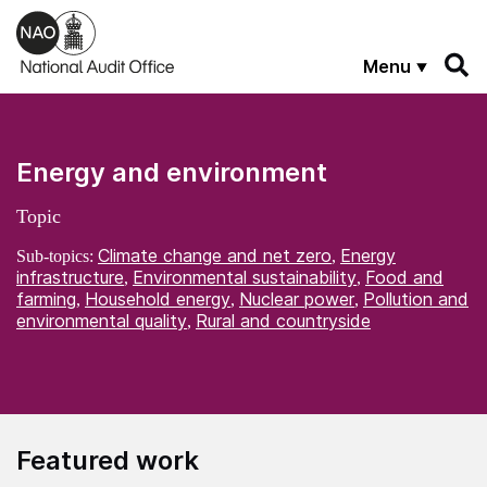
Skip to main content
Menu
Energy and environment
Topic
Climate change and net zero
Energy
Sub-topics:
,
infrastructure
Environmental sustainability
Food and
,
,
farming
Household energy
Nuclear power
Pollution and
,
,
,
environmental quality
Rural and countryside
,
Featured work