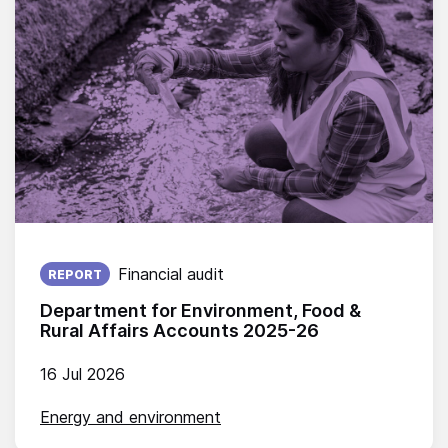
Published on:
Financial audit
REPORT
Department for Environment, Food &
Rural Affairs Accounts 2025-26
16 Jul 2026
Energy and environment