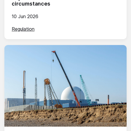
circumstances
10 Jun 2026
Regulation