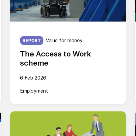
Published on:
Value for money
REPORT
The Access to Work
scheme
6 Feb 2026
Employment