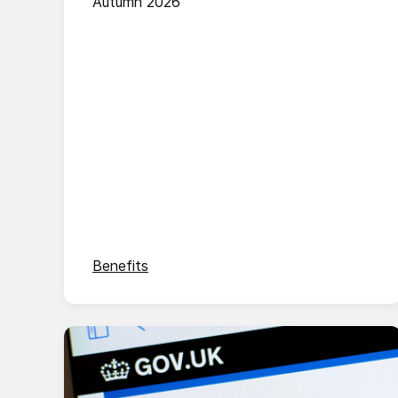
Autumn 2026
Benefits