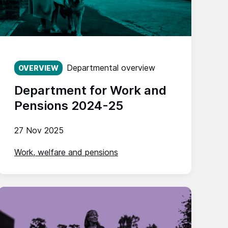
Published on:
Departmental overview
OVERVIEW
Department for Work and
Pensions 2024-25
27 Nov 2025
Work, welfare and pensions