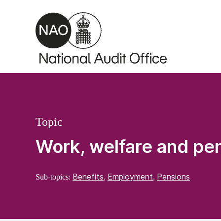
Skip to main content
Topic
Work, welfare and pe
Benefits
Employment
Pensions
Sub-topics:
,
,