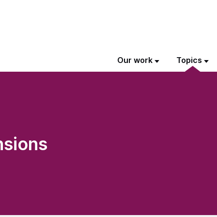
Our work
Topics
nsions