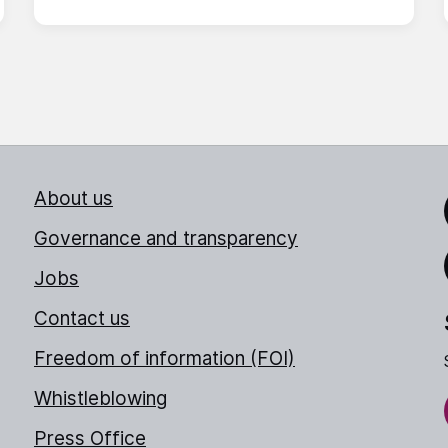
About us
Link
Governance and transparency
Jobs
Thr
Contact us
Freedom of information (FOI)
Whistleblowing
Press Office