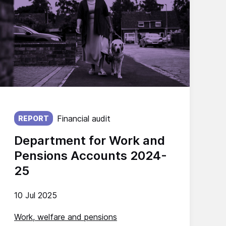
Published on:
Financial audit
REPORT
Department for Work and
Pensions Accounts 2024-
25
10 Jul 2025
Work, welfare and pensions