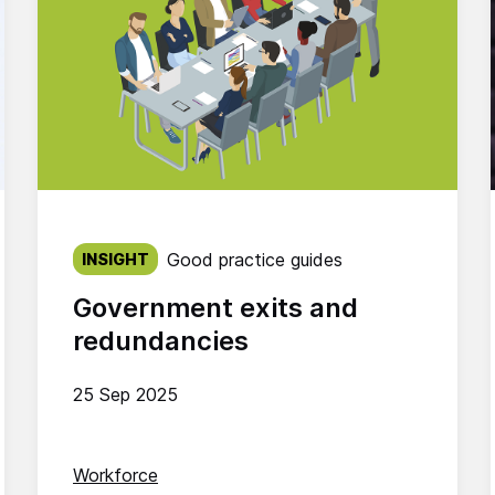
Published on:
Good practice guides
INSIGHT
Government exits and
redundancies
25 Sep 2025
Workforce