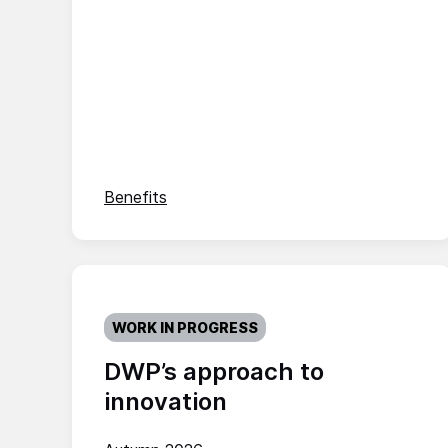
Benefits
WORK IN PROGRESS
DWP’s approach to
innovation