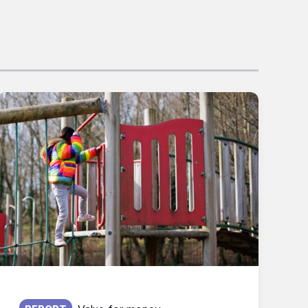
Published on: