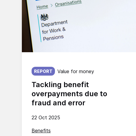
Published on:
Value for money
REPORT
Tackling benefit
overpayments due to
fraud and error
22 Oct 2025
Benefits