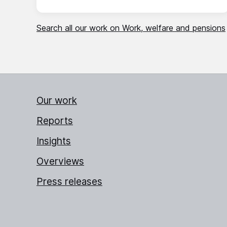
Search all our work on Work, welfare and pensions
Our work
Reports
Insights
Overviews
Press releases