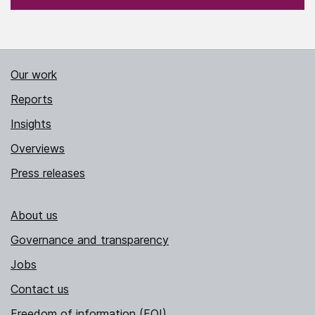
Our work
Reports
Insights
Overviews
Press releases
About us
Governance and transparency
Jobs
Contact us
Freedom of information (FOI)