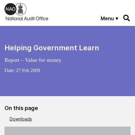
Skip to main content
Menu
Helping Government Learn
Report – Value for money
Date:
27 Feb 2009
On this page
Downloads