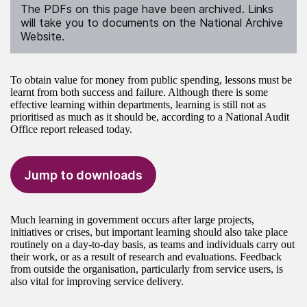
The PDFs on this page have been archived. Links
will take you to documents on the National Archive
Website.
To obtain value for money from public spending, lessons must be
learnt from both success and failure. Although there is some
effective learning within departments, learning is still not as
prioritised as much as it should be, according to a National Audit
Office report released today.
Jump to downloads
Much learning in government occurs after large projects,
initiatives or crises, but important learning should also take place
routinely on a day-to-day basis, as teams and individuals carry out
their work, or as a result of research and evaluations. Feedback
from outside the organisation, particularly from service users, is
also vital for improving service delivery.