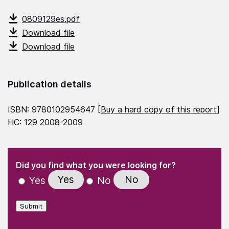
0809129es.pdf
Download file
Download file
Publication details
ISBN: 9780102954647 [
Buy a hard copy of this report
]
HC: 129 2008-2009
(Required)
"
" indicates required fields
(Required)
Did you find what you were looking for?
Yes
No
Yes
No
Submit