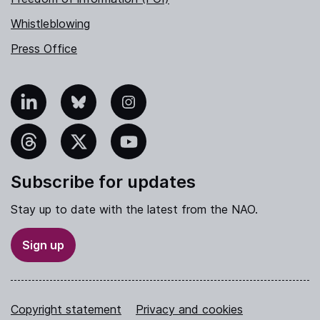
Whistleblowing
Press Office
nkedIn
Bluesky
Instagram
hreads
X
YouTube
Subscribe for updates
Stay up to date with the latest from the NAO.
Sign up
Copyright statement
Privacy and cookies