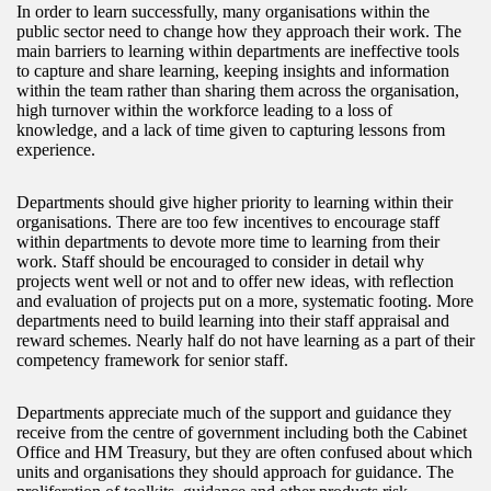
In order to learn successfully, many organisations within the
public sector need to change how they approach their work. The
main barriers to learning within departments are ineffective tools
to capture and share learning, keeping insights and information
within the team rather than sharing them across the organisation,
high turnover within the workforce leading to a loss of
knowledge, and a lack of time given to capturing lessons from
experience.
Departments should give higher priority to learning within their
organisations. There are too few incentives to encourage staff
within departments to devote more time to learning from their
work. Staff should be encouraged to consider in detail why
projects went well or not and to offer new ideas, with reflection
and evaluation of projects put on a more, systematic footing. More
departments need to build learning into their staff appraisal and
reward schemes. Nearly half do not have learning as a part of their
competency framework for senior staff.
Departments appreciate much of the support and guidance they
receive from the centre of government including both the Cabinet
Office and HM Treasury, but they are often confused about which
units and organisations they should approach for guidance. The