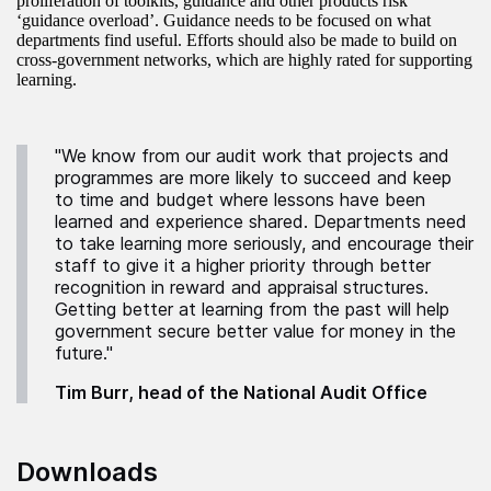
proliferation of toolkits, guidance and other products risk
‘guidance overload’. Guidance needs to be focused on what
departments find useful. Efforts should also be made to build on
cross-government networks, which are highly rated for supporting
learning.
"We know from our audit work that projects and
programmes are more likely to succeed and keep
to time and budget where lessons have been
learned and experience shared. Departments need
to take learning more seriously, and encourage their
staff to give it a higher priority through better
recognition in reward and appraisal structures.
Getting better at learning from the past will help
government secure better value for money in the
future."
Tim Burr, head of the National Audit Office
Downloads