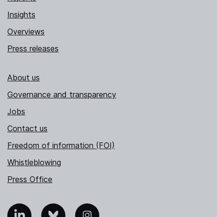
Insights
Overviews
Press releases
About us
Governance and transparency
Jobs
Contact us
Freedom of information (FOI)
Whistleblowing
Press Office