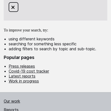
Remove filter for
from this search
To improve your search, try:
using different keywords
searching for something less specific
adding filters to search by topic and sub-topic.
Popular pages
Press releases
Covid-19 cost tracker
Latest reports
Work in progress
Our work
Reports