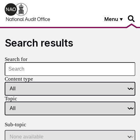
Skip to main content
Menu
Search results
Search for
Content type
Topic
Sub-topic