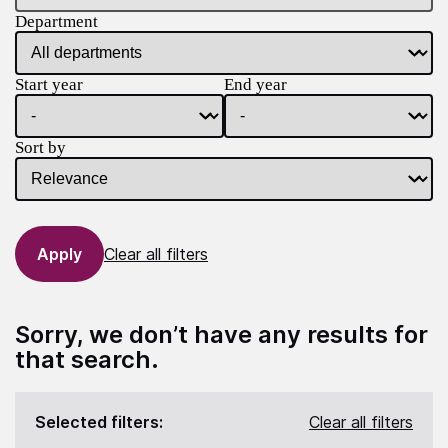
Department
Start year
End year
Sort by
Clear all filters
Sorry, we don’t have any results for
that search.
Selected filters:
Clear all filters