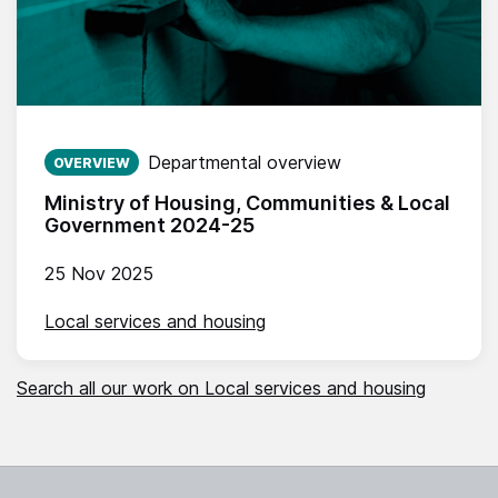
Published on:
Departmental overview
OVERVIEW
Ministry of Housing, Communities & Local
Government 2024-25
25 Nov 2025
Local services and housing
Search all our work on Local services and housing