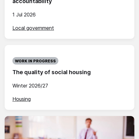
accountability
1 Jul 2026
Local government
WORK IN PROGRESS
The quality of social housing
Winter 2026/27
Housing