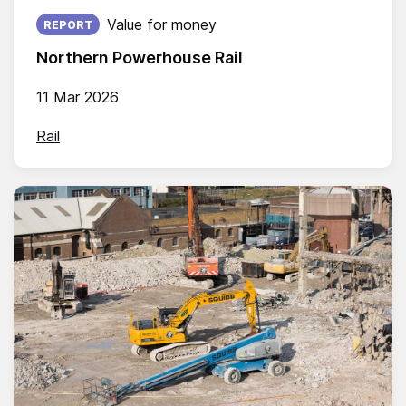
Published on:
Value for money
REPORT
Northern Powerhouse Rail
11 Mar 2026
Rail