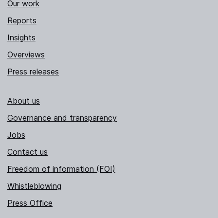
Our work
Reports
Insights
Overviews
Press releases
About us
Governance and transparency
Jobs
Contact us
Freedom of information (FOI)
Whistleblowing
Press Office