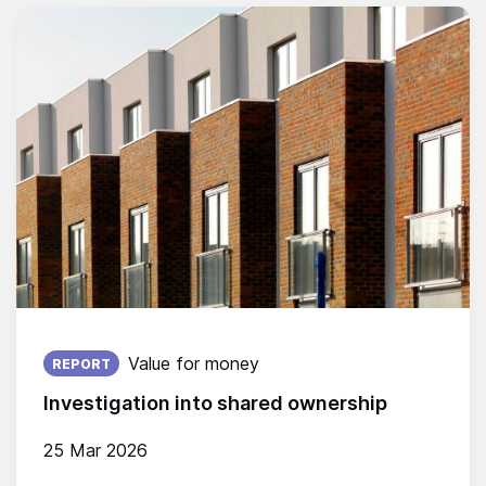
Published on:
Value for money
REPORT
Investigation into shared ownership
25 Mar 2026