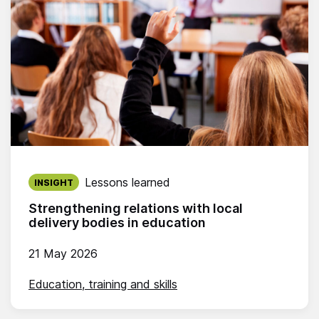
Published on:
Lessons learned
INSIGHT
Strengthening relations with local
delivery bodies in education
21 May 2026
Education, training and skills