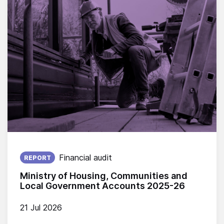
Published on:
Financial audit
REPORT
Ministry of Housing, Communities and
Local Government Accounts 2025-26
21 Jul 2026