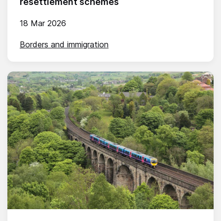
resettlement schemes
18 Mar 2026
Borders and immigration