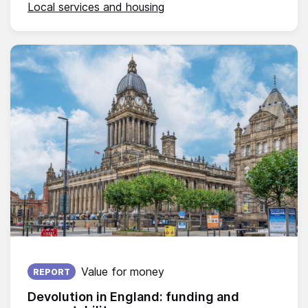
Local services and housing
Published on:
Value for money
REPORT
Devolution in England: funding and