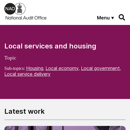
Skip to main content
Menu
Local services and housing
Topic
Housing
Local economy
Local government
Sub-topics:
,
,
,
Local service delivery
Latest work