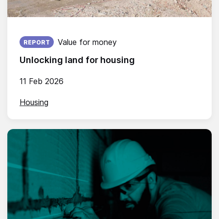
Published on:
Value for money
REPORT
Unlocking land for housing
11 Feb 2026
Housing