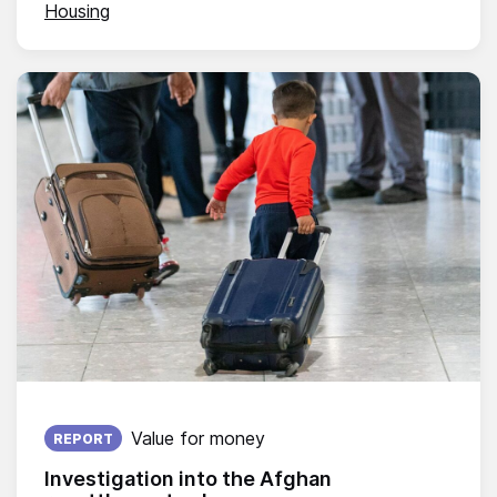
Housing
Published on:
Value for money
REPORT
Investigation into the Afghan