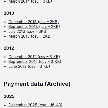
March 2014 (csv – 3KB)
2013
December 2013 (csv – 2KB)
September 2013 (csv – 2KB)
July 2013 (csv – 3KB)
March 2013 (csv – 2KB)
2012
December 2012 (csv – 3 KB)
September 2012 (csv – 3 KB)
June 2012 (csv – 3 KB)
Payment data (Archive)
2025
December 2025 (csv – 16 KB)