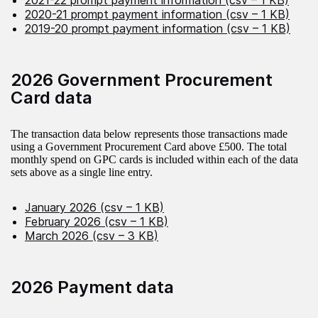
2021-22 prompt payment information (csv – 1 KB)
2020-21 prompt payment information (csv – 1 KB)
2019-20 prompt payment information (csv – 1 KB)
2026 Government Procurement
Card data
The transaction data below represents those transactions made
using a Government Procurement Card above £500. The total
monthly spend on GPC cards is included within each of the data
sets above as a single line entry.
January 2026 (csv – 1 KB)
February 2026 (csv – 1 KB)
March 2026 (csv – 3 KB)
2026 Payment data