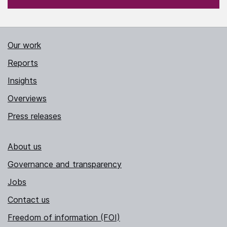
Our work
Reports
Insights
Overviews
Press releases
About us
Governance and transparency
Jobs
Contact us
Freedom of information (FOI)