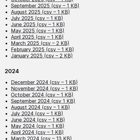
September 2025 (csv – 1 KB)
August 2025 (csv – 1 KB)
July 2025 (csv – 1 KB)
June 2025 (csv – 1 KB)
May 2025 (csv – 1 KB)
April 2025 (csv – 1 KB)
March 2025 (csv – 2 KB)
February 2025 (csv – 1 KB)
January 2025 (csv – 2 KB)
2024
December 2024 (csv – 1 KB)
November 2024 (csv – 1 KB)
October 2024 (csv – 1 KB)
September 2024 (csv 1 KB)
August 2024 (csv – 1 KB)
July 2024 (csv – 1 KB)
June 2024 (csv – 1 KB)
May 2024 (csv – 1 KB)
April 2024 (csv – 1 KB)
March 2024 (csv – 13 KB)