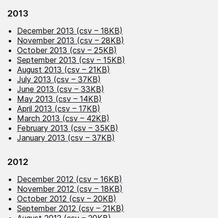
2013
December 2013 (csv – 18KB)
November 2013 (csv – 28KB)
October 2013 (csv – 25KB)
September 2013 (csv – 15KB)
August 2013 (csv – 21KB)
July 2013 (csv – 37KB)
June 2013 (csv – 33KB)
May 2013 (csv – 14KB)
April 2013 (csv – 17KB)
March 2013 (csv – 42KB)
February 2013 (csv – 35KB)
January 2013 (csv – 37KB)
2012
December 2012 (csv – 16KB)
November 2012 (csv – 18KB)
October 2012 (csv – 20KB)
September 2012 (csv – 21KB)