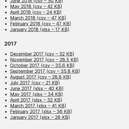
June 2018 (csv – 50 KB)
May 2018 (csv – 42 KB)
April 2018 (csv – 24 KB)
March 2018 (csv – 47 KB)
February 2018 (csv – 47 KB)
January 2018 (xlsx – 17 KB)
2017
December 2017 (csv – 32 KB)
November 2017 (csv – 28.5 KB)
October 2017 (csv – 35.6 KB)
September 2017 (csv – 35.8 KB)
August 2017 (csv – 28.8 KB)
July 2017 (csv – 21 KB)
June 2017 (xlsx – 40 KB)
May 2017 (xlsx – 34 KB)
April 2017 (xlsx – 32 KB)
March 2017 (xlsx – 41 KB)
February 2017 (xlsx – 36 KB)
January 2017 (xlsx – 28 KB)