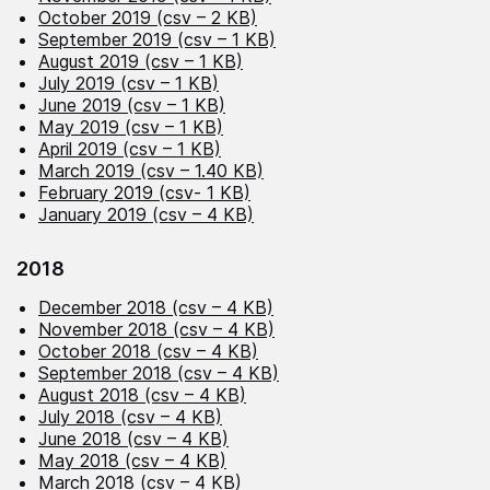
October 2019 (csv – 2 KB)
September 2019 (csv – 1 KB)
August 2019 (csv – 1 KB)
July 2019 (csv – 1 KB)
June 2019 (csv – 1 KB)
May 2019 (csv – 1 KB)
April 2019 (csv – 1 KB)
March 2019 (csv – 1.40 KB)
February 2019 (csv- 1 KB)
January 2019 (csv – 4 KB)
2018
December 2018 (csv – 4 KB)
November 2018 (csv – 4 KB)
October 2018 (csv – 4 KB)
September 2018 (csv – 4 KB)
August 2018 (csv – 4 KB)
July 2018 (csv – 4 KB)
June 2018 (csv – 4 KB)
May 2018 (csv – 4 KB)
March 2018 (csv – 4 KB)