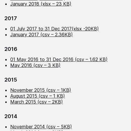
January 2018 (xlsx – 23 KB)
2017
01 July 2017 to 31 Dec 2017(xlsx -20KB)
January 2017 (csv – 2.36KB)
2016
01 May 2016 to 31 Dec 2016 (csv – 1.62 KB)
May 2016 (csv – 3 KB)
2015
November 2015 (csv – 1KB)
August 2015 (csv – 1 KB)
March 2015 (csv – 2KB)
2014
November 2014 (csv – 5KB)