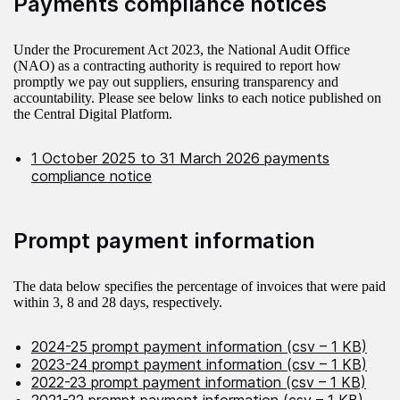
Payments compliance notices
Under the Procurement Act 2023, the National Audit Office
(NAO) as a contracting authority is required to report how
promptly we pay out suppliers, ensuring transparency and
accountability. Please see below links to each notice published on
the Central Digital Platform.
1 October 2025 to 31 March 2026 payments
compliance notice
Prompt payment information
The data below specifies the percentage of invoices that were paid
within 3, 8 and 28 days, respectively.
2024-25 prompt payment information (csv – 1 KB)
2023-24 prompt payment information (csv – 1 KB)
2022-23 prompt payment information (csv – 1 KB)