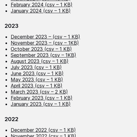
February 2024 (csv – 1 KB)
January 2024 (csv – 1 KB)
2023
December 2023 – (csv – 1 KB)
November 2023 – (csv – 1KB)
October 2023 (csv – 1 KB)
September 2023 (csv – 1KB)
August 2023 (csv – 1 KB)
July 2023 (csv – 1 KB)
June 2023 (csv – 1 KB)
May 2023 (csv – 1 KB)
April 2023 (csv – 1 KB)
March 2023 (csv – 2 KB)
February 2023 (csv – 1 KB)
January 2023 (csv – 1 KB)
2022
December 2022 (csv – 1 KB)
November 2022 (csv – 1 KB)