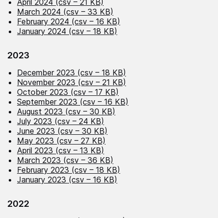
April 2024 (csv – 21 KB)
March 2024 (csv – 33 KB)
February 2024 (csv – 16 KB)
January 2024 (csv – 18 KB)
2023
December 2023 (csv – 18 KB)
November 2023 (csv – 21 KB)
October 2023 (csv – 17 KB)
September 2023 (csv – 16 KB)
August 2023 (csv – 30 KB)
July 2023 (csv – 24 KB)
June 2023 (csv – 30 KB)
May 2023 (csv – 27 KB)
April 2023 (csv – 13 KB)
March 2023 (csv – 36 KB)
February 2023 (csv – 18 KB)
January 2023 (csv – 16 KB)
2022