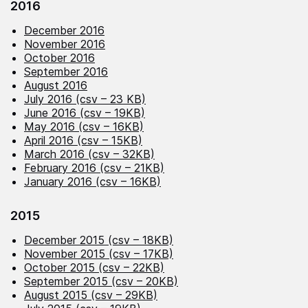
2016
December 2016
November 2016
October 2016
September 2016
August 2016
July 2016 (csv – 23 KB)
June 2016 (csv – 19KB)
May 2016 (csv – 16KB)
April 2016 (csv – 15KB)
March 2016 (csv – 32KB)
February 2016 (csv – 21KB)
January 2016 (csv – 16KB)
2015
December 2015 (csv – 18KB)
November 2015 (csv – 17KB)
October 2015 (csv – 22KB)
September 2015 (csv – 20KB)
August 2015 (csv – 29KB)