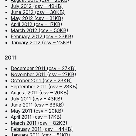
August 2012 (csv – 20KB)
July 2012 (csv – 49KB)
June 2012 (csv – 30KB)
May 2012 (csv – 31KB)
April 2012 (csv – 17KB)
March 2012 (csv – 50KB)
February 2012 (csv – 23KB)
January 2012 (csv – 23KB)
2011
December 2011 (csv – 27KB)
November 2011 (csv – 27KB)
October 2011 (csv – 23KB)
September 2011 (csv – 23KB)
August 2011 (csv – 20KB)
July 2011 (csv – 43KB)
June 2011 (csv – 33KB)
May 2011 (csv – 20KB)
April 2011 (csv – 17KB)
March 2011 (csv – 82KB)
February 2011 (csv – 44KB)
January 2011 (csv – 51KB)