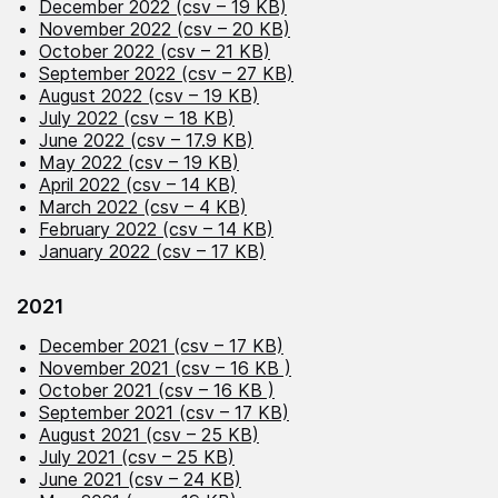
December 2022 (csv – 19 KB)
November 2022 (csv – 20 KB)
October 2022 (csv – 21 KB)
September 2022 (csv – 27 KB)
August 2022 (csv – 19 KB)
July 2022 (csv – 18 KB)
June 2022 (csv – 17.9 KB)
May 2022 (csv – 19 KB)
April 2022 (csv – 14 KB)
March 2022 (csv – 4 KB)
February 2022 (csv – 14 KB)
January 2022 (csv – 17 KB)
2021
December 2021 (csv – 17 KB)
November 2021 (csv – 16 KB )
October 2021 (csv – 16 KB )
September 2021 (csv – 17 KB)
August 2021 (csv – 25 KB)
July 2021 (csv – 25 KB)
June 2021 (csv – 24 KB)