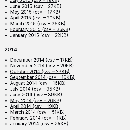
July 2015 (csv – 19KB)
June 2015 (csv – 27KB)
May 2015 (csv – 17KB)
April 2015 (csv – 20KB)
March 2015 (csv – 35KB)
February 2015 (csv – 25KB)
January 2015 (csv – 22KB)
2014
December 2014 (csv – 17KB)
November 2014 (csv – 20KB)
October 2014 (csv – 23KB)
September 2014 (csv – 19KB)
August 2014 (csv – 16KB)
July 2014 (csv – 35KB)
June 2014 (csv – 39KB)
May 2014 (csv – 26KB)
April 2014 (csv – 19KB)
March 2014 (csv – 51KB)
February 2014 (csv – 1KB)
January 2014 (csv – 25KB)