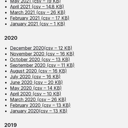
May 2021 (csv – 19 KB)
April 2021 (csv – 14.8 KB)
March 2021 (csv – 26 KB)
February 2021 (csv – 17 KB)
January 2021 (csv – 1 KB)
2020
December 2020(csv – 12 KB)
November 2020 (csv – 16 KB)
October 2020 (csv – 13 KB)
September 2020 (csv – 11 KB)
August 2020 (csv – 16 KB)
July 2020 (csv – 16 KB)
June 2020 (csv – 20 KB)
May 2020 (csv – 14 KB)
April 2020 (csv – 10 KB)
March 2020 (csv – 26 KB)
February 2020 (csv – 13 KB)
January 2020(csv – 13 KB
)
2019