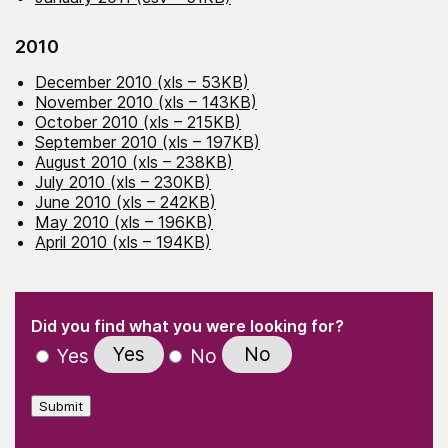
2010
December 2010 (xls – 53KB)
November 2010 (xls – 143KB)
October 2010 (xls – 215KB)
September 2010 (xls – 197KB)
August 2010 (xls – 238KB)
July 2010 (xls – 230KB)
June 2010 (xls – 242KB)
May 2010 (xls – 196KB)
April 2010 (xls – 194KB)
(Required)
"
" indicates required fields
(Required)
Did you find what you were looking for?
Yes
No
Yes
No
Submit