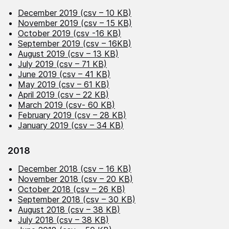
December 2019 (csv – 10 KB)
November 2019 (csv – 15 KB)
October 2019 (csv -16 KB)
September 2019 (csv – 16KB)
August 2019 (csv – 13 KB)
July 2019 (csv – 71 KB)
June 2019 (csv – 41 KB)
May 2019 (csv – 61 KB)
April 2019 (csv – 22 KB)
March 2019 (csv- 60 KB)
February 2019 (csv – 28 KB)
January 2019 (csv – 34 KB
)
2018
December 2018 (csv – 16 KB)
November 2018 (csv – 20 KB)
October 2018 (csv – 26 KB)
September 2018 (csv – 30 KB)
August 2018 (csv – 38 KB)
July 2018 (csv – 38 KB)