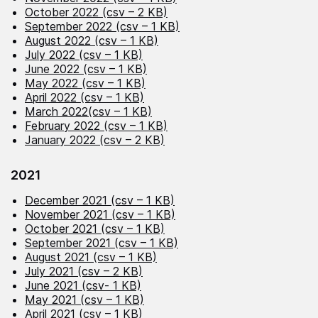
October 2022 (csv – 2 KB)
September 2022 (csv – 1 KB)
August 2022 (csv – 1 KB)
July 2022 (csv – 1 KB)
June 2022 (csv – 1 KB)
May 2022 (csv – 1 KB)
April 2022 (csv – 1 KB)
March 2022(csv – 1 KB)
February 2022 (csv – 1 KB)
January 2022 (csv – 2 KB)
2021
December 2021 (csv – 1 KB)
November 2021 (csv – 1 KB)
October 2021 (csv – 1 KB)
September 2021 (csv – 1 KB)
August 2021 (csv – 1 KB)
July 2021 (csv – 2 KB)
June 2021 (csv- 1 KB)
May 2021 (csv – 1 KB)
April 2021 (csv – 1 KB)