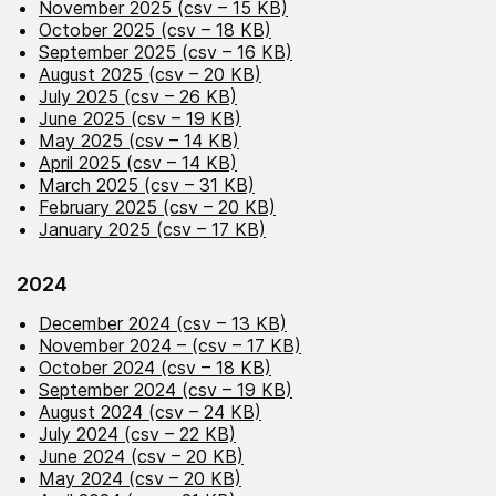
November 2025 (csv – 15 KB)
October 2025 (csv – 18 KB)
September 2025 (csv – 16 KB)
August 2025 (csv – 20 KB)
July 2025 (csv – 26 KB)
June 2025 (csv – 19 KB)
May 2025 (csv – 14 KB)
April 2025 (csv – 14 KB)
March 2025 (csv – 31 KB)
February 2025 (csv – 20 KB)
January 2025 (csv – 17 KB)
2024
December 2024 (csv – 13 KB)
November 2024 – (csv – 17 KB)
October 2024 (csv – 18 KB)
September 2024 (csv – 19 KB)
August 2024 (csv – 24 KB)
July 2024 (csv – 22 KB)
June 2024 (csv – 20 KB)
May 2024 (csv – 20 KB)