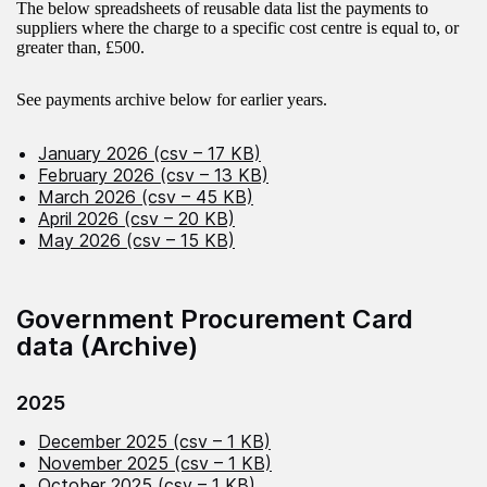
The below spreadsheets of reusable data list the payments to
suppliers where the charge to a specific cost centre is equal to, or
greater than, £500.
See payments archive below for earlier years.
January 2026 (csv – 17 KB)
February 2026 (csv – 13 KB)
March 2026 (csv – 45 KB)
April 2026 (csv – 20 KB)
May 2026 (csv – 15 KB)
Government Procurement Card
data (Archive)
2025
December 2025 (csv – 1 KB)
November 2025 (csv – 1 KB)
October 2025 (csv – 1 KB)