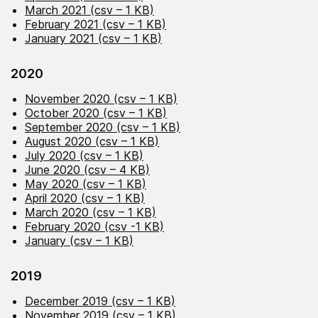
March 2021 (csv – 1 KB)
February 2021 (csv – 1 KB)
January 2021 (csv – 1 KB)
2020
November 2020 (csv – 1 KB)
October 2020 (csv – 1 KB)
September 2020 (csv – 1 KB)
August 2020 (csv – 1 KB)
July 2020 (csv – 1 KB)
June 2020 (csv – 4 KB)
May 2020 (csv – 1 KB)
April 2020 (csv – 1 KB)
March 2020 (csv – 1 KB)
February 2020 (csv -1 KB)
January (csv – 1 KB)
2019
December 2019 (csv – 1 KB)
November 2019 (csv – 1 KB)