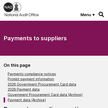
Skip to main content
Menu
Payments to suppliers
On this page
Payments compliance notices
Prompt payment information
2026 Government Procurement Card data
2026 Payment data
Government Procurement Card data (Archive)
Payment data (Archive)