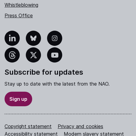
Whistleblowing
Press Office
nkedIn
Bluesky
Instagram
hreads
X
YouTube
Subscribe for updates
Stay up to date with the latest from the NAO.
Sign up
Copyright statement
Privacy and cookies
Accessibility statement
Modern slavery statement