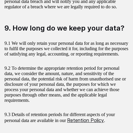
personal data breach and will notify you and any applicable
regulator of a breach where we are legally required to do so.
9. How long do we keep your data?
9.1 We will only retain your personal data for as long as necessary
to fulfil the purposes we collected it for, including for the purposes
of satisfying any legal, accounting, or reporting requirements.
9.2 To determine the appropriate retention period for personal
data, we consider the amount, nature, and sensitivity of the
personal data, the potential risk of harm from unauthorised use or
disclosure of your personal data, the purposes for which we
process your personal data and whether we can achieve those
purposes through other means, and the applicable legal
requirements.
9.3 Details of retention periods for different aspects of your
Retention Policy
personal data are available in our
.