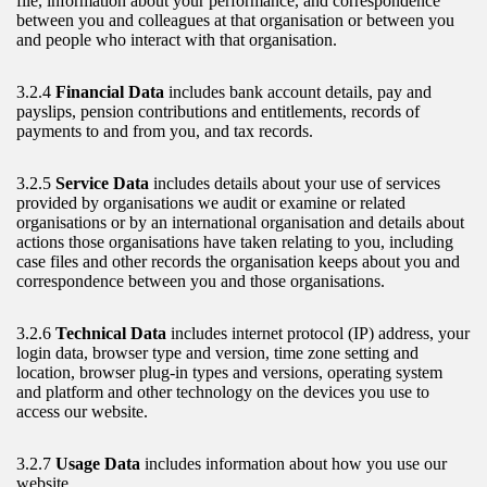
file, information about your performance, and correspondence
between you and colleagues at that organisation or between you
and people who interact with that organisation.
3.2.4
Financial Data
includes bank account details, pay and
payslips, pension contributions and entitlements, records of
payments to and from you, and tax records.
3.2.5
Service Data
includes details about your use of services
provided by organisations we audit or examine or related
organisations or by an international organisation and details about
actions those organisations have taken relating to you, including
case files and other records the organisation keeps about you and
correspondence between you and those organisations.
3.2.6
Technical Data
includes internet protocol (IP) address, your
login data, browser type and version, time zone setting and
location, browser plug-in types and versions, operating system
and platform and other technology on the devices you use to
access our website.
3.2.7
Usage Data
includes information about how you use our
website.