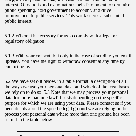
interest. Our audits and examinations help Parliament to scrutinise
public spending, hold government to account, and drive
improvement in public services. This work serves a substantial
public interest.
5.1.2 Where it is necessary for us to comply with a legal or
regulatory obligation.
5.1.3 With your consent, but only in the case of sending you email
updates. You have the right to withdraw consent at any time by
contacting us.
5.2 We have set out below, in a table format, a description of all
the ways we use your personal data, and which of the legal bases
we rely on to do so. 5.3 Note that we may process your personal
data for more than one lawful basis depending on the specific
purpose for which we are using your data. Please contact us if you
need details about the specific legal ground we are relying on to
process your personal data where more than one ground has been
set out in the table below.