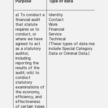
Purpose
Type of data
Lawf
pro
a) To conduct a
Identity
The 
financial audit
Contact
nece
that statute
Work
carr
requires us to
Financial
func
conduct, or
Service
publ
where we have
Technical
Whe
agreed to act
(These types of data may
Spec
as a statutory
include Special Category
Data
auditor,
Data or Criminal Data.)
Dat
including
beca
reporting the
nece
results of the
carr
audit; orb) to
stat
conduct
func
statutory
serv
examinations of
subs
the economy,
inte
efficiency, and
effectiveness
of certain types