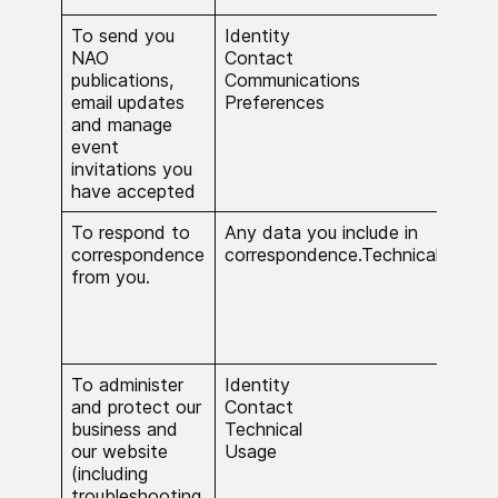
To send you
Identity
You
NAO
Contact
con
publications,
Communications
is n
email updates
Preferences
publ
and manage
event
invitations you
have accepted
To respond to
Any data you include in
The 
correspondence
correspondence.Technical.
nece
from you.
carr
stat
in t
inte
To administer
Identity
The 
and protect our
Contact
nece
business and
Technical
carr
our website
Usage
stat
(including
in t
troubleshooting,
inte