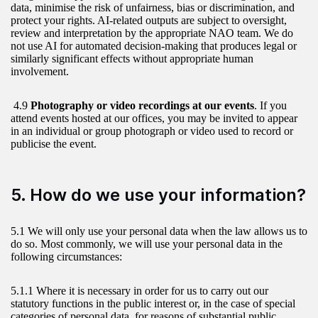
data, minimise the risk of unfairness, bias or discrimination, and
protect your rights. AI-related outputs are subject to oversight,
review and interpretation by the appropriate NAO team. We do
not use AI for automated decision-making that produces legal or
similarly significant effects without appropriate human
involvement.
4.9
Photography or video recordings at our events
. If you
attend events hosted at our offices, you may be invited to appear
in an individual or group photograph or video used to record or
publicise the event.
5. How do we use your information?
5.1 We will only use your personal data when the law allows us to
do so. Most commonly, we will use your personal data in the
following circumstances:
5.1.1 Where it is necessary in order for us to carry out our
statutory functions in the public interest or, in the case of special
categories of personal data, for reasons of substantial public