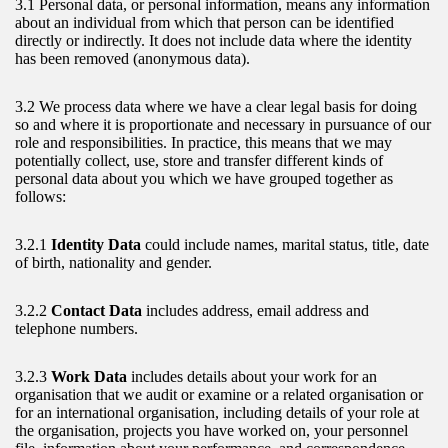
3.1 Personal data, or personal information, means any information
about an individual from which that person can be identified
directly or indirectly. It does not include data where the identity
has been removed (anonymous data).
3.2 We process data where we have a clear legal basis for doing
so and where it is proportionate and necessary in pursuance of our
role and responsibilities. In practice, this means that we may
potentially collect, use, store and transfer different kinds of
personal data about you which we have grouped together as
follows:
3.2.1
Identity Data
could include names, marital status, title, date
of birth, nationality and gender.
3.2.2
Contact Data
includes address, email address and
telephone numbers.
3.2.3
Work Data
includes details about your work for an
organisation that we audit or examine or a related organisation or
for an international organisation, including details of your role at
the organisation, projects you have worked on, your personnel