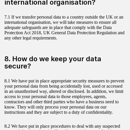
international organisation?
7.1 If we transfer personal data to a country outside the UK or an
international organisation, we will take measures to ensure all
adequate safeguards are in place that comply with the Data
Protection Act 2018, UK General Data Protection Regulation and
any other legal requirements.
8. How do we keep your data
secure?
8.1 We have put in place appropriate security measures to prevent
your personal data from being accidentally lost, used or accessed
in an unauthorised way, altered or disclosed. In addition, we limit
access to your personal data to those employees, agents,
contractors and other third parties who have a business need to
know. They will only process your personal data on our
instructions and they are subject to a duty of confidentiality.
8.2 We have put in place procedures to deal with any suspected