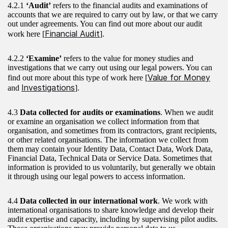
4.2.1
‘Audit’
refers to the financial audits and examinations of
accounts that we are required to carry out by law, or that we carry
out under agreements. You can find out more about our audit
Financial Audit
work here [
].
4.2.2
‘Examine’
refers to the value for money studies and
investigations that we carry out using our legal powers. You can
Value for Money
find out more about this type of work here [
Investigations
and
].
4.3
Data collected for audits or examinations
. When we audit
or examine an organisation we collect information from that
organisation, and sometimes from its contractors, grant recipients,
or other related organisations. The information we collect from
them may contain your Identity Data, Contact Data, Work Data,
Financial Data, Technical Data or Service Data. Sometimes that
information is provided to us voluntarily, but generally we obtain
it through using our legal powers to access information.
4.4
Data collected in our international work
. We work with
international organisations to share knowledge and develop their
audit expertise and capacity, including by supervising pilot audits.