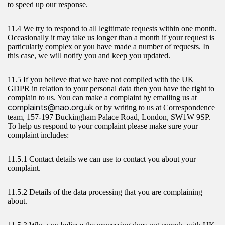
to speed up our response.
11.4 We try to respond to all legitimate requests within one month.
Occasionally it may take us longer than a month if your request is
particularly complex or you have made a number of requests. In
this case, we will notify you and keep you updated.
11.5 If you believe that we have not complied with the UK
GDPR in relation to your personal data then you have the right to
complain to us. You can make a complaint by emailing us at
complaints@nao.org.uk
or by writing to us at Correspondence
team, 157-197 Buckingham Palace Road, London, SW1W 9SP.
To help us respond to your complaint please make sure your
complaint includes:
11.5.1 Contact details we can use to contact you about your
complaint.
11.5.2 Details of the data processing that you are complaining
about.