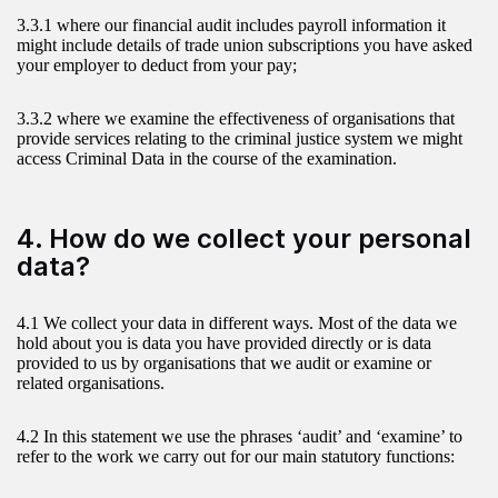
3.3.1 where our financial audit includes payroll information it
might include details of trade union subscriptions you have asked
your employer to deduct from your pay;
3.3.2 where we examine the effectiveness of organisations that
provide services relating to the criminal justice system we might
access Criminal Data in the course of the examination.
4. How do we collect your personal
data?
4.1 We collect your data in different ways. Most of the data we
hold about you is data you have provided directly or is data
provided to us by organisations that we audit or examine or
related organisations.
4.2 In this statement we use the phrases ‘audit’ and ‘examine’ to
refer to the work we carry out for our main statutory functions: