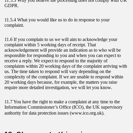
11.5.3 Why you believe the processing does not comply with UK
GDPR.
11.5.4 What you would like us to do in response to your
complaint.
11.6 If you complain to us we will aim to acknowledge your
complaint within 5 working days of receipt. That
acknowledgement will provide an indication as to who will be
responsible for responding to you and when you can expect to
receive a reply. We expect to respond to the majority of
complaints within 20 working days of the complaint arriving with
us. The time taken to respond will vary depending on the
complexity of the complaint. If we are unable to respond within
20 working days because, for example, the matters you raise
require more detailed investigation, we will let you know.
11.7 You have the right to make a complaint at any time to the
Information Commissioner’s Office (ICO), the UK supervisory
authority for data protection issues (www.ico.org.uk).