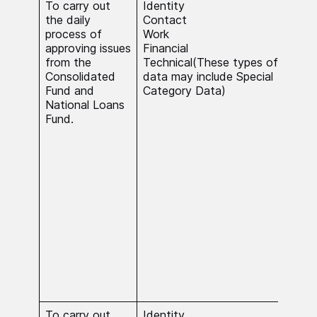
To carry out
Identity
The 
the daily
Contact
nece
process of
Work
carr
approving issues
Financial
stat
from the
Technical(These types of
rela
Consolidated
data may include Special
Con
Fund and
Category Data)
and
National Loans
Fund
Fund.
inte
proc
Cat
do s
nece
carr
stat
rela
Con
and
Fund
a su
inte
To carry out
Identity
The 