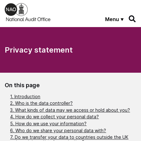
Skip to main content
Menu
Privacy statement
On this page
1. Introduction
2. Who is the data controller?
3. What kinds of data may we access or hold about you?
4. How do we collect your personal data?
5. How do we use your information?
6. Who do we share your personal data with?
7. Do we transfer your data to countries outside the UK