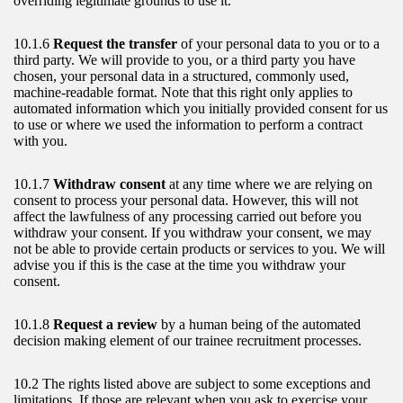
overriding legitimate grounds to use it.
10.1.6
Request the transfer
of your personal data to you or to a
third party. We will provide to you, or a third party you have
chosen, your personal data in a structured, commonly used,
machine-readable format. Note that this right only applies to
automated information which you initially provided consent for us
to use or where we used the information to perform a contract
with you.
10.1.7
Withdraw consent
at any time where we are relying on
consent to process your personal data. However, this will not
affect the lawfulness of any processing carried out before you
withdraw your consent. If you withdraw your consent, we may
not be able to provide certain products or services to you. We will
advise you if this is the case at the time you withdraw your
consent.
10.1.8
Request a review
by a human being of the automated
decision making element of our trainee recruitment processes.
10.2 The rights listed above are subject to some exceptions and
limitations. If those are relevant when you ask to exercise your