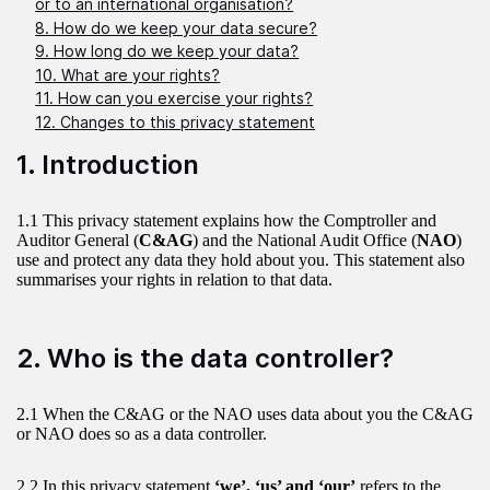
or to an international organisation?
8. How do we keep your data secure?
9. How long do we keep your data?
10. What are your rights?
11. How can you exercise your rights?
12. Changes to this privacy statement
1. Introduction
1.1 This privacy statement explains how the Comptroller and
Auditor General (
C&AG
) and the National Audit Office (
NAO
)
use and protect any data they hold about you. This statement also
summarises your rights in relation to that data.
2. Who is the data controller?
2.1 When the C&AG or the NAO uses data about you the C&AG
or NAO does so as a data controller.
2.2 In this privacy statement
‘we’, ‘us’ and ‘our’
refers to the