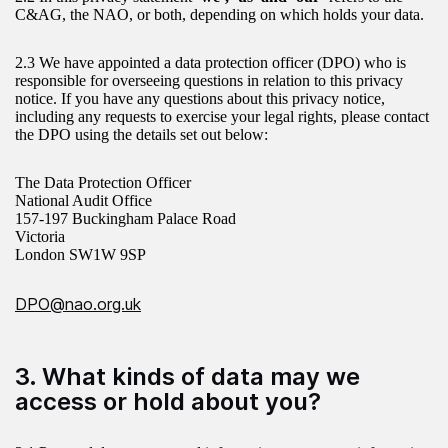
C&AG, the NAO, or both, depending on which holds your data.
2.3 We have appointed a data protection officer (DPO) who is
responsible for overseeing questions in relation to this privacy
notice. If you have any questions about this privacy notice,
including any requests to exercise your legal rights, please contact
the DPO using the details set out below:
The Data Protection Officer
National Audit Office
157-197 Buckingham Palace Road
Victoria
London SW1W 9SP
DPO@nao.org.uk
3. What kinds of data may we
access or hold about you?