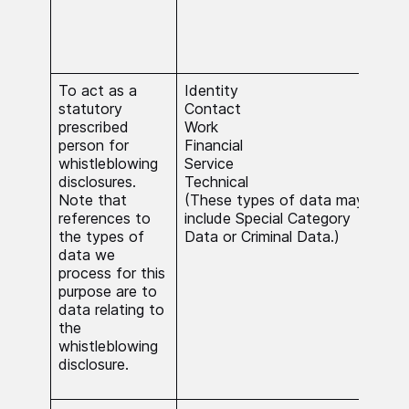
func
serv
subs
inte
To act as a
Identity
The 
statutory
Contact
nece
prescribed
Work
carr
person for
Financial
func
whistleblowing
Service
publ
disclosures.
Technical
Whe
Note that
(These types of data may
Spec
references to
include Special Category
Data
the types of
Data or Criminal Data.)
Dat
data we
beca
process for this
nece
purpose are to
carr
data relating to
stat
the
func
whistleblowing
serv
disclosure.
subs
inte