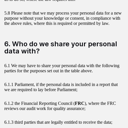
5.8 Please note that we may process your personal data for a new
purpose without your knowledge or consent, in compliance with
the above rules, where this is required or permitted by law.
6. Who do we share your personal
data with?
6.1 We may have to share your personal data with the following
parties for the purposes set out in the table above.
6.1.1 Parliament, if the personal data is included in a report that
we are required to lay before Parliament;
6.1.2 the Financial Reporting Council (
FRC
), where the FRC
reviews our audit work for quality assurance;
6.1.3 third parties that are legally entitled to receive the data;