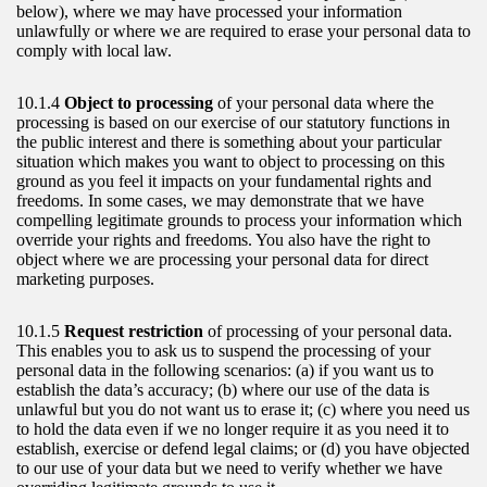
below), where we may have processed your information
unlawfully or where we are required to erase your personal data to
comply with local law.
10.1.4
Object to processing
of your personal data where the
processing is based on our exercise of our statutory functions in
the public interest and there is something about your particular
situation which makes you want to object to processing on this
ground as you feel it impacts on your fundamental rights and
freedoms. In some cases, we may demonstrate that we have
compelling legitimate grounds to process your information which
override your rights and freedoms. You also have the right to
object where we are processing your personal data for direct
marketing purposes.
10.1.5
Request restriction
of processing of your personal data.
This enables you to ask us to suspend the processing of your
personal data in the following scenarios: (a) if you want us to
establish the data’s accuracy; (b) where our use of the data is
unlawful but you do not want us to erase it; (c) where you need us
to hold the data even if we no longer require it as you need it to
establish, exercise or defend legal claims; or (d) you have objected
to our use of your data but we need to verify whether we have