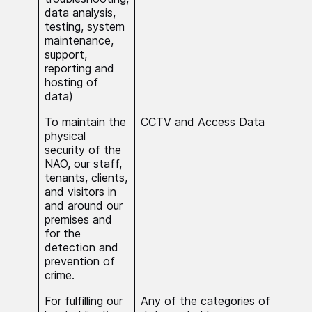
data analysis,
Proc
testing, system
nec
maintenance,
comp
support,
obli
reporting and
hosting of
data)
To maintain the
CCTV and Access Data
Proc
physical
nece
security of the
publ
NAO, our staff,
tenants, clients,
and visitors in
and around our
premises and
for the
detection and
prevention of
crime.
For fulfilling our
Any of the categories of
Proc