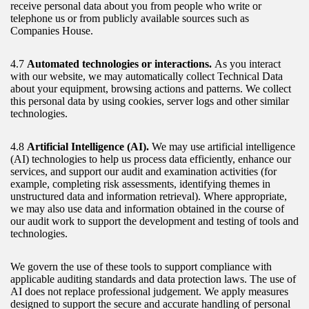
receive personal data about you from people who write or
telephone us or from publicly available sources such as
Companies House.
4.7
Automated technologies or interactions.
As you interact
with our website, we may automatically collect Technical Data
about your equipment, browsing actions and patterns. We collect
this personal data by using cookies, server logs and other similar
technologies.
4.8
Artificial Intelligence (AI).
We may use artificial intelligence
(AI) technologies to help us process data efficiently, enhance our
services, and support our audit and examination activities (for
example, completing risk assessments, identifying themes in
unstructured data and information retrieval). Where appropriate,
we may also use data and information obtained in the course of
our audit work to support the development and testing of tools and
technologies.
We govern the use of these tools to support compliance with
applicable auditing standards and data protection laws. The use of
AI does not replace professional judgement. We apply measures
designed to support the secure and accurate handling of personal