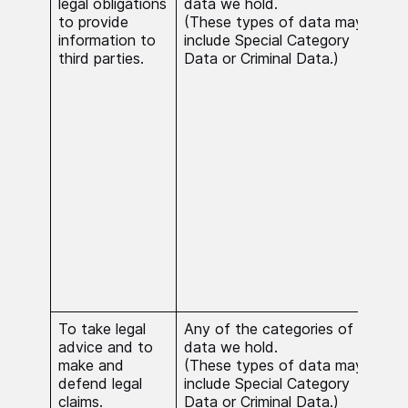
legal obligations
data we hold.
nece
to provide
(These types of data may
comp
information to
include Special Category
our 
third parties.
Data or Criminal Data.)
obli
case
Cat
Crim
proc
nece
reas
subs
inte
nece
esta
exer
defe
clai
To take legal
Any of the categories of
Proc
advice and to
data we hold.
nece
make and
(These types of data may
publ
defend legal
include Special Category
the 
claims.
Data or Criminal Data.)
Cat