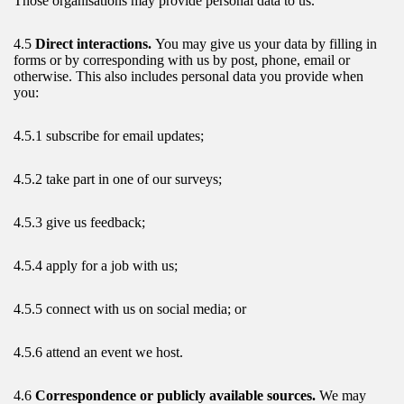
Those organisations may provide personal data to us.
4.5
Direct interactions.
You may give us your data by filling in
forms or by corresponding with us by post, phone, email or
otherwise. This also includes personal data you provide when
you:
4.5.1 subscribe for email updates;
4.5.2 take part in one of our surveys;
4.5.3 give us feedback;
4.5.4 apply for a job with us;
4.5.5 connect with us on social media; or
4.5.6 attend an event we host.
4.6
Correspondence or publicly available sources.
We may