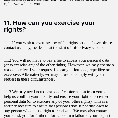
rights we will tell you.
11. How can you exercise your
rights?
11.1 If you wish to exercise any of the rights set out above please
contact us using the details at the start of this privacy statement.
11.2 You will not have to pay a fee to access your personal data
(or to exercise any of the other rights). However, we may charge a
reasonable fee if your request is clearly unfounded, repetitive or
excessive. Alternatively, we may refuse to comply with your
request in these circumstances.
11.3 We may need to request specific information from you to
help us confirm your identity and ensure your right to access your
personal data (or to exercise any of your other rights). This is a
security measure to ensure that personal data is not disclosed to
any person who has no right to receive it. We may also contact
you to ask you for further information in relation to your request