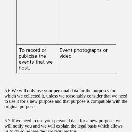
Crim
proc
nece
esta
exer
defe
clai
To record or
Event photographs or
Proc
publicise the
video
nece
events that we
publ
host.
5.6 We will only use your personal data for the purposes for
which we collected it, unless we reasonably consider that we need
to use it for a new purpose and that purpose is compatible with the
original purpose.
5.7 If we need to use your personal data for a new purpose, we
will notify you and we will explain the legal basis which allows
us to do so, where the law requires this.