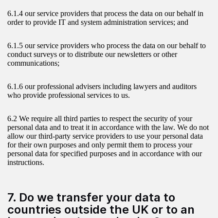
6.1.4 our service providers that process the data on our behalf in
order to provide IT and system administration services; and
6.1.5 our service providers who process the data on our behalf to
conduct surveys or to distribute our newsletters or other
communications;
6.1.6 our professional advisers including lawyers and auditors
who provide professional services to us.
6.2 We require all third parties to respect the security of your
personal data and to treat it in accordance with the law. We do not
allow our third-party service providers to use your personal data
for their own purposes and only permit them to process your
personal data for specified purposes and in accordance with our
instructions.
7. Do we transfer your data to
countries outside the UK or to an