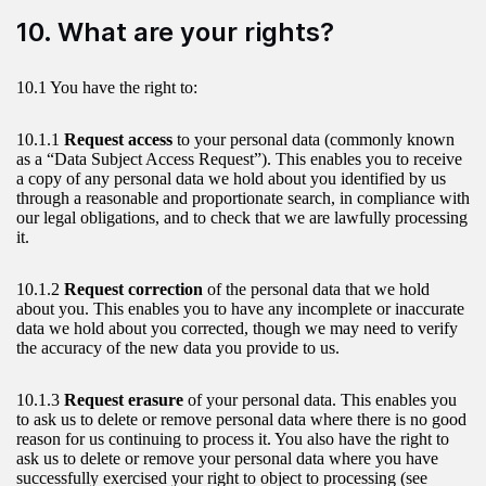
10. What are your rights?
10.1 You have the right to:
10.1.1
Request access
to your personal data (commonly known
as a “Data Subject Access Request”). This enables you to receive
a copy of any personal data we hold about you identified by us
through a reasonable and proportionate search, in compliance with
our legal obligations, and to check that we are lawfully processing
it.
10.1.2
Request correction
of the personal data that we hold
about you. This enables you to have any incomplete or inaccurate
data we hold about you corrected, though we may need to verify
the accuracy of the new data you provide to us.
10.1.3
Request erasure
of your personal data. This enables you
to ask us to delete or remove personal data where there is no good
reason for us continuing to process it. You also have the right to
ask us to delete or remove your personal data where you have
successfully exercised your right to object to processing (see