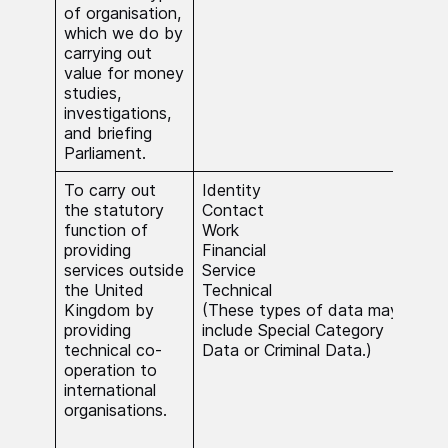
of organisation,
which we do by
carrying out
value for money
studies,
investigations,
and briefing
Parliament.
To carry out
Identity
The 
the statutory
Contact
nece
function of
Work
carr
providing
Financial
func
services outside
Service
publ
the United
Technical
Whe
Kingdom by
(These types of data may
Spec
providing
include Special Category
Data
technical co-
Data or Criminal Data.)
Dat
operation to
beca
international
nece
organisations.
carr
stat