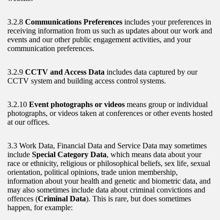
3.2.8
Communications Preferences
includes your preferences in
receiving information from us such as updates about our work and
events and our other public engagement activities, and your
communication preferences.
3.2.9
CCTV and Access Data
includes data captured by our
CCTV system and building access control systems.
3.2.10
Event photographs or videos
means group or individual
photographs, or videos taken at conferences or other events hosted
at our offices.
3.3 Work Data, Financial Data and Service Data may sometimes
include
Special Category Data
, which means data about your
race or ethnicity, religious or philosophical beliefs, sex life, sexual
orientation, political opinions, trade union membership,
information about your health and genetic and biometric data, and
may also sometimes include data about criminal convictions and
offences (
Criminal Data
). This is rare, but does sometimes
happen, for example: