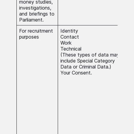
money studies,
inte
investigations,
and briefings to
Parliament.
For recruitment
Identity
Nec
purposes
Contact
ente
Work
con
Technical
the 
(These types of data may
and 
include Special Category
Our 
Data or Criminal Data.)
recr
Your Consent.
pro
use
deci
rela
poin
of o
You 
have
aut
deci
by a