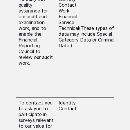
quality
Contact
nece
assurance for
Work
carr
our audit and
Financial
stat
examination
Service
in t
work, and to
Technical(These types of
inte
enable the
data may include Special
proc
Financial
Category Data or Criminal
Cat
Reporting
Data.)
Crim
Council to
do s
review our audit
nece
work.
carr
stat
func
serv
subs
inte
To contact you
Identity
The 
to ask you to
Contact
nece
participate in
carr
surveys relevant
stat
to our value for
in t