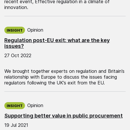
recent event, Effective regulation in a climate of
innovation.
Published on:
Opinion
INSIGHT
Regulation post-EU exit: what are the key
issues?
27 Oct 2022
We brought together experts on regulation and Britain’s
relationship with Europe to discuss the issues facing
regulators following the UK’s exit from the EU.
Published on:
Opinion
INSIGHT
Supporting better value in public procurement
19 Jul 2021