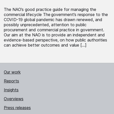
The NAO’s good practice guide for managing the
commercial lifecycle The government’s response to the
COVID-19 global pandemic has drawn renewed, and
possibly unprecedented, attention to public
procurement and commercial practice in government.
Our aim at the NAO is to provide an independent and
evidence-based perspective, on how public authorities
can achieve better outcomes and value […]
Our work
Reports
Insights
Overviews
Press releases