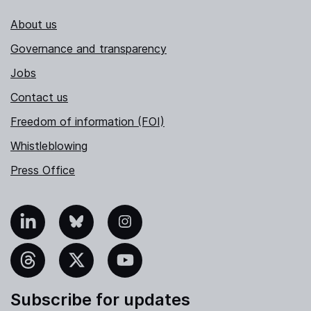
About us
Governance and transparency
Jobs
Contact us
Freedom of information (FOI)
Whistleblowing
Press Office
nkedIn
Bluesky
Instagram
hreads
X
YouTube
Subscribe for updates