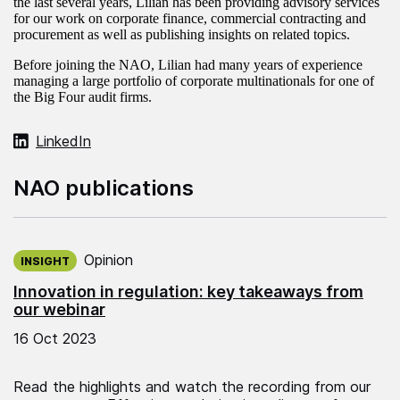
the last several years, Lilian has been providing advisory services
for our work on corporate finance, commercial contracting and
procurement as well as publishing insights on related topics.
Before joining the NAO, Lilian had many years of experience
managing a large portfolio of corporate multinationals for one of
the Big Four audit firms.
LinkedIn
NAO publications
Published on:
Opinion
INSIGHT
Innovation in regulation: key takeaways from
our webinar
16 Oct 2023
Read the highlights and watch the recording from our