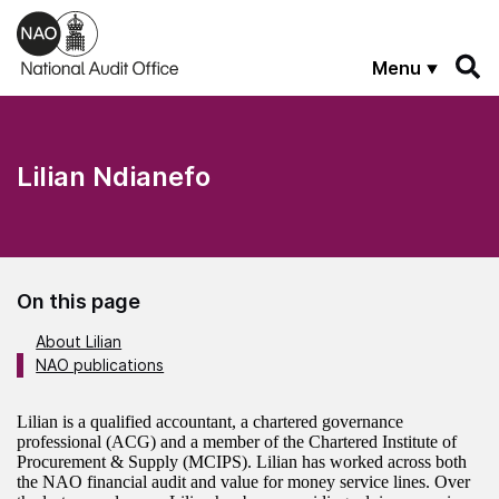
Skip to main content
Menu
Lilian Ndianefo
On this page
About Lilian
NAO publications
About the author
Lilian is a qualified accountant, a chartered governance
professional (ACG) and a member of the Chartered Institute of
Procurement & Supply (MCIPS). Lilian has worked across both
the NAO financial audit and value for money service lines. Over