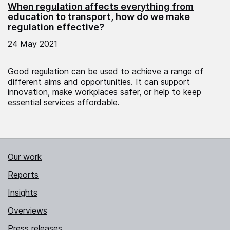
When regulation affects everything from
education to transport, how do we make
regulation effective?
24 May 2021
Good regulation can be used to achieve a range of
different aims and opportunities. It can support
innovation, make workplaces safer, or help to keep
essential services affordable.
Our work
Reports
Insights
Overviews
Press releases