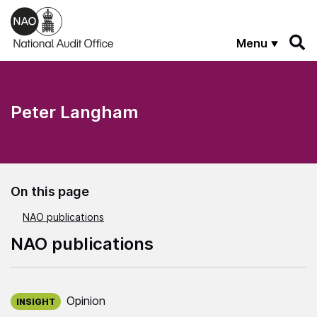
Skip to main content
Menu
Peter Langham
On this page
NAO publications
NAO publications
Published on:
Opinion
INSIGHT