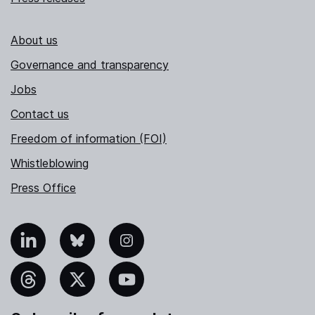
About us
Governance and transparency
Jobs
Contact us
Freedom of information (FOI)
Whistleblowing
Press Office
nkedIn
Bluesky
Instagram
hreads
X
YouTube