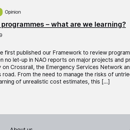
ed on:
Opinion
T
 programmes – what are we learning?
9
e first published our Framework to review program
n no let-up in NAO reports on major projects and
y on Crossrail, the Emergency Services Network a
 road. From the need to manage the risks of untri
rning of unrealistic cost estimates, this […]
About us