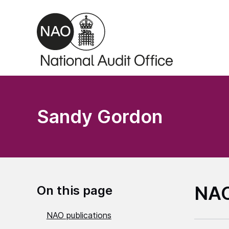
Skip to main content
Sandy Gordon
NAO
On this page
NAO publications