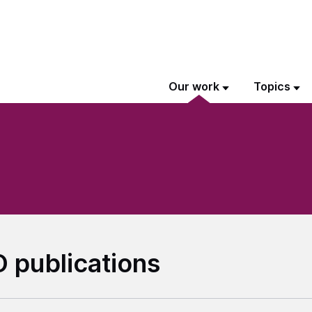
Our work
Topics
 publications