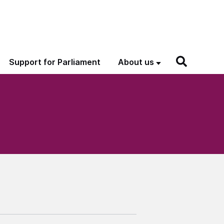
Support for Parliament
About us