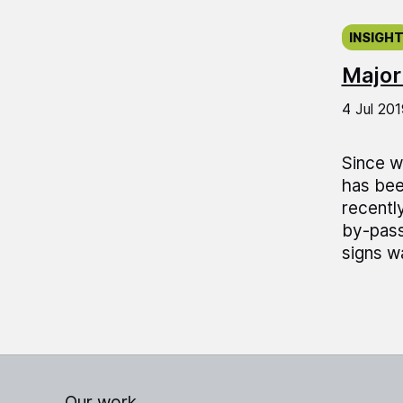
Publish
INSIGH
Major
4 Jul 201
Since w
has bee
recentl
by-pass
signs wa
Our work