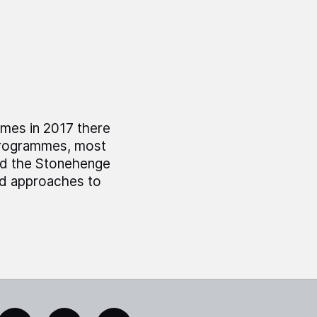
mes in 2017 there
 programmes, most
nd the Stonehenge
ed approaches to