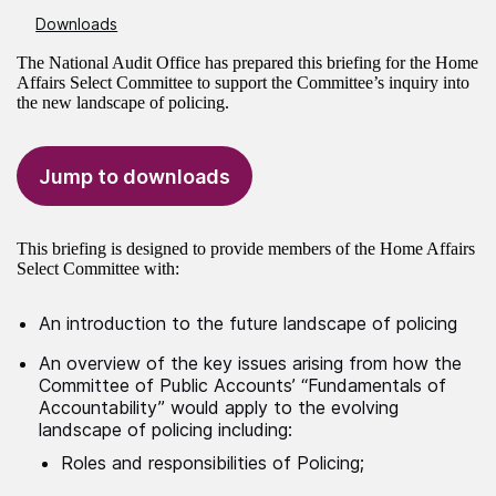
Downloads
The National Audit Office has prepared this briefing for the Home
Affairs Select Committee to support the Committee’s inquiry into
the new landscape of policing.
Jump to downloads
This briefing is designed to provide members of the Home Affairs
Select Committee with:
An introduction to the future landscape of policing
An overview of the key issues arising from how the
Committee of Public Accounts’ “Fundamentals of
Accountability” would apply to the evolving
landscape of policing including:
Roles and responsibilities of Policing;