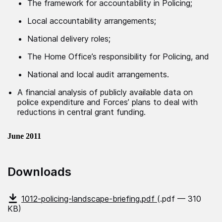
The framework for accountability in Policing;
Local accountability arrangements;
National delivery roles;
The Home Office’s responsibility for Policing, and
National and local audit arrangements.
A financial analysis of publicly available data on
police expenditure and Forces’ plans to deal with
reductions in central grant funding.
June 2011
Downloads
1012-policing-landscape-briefing.pdf
(.pdf — 310
KB)