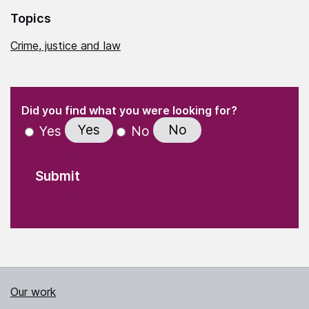
Topics
Crime, justice and law
(Required)
"
" indicates required fields
(Required)
Did you find what you were looking for?
Yes
No
Yes
No
Our work