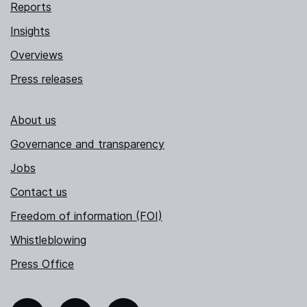
Reports
Insights
Overviews
Press releases
About us
Governance and transparency
Jobs
Contact us
Freedom of information (FOI)
Whistleblowing
Press Office