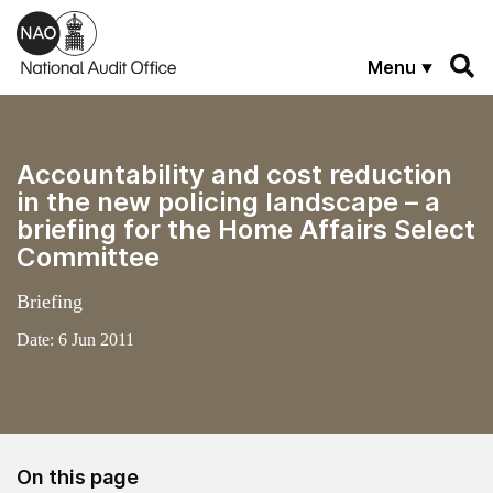
Skip to main content
Menu
Accountability and cost reduction
in the new policing landscape – a
briefing for the Home Affairs Select
Committee
Briefing
Date:
6 Jun 2011
On this page