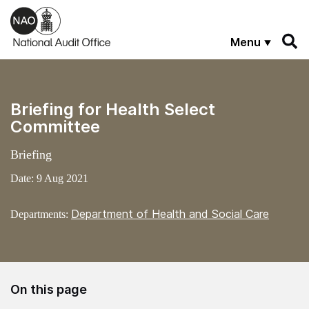
Skip to main content
Menu
Briefing for Health Select
Committee
Briefing
Date:
9 Aug 2021
Department of Health and Social Care
Departments:
On this page