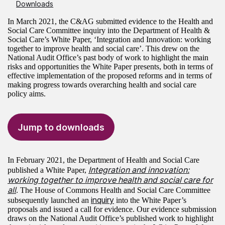
Downloads
In March 2021, the C&AG submitted evidence to the Health and
Social Care Committee inquiry into the Department of Health &
Social Care’s White Paper, ‘Integration and Innovation: working
together to improve health and social care’. This drew on the
National Audit Office’s past body of work to highlight the main
risks and opportunities the White Paper presents, both in terms of
effective implementation of the proposed reforms and in terms of
making progress towards overarching health and social care
policy aims.
Jump to downloads
In February 2021, the Department of Health and Social Care
Integration and innovation:
published a White Paper,
working together to improve health and social care for
all
. The House of Commons Health and Social Care Committee
inquiry
subsequently launched an
into the White Paper’s
proposals and issued a call for evidence. Our evidence submission
draws on the National Audit Office’s published work to highlight