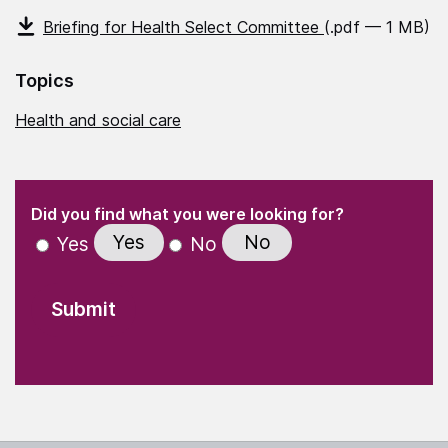
Briefing for Health Select Committee
(.pdf — 1 MB)
Topics
Health and social care
(Required)
"
" indicates required fields
(Required)
Did you find what you were looking for?
Yes
No
Yes
No