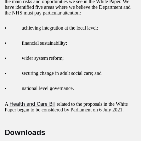
the main risks and opportunities we see in the White Paper. We
have identified five areas where we believe the Department and
the NHS must pay particular attention:
• achieving integration at the local level;
• financial sustainability;
• wider system reform;
• securing change in adult social care; and
• national-level governance.
Health and Care Bill
A
related to the proposals in the White
Paper began to be considered by Parliament on 6 July 2021.
Downloads