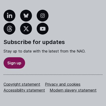
nkedIn
Bluesky
Instagram
hreads
X
YouTube
Subscribe for updates
Stay up to date with the latest from the NAO.
Sign up
Copyright statement
Privacy and cookies
Accessibility statement
Modern slavery statement