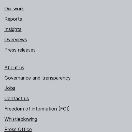
Our work
Reports
Insights
Overviews
Press releases
About us
Governance and transparency
Jobs
Contact us
Freedom of information (FOI)
Whistleblowing
Press Office