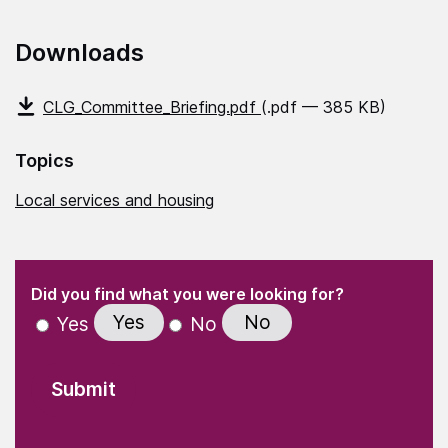
Downloads
CLG_Committee_Briefing.pdf
(.pdf — 385 KB)
Topics
Local services and housing
(Required)
"
" indicates required fields
(Required)
Did you find what you were looking for?
Yes
No
Yes
No