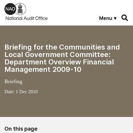
Skip to main content
Menu
Briefing for the Communities and
Local Government Committee:
Department Overview Financial
Management 2009-10
Briefing
Date:
1 Dec 2010
On this page