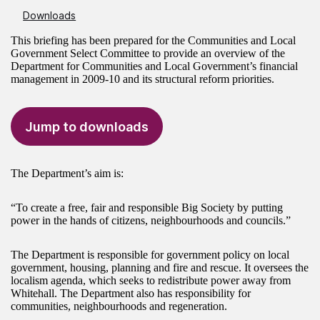
Downloads
This briefing has been prepared for the Communities and Local
Government Select Committee to provide an overview of the
Department for Communities and Local Government’s financial
management in 2009-10 and its structural reform priorities.
Jump to downloads
The Department’s aim is:
“To create a free, fair and responsible Big Society by putting
power in the hands of citizens, neighbourhoods and councils.”
The Department is responsible for government policy on local
government, housing, planning and fire and rescue. It oversees the
localism agenda, which seeks to redistribute power away from
Whitehall. The Department also has responsibility for
communities, neighbourhoods and regeneration.