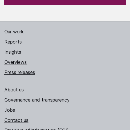
Our work
Reports
Insights
Overviews
Press releases
About us
Governance and transparency
Jobs
Contact us