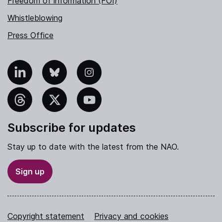
Freedom of information (FOI)
Whistleblowing
Press Office
nkedIn
Bluesky
Instagram
hreads
X
YouTube
Subscribe for updates
Stay up to date with the latest from the NAO.
Sign up
Copyright statement
Privacy and cookies