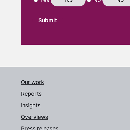
Yes
No
Our work
Reports
Insights
Overviews
Press releases