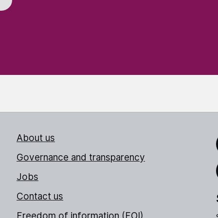
About us
Link
Governance and transparency
Jobs
Thr
Contact us
Freedom of information (FOI)