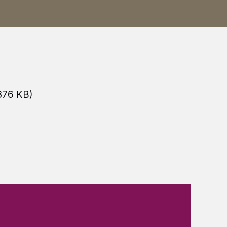
376 KB)