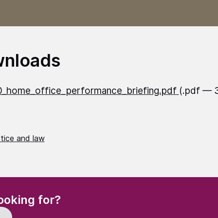
nloads
_home_office_performance_briefing.pdf
(.pdf — 
stice and law
(Required)
ooking for?