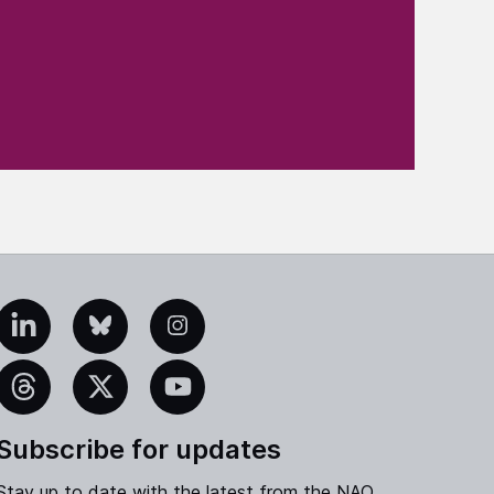
edIn
Bluesky
Instagram
eads
X
YouTube
Subscribe for updates
Stay up to date with the latest from the NAO.