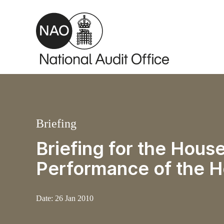
Skip to main content
Briefing
Briefing for the Hou
Performance of the 
Date:
26 Jan 2010