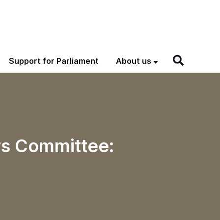
Support for Parliament
About us
rs Committee: