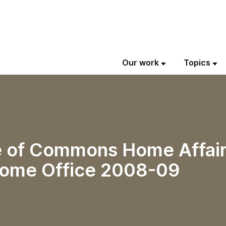
Our work
Topics
se of Commons Home Affai
Home Office 2008-09