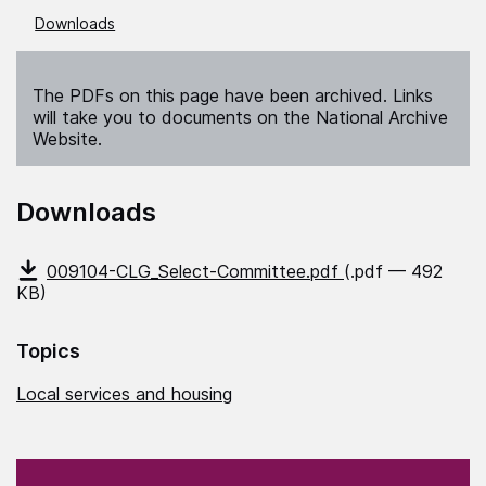
Downloads
The PDFs on this page have been archived. Links
will take you to documents on the National Archive
Website.
Downloads
009104-CLG_Select-Committee.pdf
(.pdf — 492
KB)
Topics
Local services and housing
(Required)