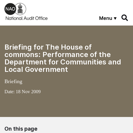
Skip to main content
Menu
Briefing for The House of
commons: Performance of the
Department for Communities and
Local Government
Briefing
Date:
18 Nov 2009
On this page