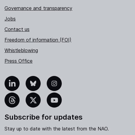
Governance and transparency
Jobs
Contact us
Freedom of information (FOI)
Whistleblowing
Press Office
nkedIn
Bluesky
Instagram
hreads
X
YouTube
Subscribe for updates
Stay up to date with the latest from the NAO.