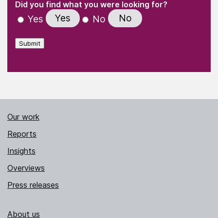
"
" indicates required fields
(Required)
Did you find what you were looking for?
Yes
No
Yes
No
Submit
Our work
Reports
Insights
Overviews
Press releases
About us