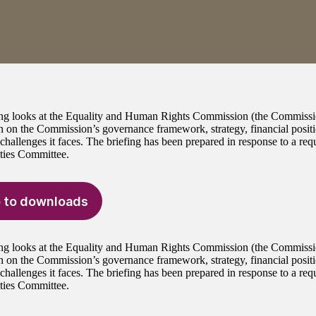
ing looks at the Equality and Human Rights Commission (the Commissio
n on the Commission’s governance framework, strategy, financial posit
 challenges it faces. The briefing has been prepared in response to a r
ties Committee.
 to downloads
ing looks at the Equality and Human Rights Commission (the Commissio
n on the Commission’s governance framework, strategy, financial posit
 challenges it faces. The briefing has been prepared in response to a r
ties Committee.