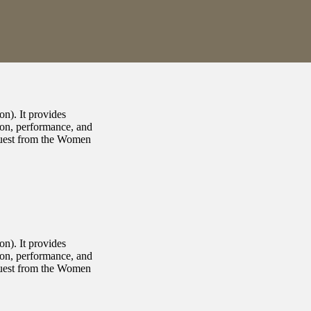
n). It provides
ion, performance, and
equest from the Women
n). It provides
ion, performance, and
equest from the Women