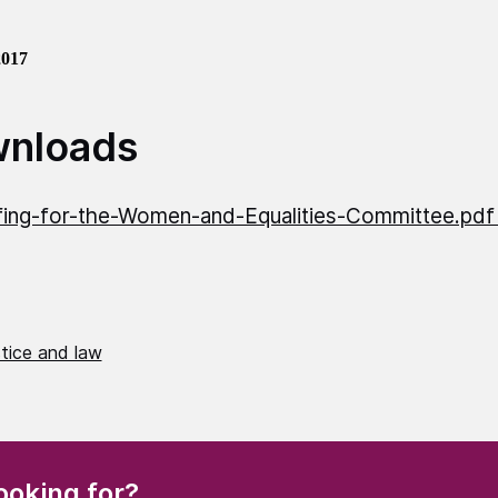
2017
nloads
fing-for-the-Women-and-Equalities-Committee.pd
stice and law
(Required)
ooking for?