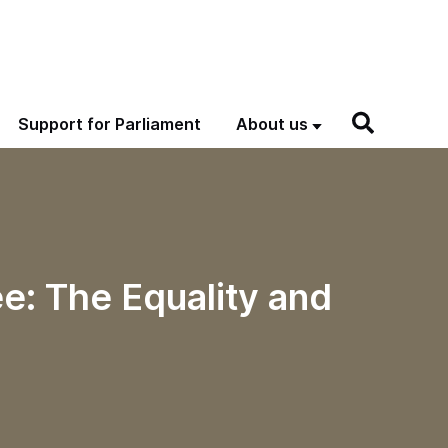
Support for Parliament
About us
e: The Equality and