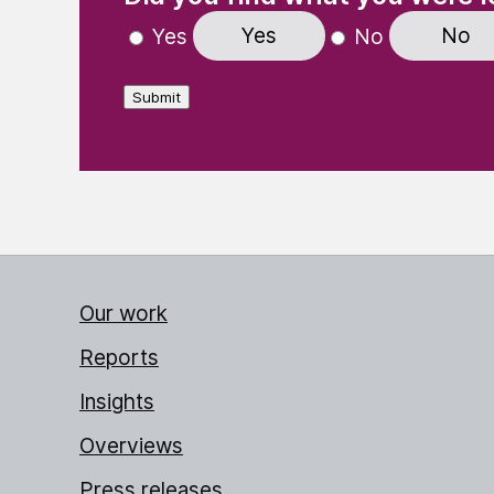
Yes
No
Yes
No
Submit
Our work
Reports
Insights
Overviews
Press releases