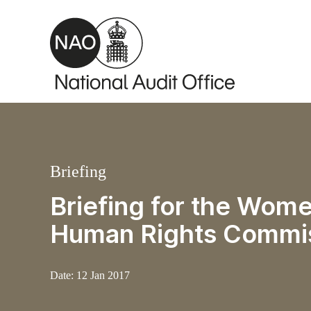
Skip to main content
Briefing
Briefing for the Wome
Human Rights Commi
Date:
12 Jan 2017