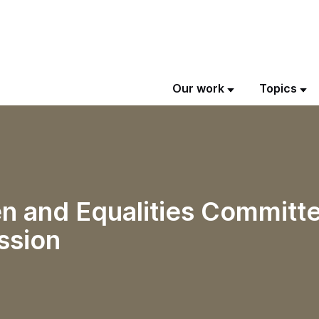
Our work
Topics
n and Equalities Committe
ssion