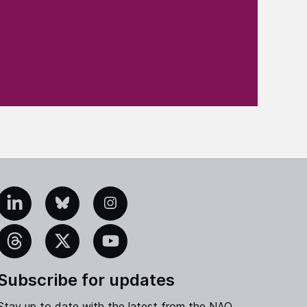
edIn
Bluesky
Instagram
eads
X
YouTube
Subscribe for updates
Stay up to date with the latest from the NAO.