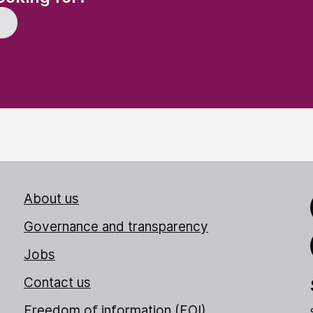
About us
Link
Governance and transparency
Jobs
Thr
Contact us
Freedom of information (FOI)