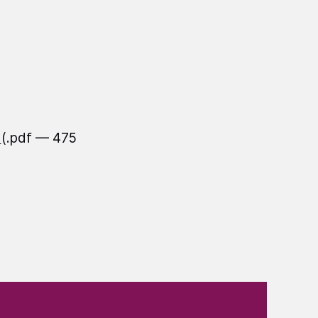
f
(.pdf — 475