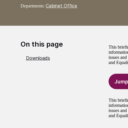
Cabinet Office
Departments:
On this page
This brief
informatio
issues and
Downloads
and Equali
Jump
This brief
informatio
issues and
and Equali