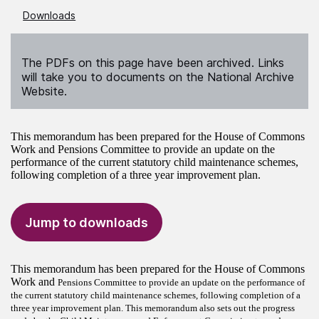
Downloads
The PDFs on this page have been archived. Links
will take you to documents on the National Archive
Website.
This memorandum has been prepared for the House of Commons
Work and Pensions Committee to provide an update on the
performance of the current statutory child maintenance schemes,
following completion of a three year improvement plan.
Jump to downloads
This memorandum has been prepared for the House of Commons
Work and
Pensions Committee to provide an update on the performance of
the current statutory child maintenance schemes, following completion of a
three year improvement plan. This memorandum also sets out the progress