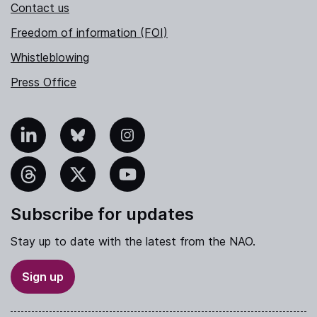
Contact us
Freedom of information (FOI)
Whistleblowing
Press Office
nkedIn
Bluesky
Instagram
hreads
X
YouTube
Subscribe for updates
Stay up to date with the latest from the NAO.
Sign up