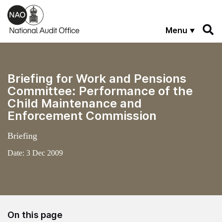
Skip to main content
Menu
Briefing for Work and Pensions
Committee: Performance of the
Child Maintenance and
Enforcement Commission
Briefing
Date:
3 Dec 2009
On this page