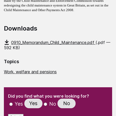
made by the Child Maintenance and Enforcement Commission towards
redesigning the child maintenance system in Great Britain, as set out in the
Child Maintenance and Other Payments Act 2008.
Downloads
0910_Memorandum_Child_Maintenance.pdf
(.pdf —
592 KB)
Topics
Work, welfare and pensions
(Required)
"
" indicates required fields
(Required)
Did you find what you were looking for?
Yes
No
Yes
No