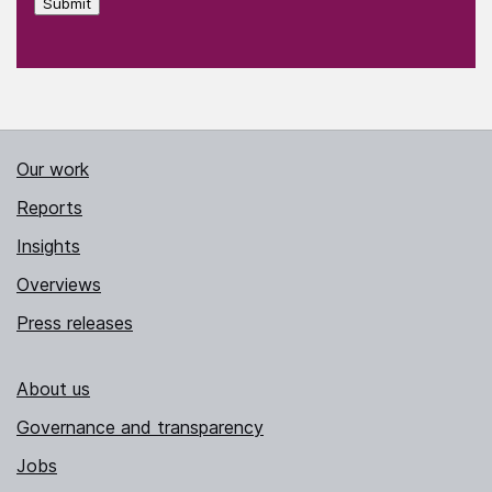
Submit
Our work
Reports
Insights
Overviews
Press releases
About us
Governance and transparency
Jobs