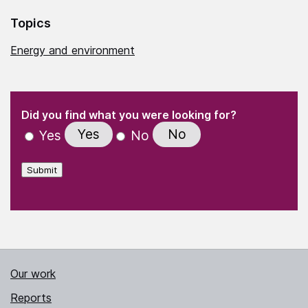
Topics
Energy and environment
(Required)
"
" indicates required fields
(Required)
Did you find what you were looking for?
Yes
No
Yes
No
Submit
Our work
Reports