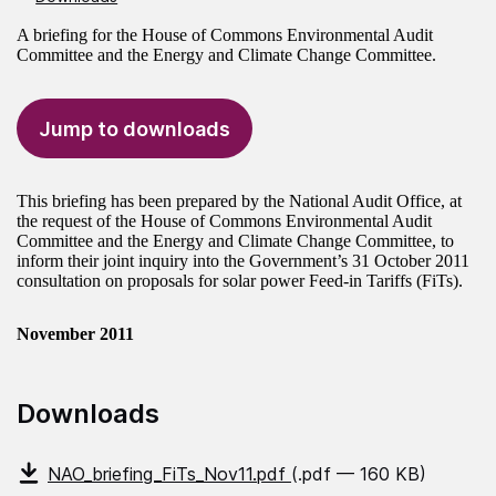
A briefing for the House of Commons Environmental Audit
Committee and the Energy and Climate Change Committee.
Jump to downloads
This briefing has been prepared by the National Audit Office, at
the request of the House of Commons Environmental Audit
Committee and the Energy and Climate Change Committee, to
inform their joint inquiry into the Government’s 31 October 2011
consultation on proposals for solar power Feed-in Tariffs (FiTs).
November 2011
Downloads
NAO_briefing_FiTs_Nov11.pdf
(.pdf — 160 KB)