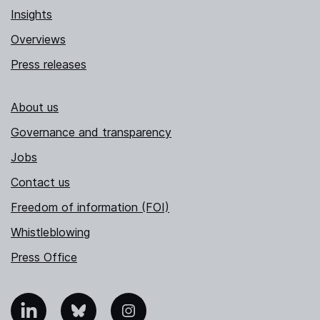
Insights
Overviews
Press releases
About us
Governance and transparency
Jobs
Contact us
Freedom of information (FOI)
Whistleblowing
Press Office