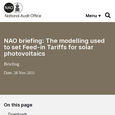
Skip to main content
Menu
NAO briefing: The modelling used
to set Feed-in Tariffs for solar
photovoltaics
Briefing
Date:
28 Nov 2011
On this page
Downloads