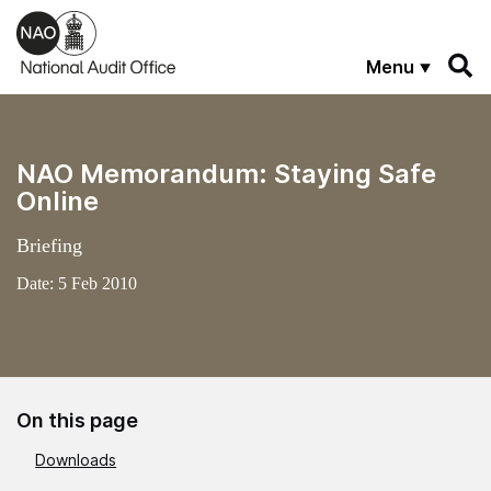
Skip to main content
Menu
NAO Memorandum: Staying Safe
Online
Briefing
Date:
5 Feb 2010
On this page
Downloads