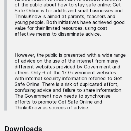
of the public about how to stay safe online: Get
Safe Online is for adults and small businesses and
ThinkuKnow is aimed at parents, teachers and
young people. Both initiatives have achieved good
value for their limited resources, using cost
effective means to disseminate advice.
However, the public is presented with a wide range
of advice on the use of the internet from many
different websites provided by Government and
others. Only 6 of the 17 Government websites
with internet security information referred to Get
Safe Online. There is a risk of duplicated effort,
confusing advice and failure to share information.
The Government now needs to synchronise
efforts to promote Get Safe Online and
ThinkuKnow as sources of advice.
Downloads