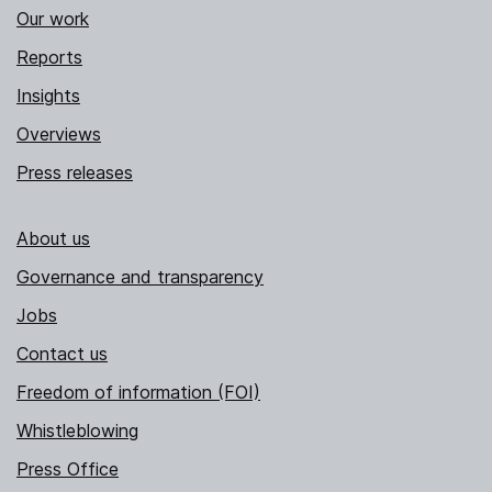
Our work
Reports
Insights
Overviews
Press releases
About us
Governance and transparency
Jobs
Contact us
Freedom of information (FOI)
Whistleblowing
Press Office