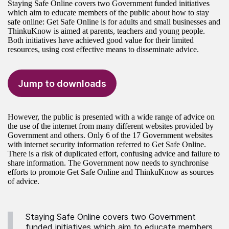
Staying Safe Online covers two Government funded initiatives
which aim to educate members of the public about how to stay
safe online: Get Safe Online is for adults and small businesses and
ThinkuKnow is aimed at parents, teachers and young people.
Both initiatives have achieved good value for their limited
resources, using cost effective means to disseminate advice.
Jump to downloads
However, the public is presented with a wide range of advice on
the use of the internet from many different websites provided by
Government and others. Only 6 of the 17 Government websites
with internet security information referred to Get Safe Online.
There is a risk of duplicated effort, confusing advice and failure to
share information. The Government now needs to synchronise
efforts to promote Get Safe Online and ThinkuKnow as sources
of advice.
Staying Safe Online covers two Government
funded initiatives which aim to educate members