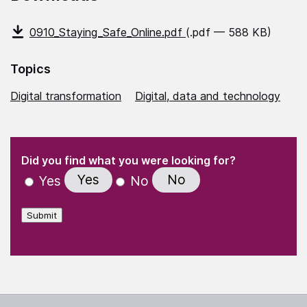
0910_Staying_Safe_Online.pdf
(.pdf — 588 KB)
Topics
Digital transformation
Digital, data and technology
(Required)
"
" indicates required fields
(Required)
Did you find what you were looking for?
Yes
No
Yes
No
Submit